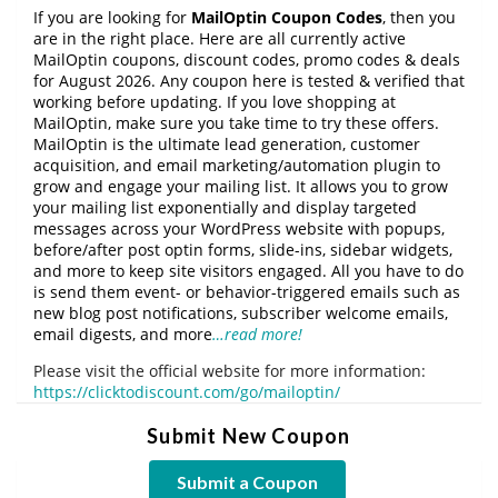
If you are looking for
MailOptin Coupon Codes
, then you
are in the right place. Here are all currently active
MailOptin coupons, discount codes, promo codes & deals
for August 2026. Any coupon here is tested & verified that
working before updating. If you love shopping at
MailOptin, make sure you take time to try these offers.
MailOptin is the ultimate lead generation, customer
acquisition, and email marketing/automation plugin to
grow and engage your mailing list. It allows you to grow
your mailing list exponentially and display targeted
messages across your WordPress website with popups,
before/after post optin forms, slide-ins, sidebar widgets,
and more to keep site visitors engaged. All you have to do
is send them event- or behavior-triggered emails such as
new blog post notifications, subscriber welcome emails,
email digests, and more
…read more!
Please visit the official website for more information:
https://clicktodiscount.com/go/mailoptin/
Submit New Coupon
Submit a Coupon