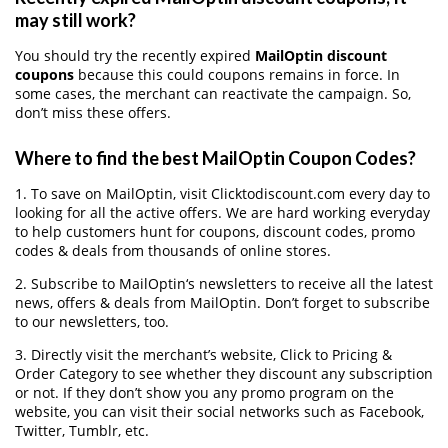
may still work?
You should try the recently expired
MailOptin discount
coupons
because this could coupons remains in force. In
some cases, the merchant can reactivate the campaign. So,
don’t miss these offers.
Where to find the best MailOptin Coupon Codes?
1. To save on MailOptin, visit Clicktodiscount.com every day to
looking for all the active offers. We are hard working everyday
to help customers hunt for coupons, discount codes, promo
codes & deals from thousands of online stores.
2. Subscribe to MailOptin‘s newsletters to receive all the latest
news, offers & deals from MailOptin. Don’t forget to subscribe
to our newsletters, too.
3. Directly visit the merchant’s website, Click to Pricing &
Order Category to see whether they discount any subscription
or not. If they don’t show you any promo program on the
website, you can visit their social networks such as Facebook,
Twitter, Tumblr, etc.