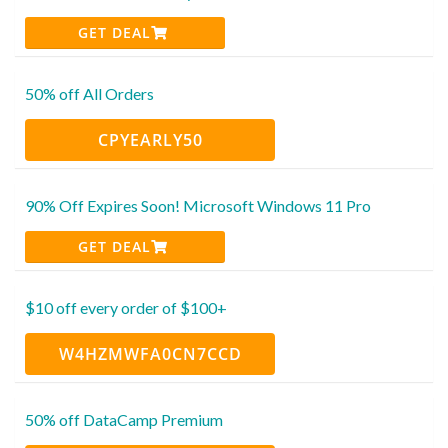
GET DEAL
50% off All Orders
CPYEARLY50
90% Off Expires Soon! Microsoft Windows 11 Pro
GET DEAL
$10 off every order of $100+
W4HZMWFA0CN7CCD
50% off DataCamp Premium