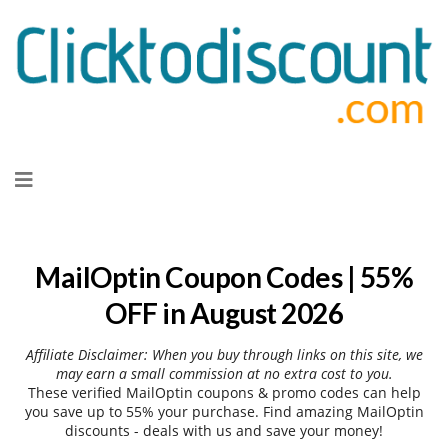
Skip
to
content
MailOptin Coupon Codes | 55%
OFF in August 2026
Affiliate Disclaimer: When you buy through links on this site, we
may earn a small commission at no extra cost to you.
These verified MailOptin coupons & promo codes can help
you save up to 55% your purchase. Find amazing MailOptin
discounts - deals with us and save your money!