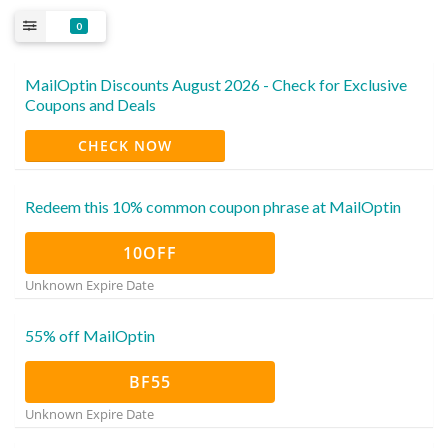
0
MailOptin Discounts August 2026 - Check for Exclusive
Coupons and Deals
CHECK NOW
Redeem this 10% common coupon phrase at MailOptin
10OFF
Unknown Expire Date
55% off MailOptin
BF55
Unknown Expire Date