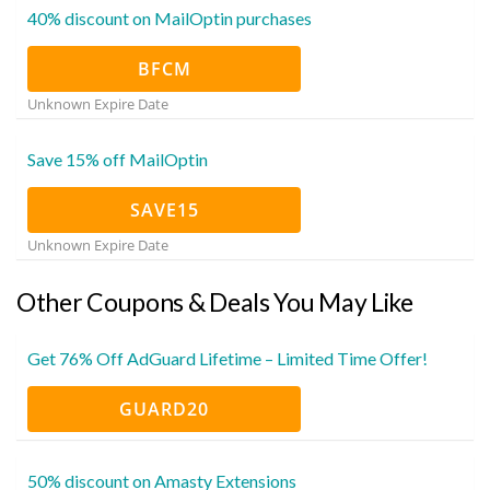
40% discount on MailOptin purchases
BFCM
Unknown Expire Date
Save 15% off MailOptin
SAVE15
Unknown Expire Date
Other Coupons & Deals You May Like
Get 76% Off AdGuard Lifetime – Limited Time Offer!
GUARD20
50% discount on Amasty Extensions