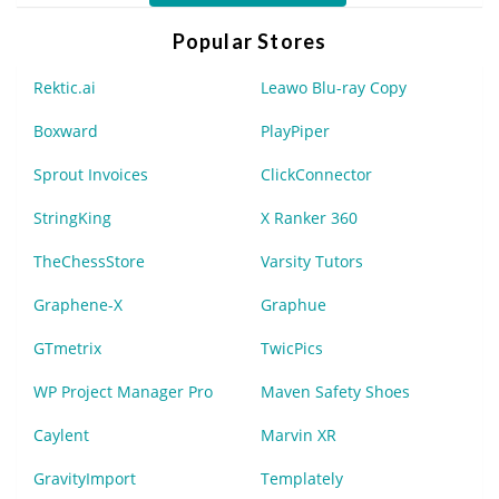
Popular Stores
Rektic.ai
Leawo Blu-ray Copy
Boxward
PlayPiper
Sprout Invoices
ClickConnector
StringKing
X Ranker 360
TheChessStore
Varsity Tutors
Graphene-X
Graphue
GTmetrix
TwicPics
WP Project Manager Pro
Maven Safety Shoes
Caylent
Marvin XR
GravityImport
Templately