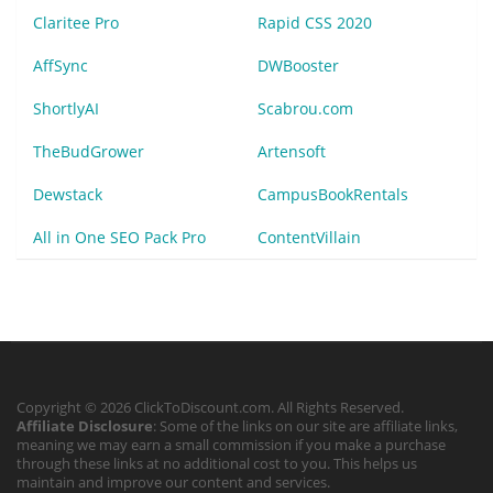
Claritee Pro
Rapid CSS 2020
AffSync
DWBooster
ShortlyAI
Scabrou.com
TheBudGrower
Artensoft
Dewstack
CampusBookRentals
All in One SEO Pack Pro
ContentVillain
Copyright © 2026 ClickToDiscount.com. All Rights Reserved.
Affiliate Disclosure
: Some of the links on our site are affiliate links,
meaning we may earn a small commission if you make a purchase
through these links at no additional cost to you. This helps us
maintain and improve our content and services.