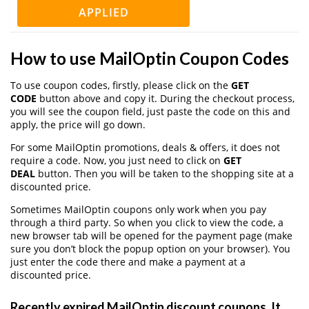
APPLIED
How to use MailOptin Coupon Codes
To use coupon codes, firstly, please click on the
GET
CODE
button above and copy it. During the checkout process,
you will see the coupon field, just paste the code on this and
apply, the price will go down.
For some MailOptin promotions, deals & offers, it does not
require a code. Now, you just need to click on
GET
DEAL
button. Then you will be taken to the shopping site at a
discounted price.
Sometimes MailOptin coupons only work when you pay
through a third party. So when you click to view the code, a
new browser tab will be opened for the payment page (make
sure you don’t block the popup option on your browser). You
just enter the code there and make a payment at a
discounted price.
Recently expired MailOptin discount coupons, It