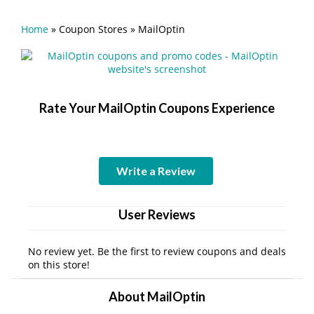
Home
»
Coupon Stores
»
MailOptin
Rate Your MailOptin Coupons Experience
Write a Review
User Reviews
No review yet. Be the first to review coupons and deals
on this store!
About MailOptin