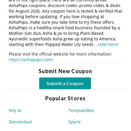
AshaPops coupons, discount codes, promo codes & deals
for August 2026. Any coupon here is tested & verified that
working before updating. If you love shopping at
AshaPops, make sure you take time to try these offers.
AshaPops is a healthy-snack food business founded by a
Mother-Son duo, Asha & Jai to bring Plant-Based
Ayurvedic superfoods Asha grew up eating to America,
starting with their Popped Water Lily Seeds
…read more!
Please visit the official website for more information:
https://ashapops.com/
Submit New Coupon
Submit a Coupon
Popular Stores
Nily AI
TemplateBox
Donnerdeal
Spyrix