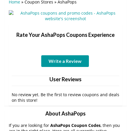
Home
»
Coupon Stores
»
AshaPops
Rate Your AshaPops Coupons Experience
Write a Review
User Reviews
No review yet. Be the first to review coupons and deals
on this store!
About AshaPops
If you are looking for
AshaPops Coupon Codes
, then you
are in the right place. Here are all currently active