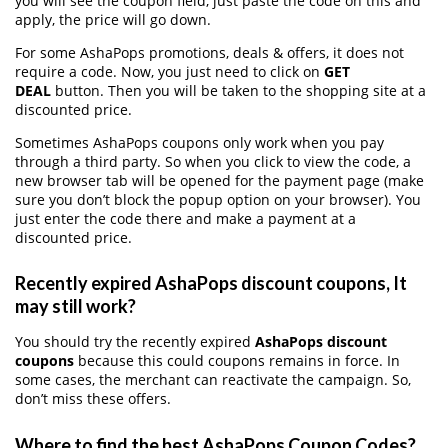
you will see the coupon field, just paste the code on this and
apply, the price will go down.
For some AshaPops promotions, deals & offers, it does not
require a code. Now, you just need to click on
GET
DEAL
button. Then you will be taken to the shopping site at a
discounted price.
Sometimes AshaPops coupons only work when you pay
through a third party. So when you click to view the code, a
new browser tab will be opened for the payment page (make
sure you don’t block the popup option on your browser). You
just enter the code there and make a payment at a
discounted price.
Recently expired AshaPops discount coupons, It
may still work?
You should try the recently expired
AshaPops discount
coupons
because this could coupons remains in force. In
some cases, the merchant can reactivate the campaign. So,
don’t miss these offers.
Where to find the best AshaPops Coupon Codes?