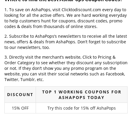
1. To save on AshaPops, visit Clicktodiscount.com every day to
looking for all the active offers. We are hard working everyday
to help customers hunt for coupons, discount codes, promo
codes & deals from thousands of online stores.
2. Subscribe to AshaPops‘s newsletters to receive all the latest
news, offers & deals from AshaPops. Don’t forget to subscribe
to our newsletters, too.
3. Directly visit the merchant’s website, Click to Pricing &
Order Category to see whether they discount any subscription
or not. If they don’t show you any promo program on the
website, you can visit their social networks such as Facebook,
Twitter, Tumblr, etc.
TOP 1 WORKING COUPONS FOR
DISCOUNT
ASHAPOPS TODAY
15% OFF
Try this code for 15% off AshaPops