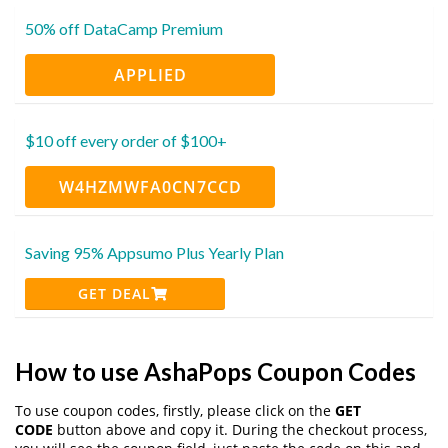
50% off DataCamp Premium
APPLIED
$10 off every order of $100+
W4HZMWFA0CN7CCD
Saving 95% Appsumo Plus Yearly Plan
GET DEAL
How to use AshaPops Coupon Codes
To use coupon codes, firstly, please click on the
GET
CODE
button above and copy it. During the checkout process,