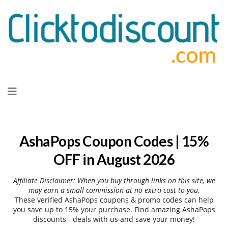
Skip
to
content
AshaPops Coupon Codes | 15%
OFF in August 2026
Affiliate Disclaimer: When you buy through links on this site, we
may earn a small commission at no extra cost to you.
These verified AshaPops coupons & promo codes can help
you save up to 15% your purchase. Find amazing AshaPops
discounts - deals with us and save your money!