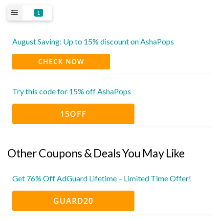
1
August Saving: Up to 15% discount on AshaPops
CHECK NOW
Try this code for 15% off AshaPops
15OFF
Other Coupons & Deals You May Like
Get 76% Off AdGuard Lifetime – Limited Time Offer!
GUARD20