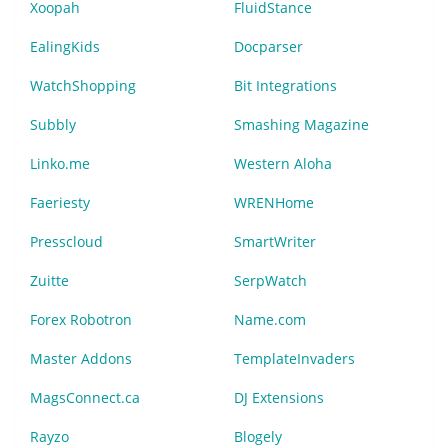
Xoopah
FluidStance
EalingKids
Docparser
WatchShopping
Bit Integrations
Subbly
Smashing Magazine
Linko.me
Western Aloha
Faeriesty
WRENHome
Presscloud
SmartWriter
Zuitte
SerpWatch
Forex Robotron
Name.com
Master Addons
TemplateInvaders
MagsConnect.ca
DJ Extensions
Rayzo
Blogely