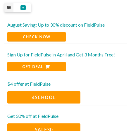
9
August Saving: Up to 30% discount on FieldPulse
CHECK NOW
Sign Up for FieldPulse in April and Get 3 Months Free!
GET DEAL
$4 offer at FieldPulse
4SCHOOL
Get 30% off at FieldPulse
SALE30