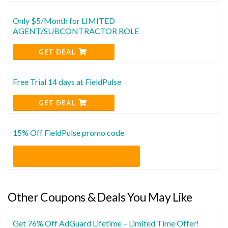
Only $5/Month for LIMITED
AGENT/SUBCONTRACTOR ROLE
GET DEAL
Free Trial 14 days at FieldPulse
GET DEAL
15% Off FieldPulse promo code
Other Coupons & Deals You May Like
Get 76% Off AdGuard Lifetime – Limited Time Offer!