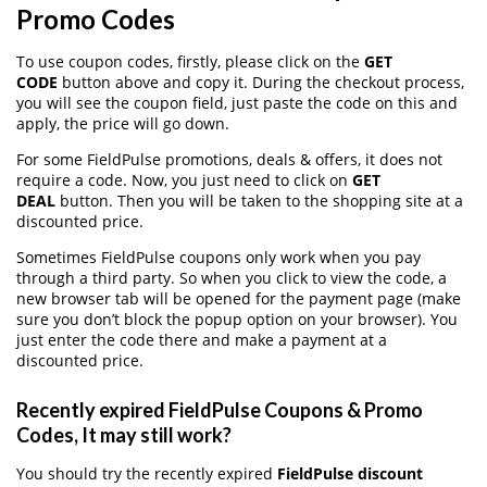
Promo Codes
To use coupon codes, firstly, please click on the
GET
CODE
button above and copy it. During the checkout process,
you will see the coupon field, just paste the code on this and
apply, the price will go down.
For some FieldPulse promotions, deals & offers, it does not
require a code. Now, you just need to click on
GET
DEAL
button. Then you will be taken to the shopping site at a
discounted price.
Sometimes FieldPulse coupons only work when you pay
through a third party. So when you click to view the code, a
new browser tab will be opened for the payment page (make
sure you don’t block the popup option on your browser). You
just enter the code there and make a payment at a
discounted price.
Recently expired FieldPulse Coupons & Promo
Codes, It may still work?
You should try the recently expired
FieldPulse discount