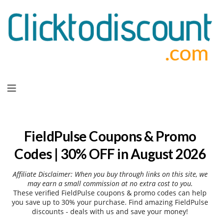
Skip
to
content
FieldPulse Coupons & Promo
Codes | 30% OFF in August 2026
Affiliate Disclaimer: When you buy through links on this site, we
may earn a small commission at no extra cost to you.
These verified FieldPulse coupons & promo codes can help
you save up to 30% your purchase. Find amazing FieldPulse
discounts - deals with us and save your money!