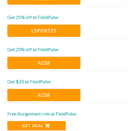
Get 25% off at FieldPulse
LSPORT25
Get 20% off at FieldPulse
A238
Get $20 at FieldPulse
A238
Free Assignment role at FieldPulse
GET DEAL