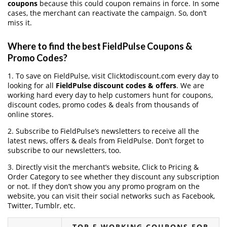
coupons
because this could coupon remains in force. In some
cases, the merchant can reactivate the campaign. So, don’t
miss it.
Where to find the best FieldPulse Coupons &
Promo Codes?
1. To save on FieldPulse, visit Clicktodiscount.com every day to
looking for all
FieldPulse discount codes & offers
. We are
working hard every day to help customers hunt for coupons,
discount codes, promo codes & deals from thousands of
online stores.
2. Subscribe to FieldPulse‘s newsletters to receive all the
latest news, offers & deals from FieldPulse. Don’t forget to
subscribe to our newsletters, too.
3. Directly visit the merchant’s website, Click to Pricing &
Order Category to see whether they discount any subscription
or not. If they don’t show you any promo program on the
website, you can visit their social networks such as Facebook,
Twitter, Tumblr, etc.
TOP 5 WORKING COUPONS FOR