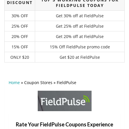
DISCOUNT
FIELDPULSE TODAY
30% OFF
Get 30% off at FieldPulse
25% OFF
Get 25% off at FieldPulse
20% OFF
Get 20% off at FieldPulse
15% OFF
15% Off FieldPulse promo code
ONLY $20
Get $20 at FieldPulse
Home
»
Coupon Stores
»
FieldPulse
Rate Your FieldPulse Coupons Experience