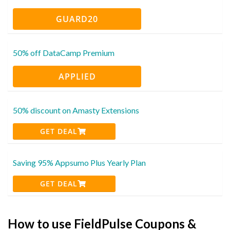
GUARD20
50% off DataCamp Premium
APPLIED
50% discount on Amasty Extensions
GET DEAL
Saving 95% Appsumo Plus Yearly Plan
GET DEAL
How to use FieldPulse Coupons &