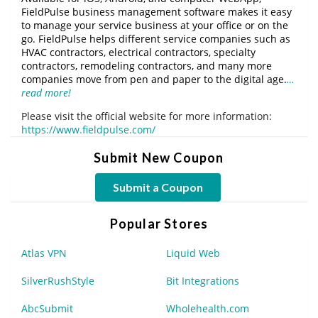
FieldPulse business management software makes it easy
to manage your service business at your office or on the
go. FieldPulse helps different service companies such as
HVAC contractors, electrical contractors, specialty
contractors, remodeling contractors, and many more
companies move from pen and paper to the digital age.
…
read more!
Please visit the official website for more information:
https://www.fieldpulse.com/
Submit New Coupon
Submit a Coupon
Popular Stores
Atlas VPN
Liquid Web
SilverRushStyle
Bit Integrations
AbcSubmit
Wholehealth.com