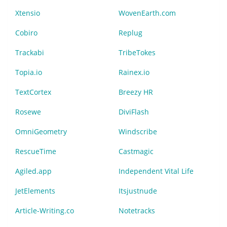
Xtensio
WovenEarth.com
Cobiro
Replug
Trackabi
TribeTokes
Topia.io
Rainex.io
TextCortex
Breezy HR
Rosewe
DiviFlash
OmniGeometry
Windscribe
RescueTime
Castmagic
Agiled.app
Independent Vital Life
JetElements
Itsjustnude
Article-Writing.co
Notetracks