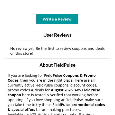
Write a Review
User Reviews
No review yet. Be the first to review coupons and deals
on this store!
About FieldPulse
If you are looking for
FieldPulse Coupons & Promo
Codes
, then you are in the right place. Here are all
currently active FieldPulse coupons, discount codes,
promo codes & deals for
August 2026
. Any
FieldPulse
coupon
here is tested & verified that working before
updating. If you love shopping at FieldPulse, make sure
you take time to try these
FieldPulse promotional codes
& special offers
before making purchases.
Available for iOS, Android, and computer WebApp,