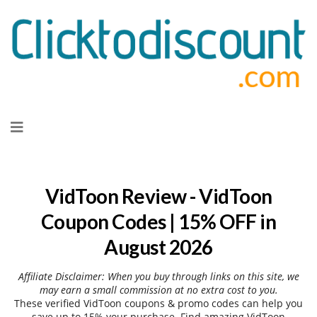
Skip
to
content
VidToon Review - VidToon
Coupon Codes | 15% OFF in
August 2026
Affiliate Disclaimer: When you buy through links on this site, we
may earn a small commission at no extra cost to you.
These verified VidToon coupons & promo codes can help you
save up to 15% your purchase. Find amazing VidToon