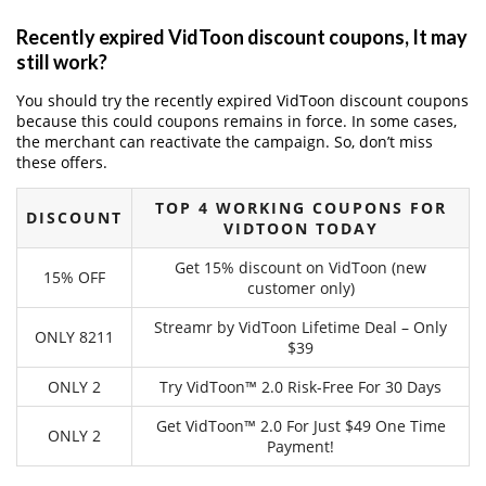
Recently expired VidToon discount coupons, It may
still work?
You should try the recently expired VidToon discount coupons
because this could coupons remains in force. In some cases,
the merchant can reactivate the campaign. So, don’t miss
these offers.
TOP 4 WORKING COUPONS FOR
DISCOUNT
VIDTOON TODAY
Get 15% discount on VidToon (new
15% OFF
customer only)
Streamr by VidToon Lifetime Deal – Only
ONLY 8211
$39
ONLY 2
Try VidToon™ 2.0 Risk-Free For 30 Days
Get VidToon™ 2.0 For Just $49 One Time
ONLY 2
Payment!