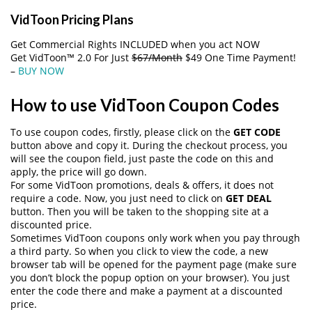
VidToon Pricing Plans
Get Commercial Rights INCLUDED when you act NOW
Get VidToon™ 2.0 For Just
$67/Month
$49 One Time Payment!
–
BUY NOW
How to use VidToon Coupon Codes
To use coupon codes, firstly, please click on the
GET CODE
button above and copy it. During the checkout process, you
will see the coupon field, just paste the code on this and
apply, the price will go down.
For some VidToon promotions, deals & offers, it does not
require a code. Now, you just need to click on
GET DEAL
button. Then you will be taken to the shopping site at a
discounted price.
Sometimes VidToon coupons only work when you pay through
a third party. So when you click to view the code, a new
browser tab will be opened for the payment page (make sure
you don’t block the popup option on your browser). You just
enter the code there and make a payment at a discounted
price.