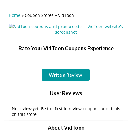
Home
»
Coupon Stores
»
VidToon
Rate Your VidToon Coupons Experience
Write a Review
User Reviews
No review yet. Be the first to review coupons and deals
on this store!
About VidToon