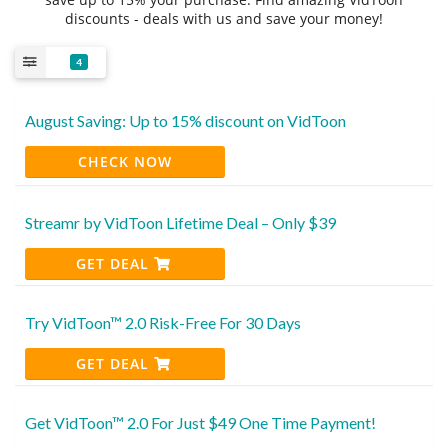
discounts - deals with us and save your money!
4
August Saving: Up to 15% discount on VidToon
CHECK NOW
Streamr by VidToon Lifetime Deal – Only $39
GET DEAL
Try VidToon™ 2.0 Risk-Free For 30 Days
GET DEAL
Get VidToon™ 2.0 For Just $49 One Time Payment!