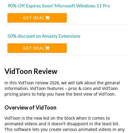
90% Off Expires Soon! Microsoft Windows 11 Pro
GET DEAL
50% discount on Amasty Extensions
GET DEAL
VidToon Review
In this VidToon reivew 2026, we will talk about the genaral
information, VidToon features – pros & cons and VidToon
pricing plans to help you have the best view of VidToon.
Overview of VidToon
VidToon is the new kid on the block when it comes to
animated videos and it doesn’t disappoint in the least bit.
This software lets you create various animated videos in any