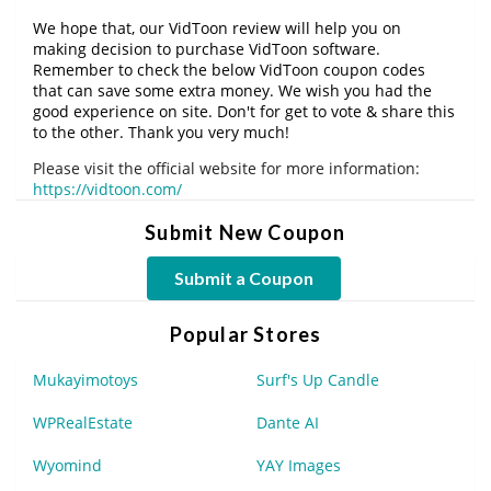
We hope that, our VidToon review will help you on
making decision to purchase VidToon software.
Remember to check the below VidToon coupon codes
that can save some extra money. We wish you had the
good experience on site. Don't for get to vote & share this
to the other. Thank you very much!
Please visit the official website for more information:
https://vidtoon.com/
Submit New Coupon
Submit a Coupon
Popular Stores
Mukayimotoys
Surf's Up Candle
WPRealEstate
Dante AI
Wyomind
YAY Images