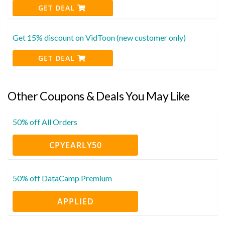
GET DEAL
Get 15% discount on VidToon (new customer only)
GET DEAL
Other Coupons & Deals You May Like
50% off All Orders
CPYEARLY50
50% off DataCamp Premium
APPLIED