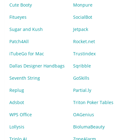
Cute Booty
Monpure
Fitueyes
SocialBot
Sugar and Kush
Jetpack
Patch4All
Rocket.net
iTubeGo for Mac
Trustindex
Dallas Designer Handbags
Sqribble
Seventh String
GoSkills
Replug
Partial.ly
Adsbot
Triton Poker Tables
WPS Office
OAGenius
Lollysis
BiolumaBeauty
Triplo AI
ZoneAlarm