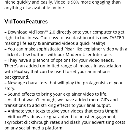
niche quickly and easily. Video is 90% more engaging than
anything else available online
VidToon Features
– Download VidToon™ 2.0 directly onto your computer to get
right to business. Our easy to use dashboard is now FASTER
making life easy & animated videos a quick reality!
– You can make sophisticated Pixar like explainer video with a
click of a few buttons with our Modern User Interface.
– They have a plethora of options for your video needs.
There’s an added unlimited range of images in association
with Pixabay that can be used to set your animation’s
background.
– New age characters that will play the protagonists of your
story.
– Sound effects to bring your explainer video to life.
– As if that wasn’t enough, we have added more GIFs and
transitions to add striking effects to your final output.
– Animate your texts to give your videos that extra Umph!
– Vidtoon™ videos are guaranteed to boost engagement,
skyrocket clickthrough rates and slash your advertising costs
on any social media platform!