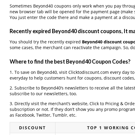
Sometimes Beyond40 coupons only work when you pay through a
new browser tab will be opened for the payment page (make s
You just enter the code there and make a payment at a discou
Recently expired Beyond40 discount coupons, It may
You should try the recently expired
Beyond40 discount coup
some cases, the merchant can reactivate the campaign. So, don
Where to find the best Beyond40 Coupon Codes?
1. To save on Beyond40, visit Clicktodiscount.com every day to 
everyday to help customers hunt for coupons, discount codes
2. Subscribe to Beyond40‘s newsletters to receive all the lates
subscribe to our newsletters, too.
3. Directly visit the merchant’s website, Click to Pricing & Or
subscription or not. If they don’t show you any promo program 
as Facebook, Twitter, Tumblr, etc.
DISCOUNT
TOP 1 WORKING 