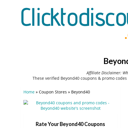
Beyond
Affiliate Disclaimer: W
These verified Beyond40 coupons & promo codes 
Home
»
Coupon Stores
»
Beyond40
Rate Your Beyond40 Coupons