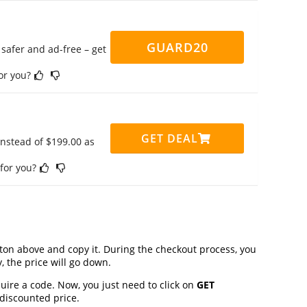
GUARD20
safer and ad-free – get
for you?
GET DEAL
instead of $199.00 as
 for you?
on above and copy it. During the checkout process, you
, the price will go down.
uire a code. Now, you just need to click on
GET
 discounted price.