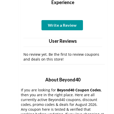
Experience
Write a Review
User Reviews
No review yet. Be the first to review coupons
and deals on this store!
About Beyond40
If you are looking for
Beyond40 Coupon Codes
,
then you are in the right place. Here are all
currently active Beyond40 coupons, discount
codes, promo codes & deals for August 2026.
Any coupon here is tested & verified that