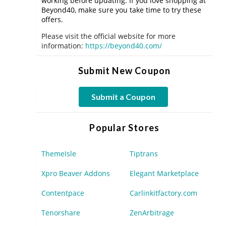
working before updating. If you love shopping at
Beyond40, make sure you take time to try these
offers.
Please visit the official website for more
information:
https://beyond40.com/
Submit New Coupon
Submit a Coupon
Popular Stores
ThemeIsle
Tiptrans
Xpro Beaver Addons
Elegant Marketplace
Contentpace
Carlinkitfactory.com
Tenorshare
ZenArbitrage