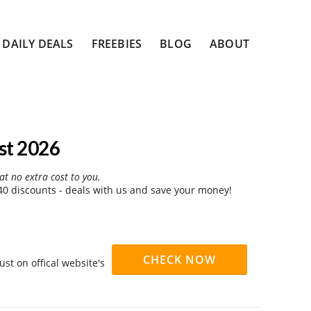
DAILY DEALS
FREEBIES
BLOG
ABOUT
st 2026
at no extra cost to you.
 discounts - deals with us and save your money!
CHECK NOW
st on offical website's