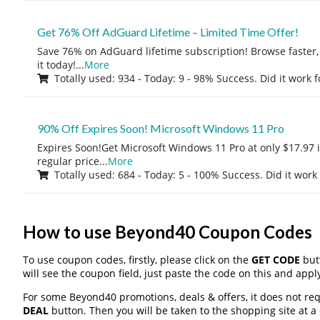
Get 76% Off AdGuard Lifetime – Limited Time Offer!
Save 76% on AdGuard lifetime subscription! Browse faster, 
it today!
...
More
Totally used: 934 - Today: 9 - 98% Success. Did it work 
90% Off Expires Soon! Microsoft Windows 11 Pro
Expires Soon!Get Microsoft Windows 11 Pro at only $17.97 
regular price
...
More
Totally used: 684 - Today: 5 - 100% Success. Did it work
How to use Beyond40 Coupon Codes
To use coupon codes, firstly, please click on the
GET CODE
butt
will see the coupon field, just paste the code on this and apply
For some Beyond40 promotions, deals & offers, it does not req
DEAL
button. Then you will be taken to the shopping site at a