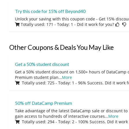
Try this code for 15% off Beyond40
Unlock your saving with this coupon code - Get 15% discou
Totally used: 171 - Today: 1
- Did it work for you?
Other Coupons & Deals You May Like
Get a 50% student discount
Get a 50% student discount on 1,500+ hours of DataCamp c
Premium student plan
...
More
Totally used: 725 - Today: 1 - 96% Success. Did it work 
50% off DataCamp Premium
Take advantage of the latest DataCamp sale or discount to
gain access to hundreds of interactive courses
...
More
Totally used: 294 - Today: 2 - 100% Success. Did it work