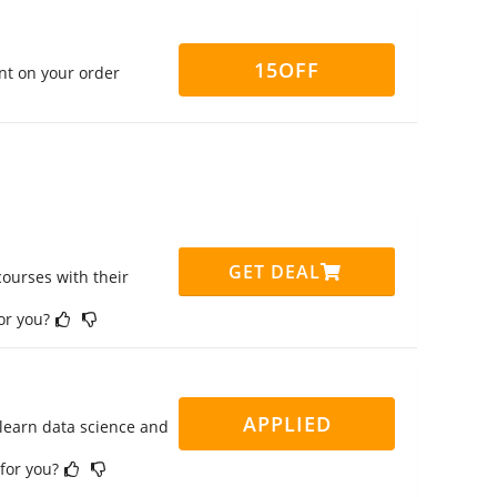
15OFF
nt on your order
GET DEAL
ourses with their
for you?
APPLIED
 learn data science and
 for you?