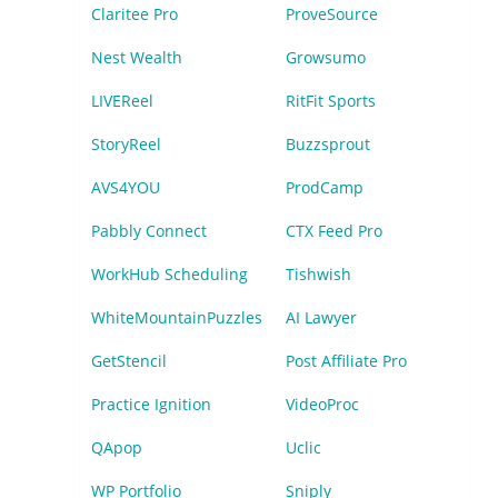
Claritee Pro
ProveSource
Nest Wealth
Growsumo
LIVEReel
RitFit Sports
StoryReel
Buzzsprout
AVS4YOU
ProdCamp
Pabbly Connect
CTX Feed Pro
WorkHub Scheduling
Tishwish
WhiteMountainPuzzles
AI Lawyer
GetStencil
Post Affiliate Pro
Practice Ignition
VideoProc
QApop
Uclic
WP Portfolio
Sniply