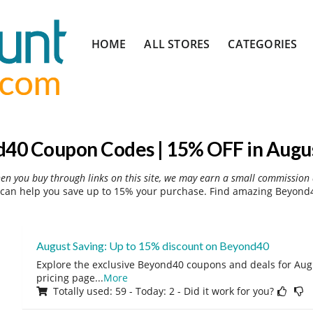
Skip
HOME
ALL STORES
CATEGORIES
to
content
40 Coupon Codes | 15% OFF in Augu
hen you buy through links on this site, we may earn a small commission 
can help you save up to 15% your purchase. Find amazing Beyond40
August Saving: Up to 15% discount on Beyond40
Explore the exclusive Beyond40 coupons and deals for Augu
pricing page
...
More
Totally used: 59 - Today: 2 - Did it work for you?