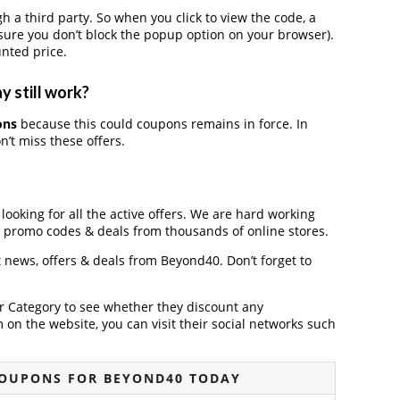
 third party. So when you click to view the code, a
ure you don’t block the popup option on your browser).
nted price.
 still work?
ons
because this could coupons remains in force. In
’t miss these offers.
looking for all the active offers. We are hard working
, promo codes & deals from thousands of online stores.
t news, offers & deals from Beyond40. Don’t forget to
der Category to see whether they discount any
on the website, you can visit their social networks such
COUPONS FOR BEYOND40 TODAY