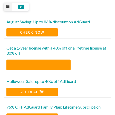
14
August Saving: Up to 86% discount on AdGuard
CHECK NOW
Get a 1-year license with a 40% off or a lifetime license at
30% off
Halloween Sale: up to 40% off AdGuard
GET DEAL
76% OFF AdGuard Family Plan: Lifetime Subscription