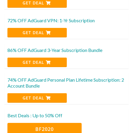
GET DEAL
72% OFF AdGuard VPN: 1-Yr Subscription
GET DEAL
86% OFF AdGuard 3-Year Subscription Bundle
GET DEAL
74% OFF AdGuard Personal Plan Lifetime Subscription: 2
Account Bundle
GET DEAL
Best Deals : Up to 50% Off
BF2020