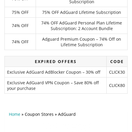
Subscription
75% OFF
75% OFF AdGuard Lifetime Subscription
74% OFF AdGuard Personal Plan Lifetime
74% OFF
Subscription: 2 Account Bundle
Adguard Premium Coupon – 74% Off on
74% OFF
Lifetime Subscription
EXPIRED OFFERS
CODE
Exclusive AdGuard AdBlocker Coupon – 30% off
CLICK30
Exclusive AdGuard VPN Coupon – Save 80% off
CLICK80
your purchase
Home
»
Coupon Stores
»
AdGuard