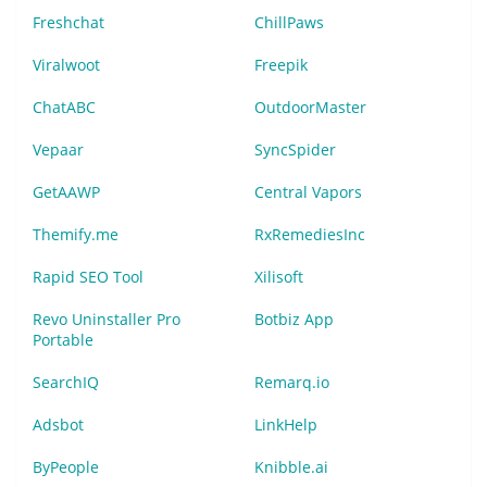
Freshchat
ChillPaws
Viralwoot
Freepik
ChatABC
OutdoorMaster
Vepaar
SyncSpider
GetAAWP
Central Vapors
Themify.me
RxRemediesInc
Rapid SEO Tool
Xilisoft
Revo Uninstaller Pro
Botbiz App
Portable
SearchIQ
Remarq.io
Adsbot
LinkHelp
ByPeople
Knibble.ai