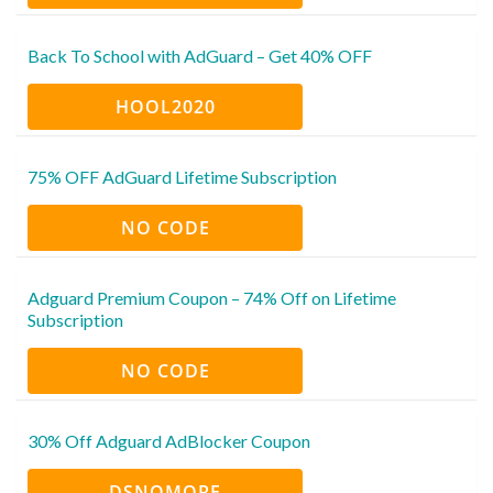
Back To School with AdGuard – Get 40% OFF
HOOL2020
75% OFF AdGuard Lifetime Subscription
NO CODE
Adguard Premium Coupon – 74% Off on Lifetime
Subscription
NO CODE
30% Off Adguard AdBlocker Coupon
DSNOMORE