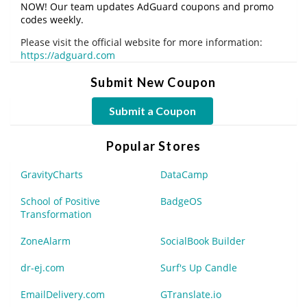
NOW! Our team updates AdGuard coupons and promo
codes weekly.
Please visit the official website for more information:
https://adguard.com
Submit New Coupon
Submit a Coupon
Popular Stores
GravityCharts
DataCamp
School of Positive
BadgeOS
Transformation
ZoneAlarm
SocialBook Builder
dr-ej.com
Surf's Up Candle
EmailDelivery.com
GTranslate.io