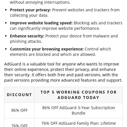
without annoying interruptions.
Protect your privacy:
Prevent websites and trackers from
collecting your data.
Improve website loading speed:
Blocking ads and trackers
can significantly improve website performance.
Enhance security:
Protect your device from malware and
phishing attacks.
Customize your browsing experience:
Control which
elements are blocked and which are allowed.
AdGuard is a valuable tool for anyone who wants to improve
their online experience, protect their privacy, and enhance
their security. It offers both free and paid versions, with the
paid versions providing more advanced features and support.
TOP 5 WORKING COUPONS FOR
DISCOUNT
ADGUARD TODAY
86% OFF AdGuard 3-Year Subscription
86% OFF
Bundle
76% OFF AdGuard Family Plan: Lifetime
76% OFF