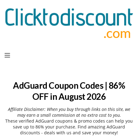
Skip
to
content
AdGuard Coupon Codes | 86%
OFF in August 2026
Affiliate Disclaimer: When you buy through links on this site, we
may earn a small commission at no extra cost to you.
These verified AdGuard coupons & promo codes can help you
save up to 86% your purchase. Find amazing AdGuard
discounts - deals with us and save your money!