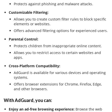
Protects against phishing and malware attacks.
Customizable Filtering:
Allows you to create custom filter rules to block specific
elements or websites.
Offers advanced filtering options for experienced users.
Parental Control:
Protects children from inappropriate online content.
Allows you to restrict access to certain websites and
apps.
Cross-Platform Compatibility:
AdGuard is available for various devices and operating
systems.
Offers browser extensions for Chrome, Firefox, Edge,
and other browsers.
With AdGuard, you can:
Enjoy an ad-free browsing experience:
Browse the web