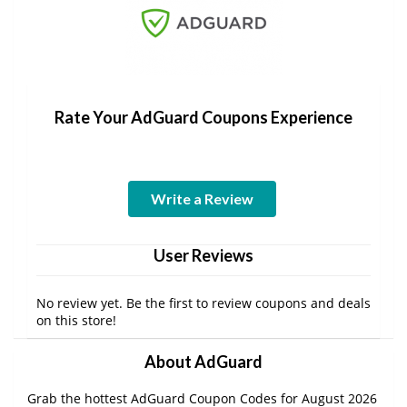
Rate Your AdGuard Coupons Experience
Write a Review
User Reviews
No review yet. Be the first to review coupons and deals
on this store!
About AdGuard
Grab the hottest AdGuard Coupon Codes for August 2026