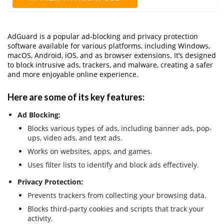
AdGuard is a popular ad-blocking and privacy protection
software available for various platforms, including Windows,
macOS, Android, iOS, and as browser extensions. It’s designed
to block intrusive ads, trackers, and malware, creating a safer
and more enjoyable online experience.
Here are some of its key features:
Ad Blocking:
Blocks various types of ads, including banner ads, pop-
ups, video ads, and text ads.
Works on websites, apps, and games.
Uses filter lists to identify and block ads effectively.
Privacy Protection:
Prevents trackers from collecting your browsing data.
Blocks third-party cookies and scripts that track your
activity.