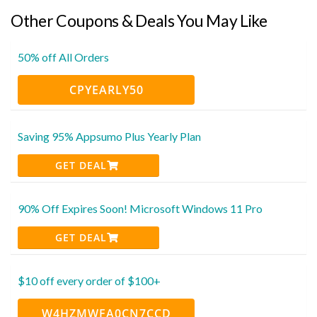
Other Coupons & Deals You May Like
50% off All Orders
CPYEARLY50
Saving 95% Appsumo Plus Yearly Plan
GET DEAL
90% Off Expires Soon! Microsoft Windows 11 Pro
GET DEAL
$10 off every order of $100+
W4HZMWFA0CN7CCD