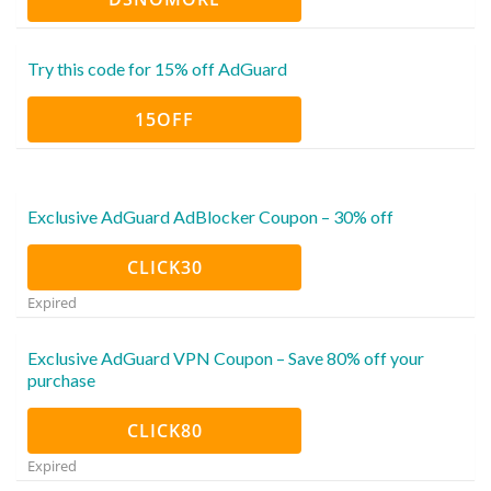
Try this code for 15% off AdGuard
15OFF
Exclusive AdGuard AdBlocker Coupon – 30% off
CLICK30
Expired
Exclusive AdGuard VPN Coupon – Save 80% off your
purchase
CLICK80
Expired