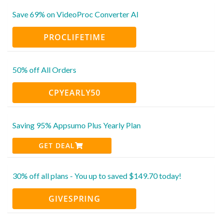
Save 69% on VideoProc Converter AI
PROCLIFETIME
50% off All Orders
CPYEARLY50
Saving 95% Appsumo Plus Yearly Plan
GET DEAL
30% off all plans - You up to saved $149.70 today!
GIVESPRING