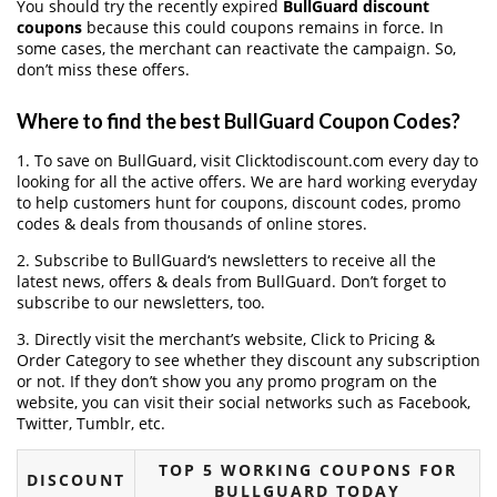
You should try the recently expired
BullGuard discount
coupons
because this could coupons remains in force. In
some cases, the merchant can reactivate the campaign. So,
don’t miss these offers.
Where to find the best BullGuard Coupon Codes?
1. To save on BullGuard, visit Clicktodiscount.com every day to
looking for all the active offers. We are hard working everyday
to help customers hunt for coupons, discount codes, promo
codes & deals from thousands of online stores.
2. Subscribe to BullGuard‘s newsletters to receive all the
latest news, offers & deals from BullGuard. Don’t forget to
subscribe to our newsletters, too.
3. Directly visit the merchant’s website, Click to Pricing &
Order Category to see whether they discount any subscription
or not. If they don’t show you any promo program on the
website, you can visit their social networks such as Facebook,
Twitter, Tumblr, etc.
TOP 5 WORKING COUPONS FOR
DISCOUNT
BULLGUARD TODAY