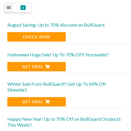
6
August Saving: Up to 70% discount on BullGuard
CHECK NOW
Halloween Huge Sale! Up To 70% OFF Storewide!!
GET DEAL
Winter Sale From BullGuard!! Get Up To 60% Off
Sitewide!!
GET DEAL
Happy New Year! Up to 70% Off on BullGuard Oroducts
This Week!!