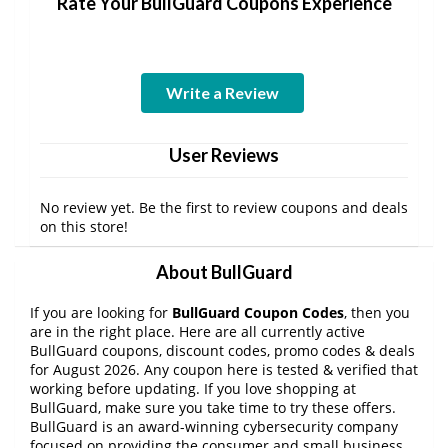
Rate Your BullGuard Coupons Experience
Write a Review
User Reviews
No review yet. Be the first to review coupons and deals
on this store!
About BullGuard
If you are looking for
BullGuard Coupon Codes
, then you
are in the right place. Here are all currently active
BullGuard coupons, discount codes, promo codes & deals
for August 2026. Any coupon here is tested & verified that
working before updating. If you love shopping at
BullGuard, make sure you take time to try these offers.
BullGuard is an award-winning cybersecurity company
focused on providing the consumer and small business