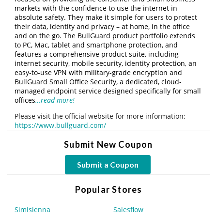
markets with the confidence to use the internet in
absolute safety. They make it simple for users to protect
their data, identity and privacy – at home, in the office
and on the go. The BullGuard product portfolio extends
to PC, Mac, tablet and smartphone protection, and
features a comprehensive product suite, including
internet security, mobile security, identity protection, an
easy-to-use VPN with military-grade encryption and
BullGuard Small Office Security, a dedicated, cloud-
managed endpoint service designed specifically for small
offices
…read more!
Please visit the official website for more information:
https://www.bullguard.com/
Submit New Coupon
Submit a Coupon
Popular Stores
Simisienna
Salesflow