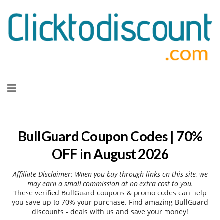
Skip
to
content
BullGuard Coupon Codes | 70%
OFF in August 2026
Affiliate Disclaimer: When you buy through links on this site, we
may earn a small commission at no extra cost to you.
These verified BullGuard coupons & promo codes can help
you save up to 70% your purchase. Find amazing BullGuard
discounts - deals with us and save your money!