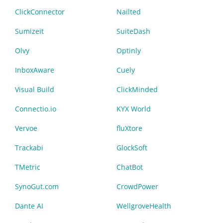
ClickConnector
Nailted
Sumizeit
SuiteDash
Olvy
Optinly
InboxAware
Cuely
Visual Build
ClickMinded
Connectio.io
KYX World
Vervoe
fluXtore
Trackabi
GlockSoft
TMetric
ChatBot
SynoGut.com
CrowdPower
Dante AI
WellgroveHealth