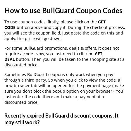
How to use BullGuard Coupon Codes
To use coupon codes, firstly, please click on the
GET
CODE
button above and copy it. During the checkout process,
you will see the coupon field, just paste the code on this and
apply, the price will go down.
For some BullGuard promotions, deals & offers, it does not
require a code. Now, you just need to click on
GET
DEAL
button. Then you will be taken to the shopping site at a
discounted price.
Sometimes BullGuard coupons only work when you pay
through a third party. So when you click to view the code, a
new browser tab will be opened for the payment page (make
sure you don’t block the popup option on your browser). You
just enter the code there and make a payment at a
discounted price.
Recently expired BullGuard discount coupons, It
may still work?