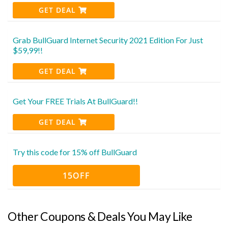
GET DEAL
Grab BullGuard Internet Security 2021 Edition For Just
$59,99!!
GET DEAL
Get Your FREE Trials At BullGuard!!
GET DEAL
Try this code for 15% off BullGuard
15OFF
Other Coupons & Deals You May Like