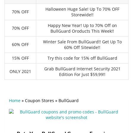
Halloween Huge Sale! Up To 70% OFF
70% OFF
Storewide!!
Happy New Year! Up to 70% Off on
70% OFF
BullGuard Oroducts This Week!!
Winter Sale From BullGuard!! Get Up To
60% OFF
60% Off Sitewide!!
15% OFF
Try this code for 15% off BullGuard
Grab BullGuard Internet Security 2021
ONLY 2021
Edition For Just $59,99!!
Home
»
Coupon Stores
»
BullGuard