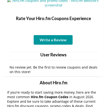
Rate Your Hiro.fm Coupons Experience
Write a Review
User Reviews
No review yet. Be the first to review coupons and deals
on this store!
About Hiro.fm
If you’re ready to start saving more money, here are the
most common
Hiro.fm Coupon Codes
in August 2026.
Explore and be sure to take advantage of these current
Hiro.fm discount coupons, promo codes & deals. Find