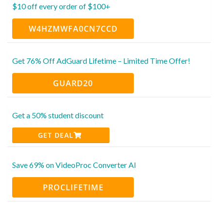
$10 off every order of $100+
W4HZMWFA0CN7CCD
Get 76% Off AdGuard Lifetime – Limited Time Offer!
GUARD20
Get a 50% student discount
GET DEAL
Save 69% on VideoProc Converter AI
PROCLIFETIME