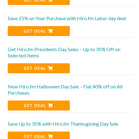
Save 25% on Your Purchase with Hiro.fm Labor day deal
GET DEAL
Get Hiro.fm Presidents Day Sales – Up to 35% Off on
Selected Items
GET DEAL
New Hiro.fm Halloween Day Sale – Flat 40% off on All
Purchases
GET DEAL
Save Up to 35% with Hiro.fm Thanksgiving Day Sale
GET DEAL