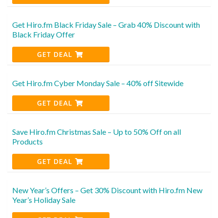
Get Hiro.fm Black Friday Sale – Grab 40% Discount with
Black Friday Offer
GET DEAL
Get Hiro.fm Cyber Monday Sale – 40% off Sitewide
GET DEAL
Save Hiro.fm Christmas Sale – Up to 50% Off on all
Products
GET DEAL
New Year’s Offers – Get 30% Discount with Hiro.fm New
Year’s Holiday Sale