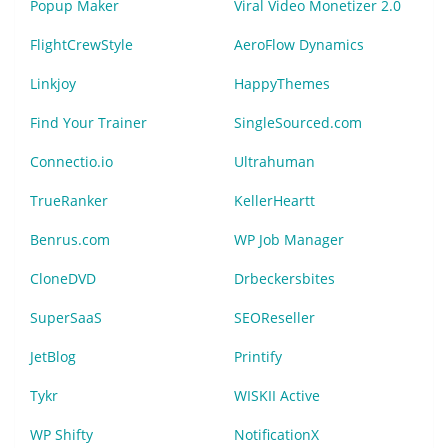
Popup Maker
Viral Video Monetizer 2.0
FlightCrewStyle
AeroFlow Dynamics
Linkjoy
HappyThemes
Find Your Trainer
SingleSourced.com
Connectio.io
Ultrahuman
TrueRanker
KellerHeartt
Benrus.com
WP Job Manager
CloneDVD
Drbeckersbites
SuperSaaS
SEOReseller
JetBlog
Printify
Tykr
WISKII Active
WP Shifty
NotificationX