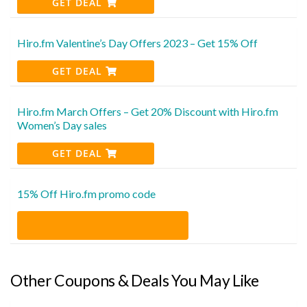
GET DEAL
Hiro.fm Valentine’s Day Offers 2023 – Get 15% Off
GET DEAL
Hiro.fm March Offers – Get 20% Discount with Hiro.fm
Women’s Day sales
GET DEAL
15% Off Hiro.fm promo code
Other Coupons & Deals You May Like