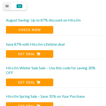
13
August Saving: Up to 87% discount on Hiro.fm
CHECK NOW
Save 87% with Hiro.fm Lifetime deal
GET DEAL
Hiro.fm Winter Sale Sale – Use this code for saving 30%
OFF
GET DEAL
Hiro.fm Spring Sale – Save 35% on Your Purchase
GET DEAL