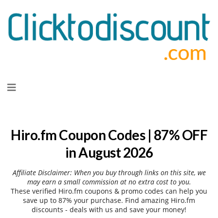
Skip
to
content
Hiro.fm Coupon Codes | 87% OFF
in August 2026
Affiliate Disclaimer: When you buy through links on this site, we
may earn a small commission at no extra cost to you.
These verified Hiro.fm coupons & promo codes can help you
save up to 87% your purchase. Find amazing Hiro.fm
discounts - deals with us and save your money!