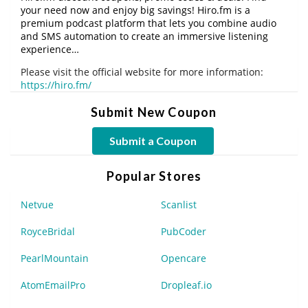
your need now and enjoy big savings! Hiro.fm is a
premium podcast platform that lets you combine audio
and SMS automation to create an immersive listening
experience…
Please visit the official website for more information:
https://hiro.fm/
Submit New Coupon
Submit a Coupon
Popular Stores
Netvue
Scanlist
RoyceBridal
PubCoder
PearlMountain
Opencare
AtomEmailPro
Dropleaf.io