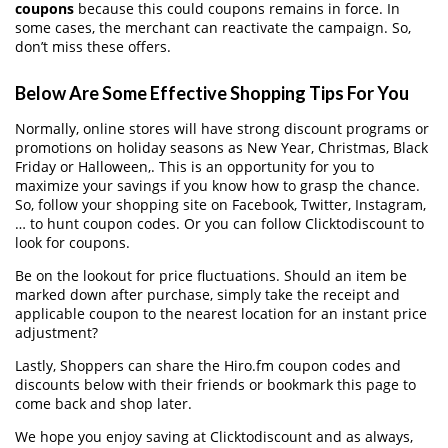
coupons
because this could coupons remains in force. In
some cases, the merchant can reactivate the campaign. So,
don’t miss these offers.
Below Are Some Effective Shopping Tips For You
Normally, online stores will have strong discount programs or
promotions on holiday seasons as New Year, Christmas, Black
Friday or Halloween,. This is an opportunity for you to
maximize your savings if you know how to grasp the chance.
So, follow your shopping site on Facebook, Twitter, Instagram,
… to hunt coupon codes. Or you can follow Clicktodiscount to
look for coupons.
Be on the lookout for price fluctuations. Should an item be
marked down after purchase, simply take the receipt and
applicable coupon to the nearest location for an instant price
adjustment?
Lastly, Shoppers can share the Hiro.fm coupon codes and
discounts below with their friends or bookmark this page to
come back and shop later.
We hope you enjoy saving at Clicktodiscount and as always,