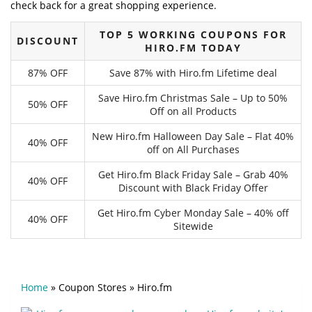
check back for a great shopping experience.
TOP 5 WORKING COUPONS FOR
DISCOUNT
HIRO.FM TODAY
87% OFF
Save 87% with Hiro.fm Lifetime deal
Save Hiro.fm Christmas Sale – Up to 50%
50% OFF
Off on all Products
New Hiro.fm Halloween Day Sale – Flat 40%
40% OFF
off on All Purchases
Get Hiro.fm Black Friday Sale – Grab 40%
40% OFF
Discount with Black Friday Offer
Get Hiro.fm Cyber Monday Sale – 40% off
40% OFF
Sitewide
Home
»
Coupon Stores
»
Hiro.fm