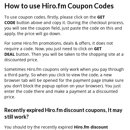
How to use Hiro.fm Coupon Codes
To use coupon codes, firstly, please click on the
GET
CODE
button above and copy it. During the checkout process,
you will see the coupon field, just paste the code on this and
apply, the price will go down.
For some Hiro.fm promotions, deals & offers, it does not
require a code. Now, you just need to click on
GET
DEAL
button. Then you will be taken to the shopping site at a
discounted price.
Sometimes Hiro.fm coupons only work when you pay through
a third party. So when you click to view the code, a new
browser tab will be opened for the payment page (make sure
you don’t block the popup option on your browser). You just
enter the code there and make a payment at a discounted
price.
Recently expired Hiro.fm discount coupons, It may
still work?
You should try the recently expired
Hiro.fm discount