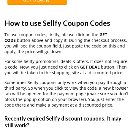
How to use Sellfy Coupon Codes
To use coupon codes, firstly, please click on the
GET
CODE
button above and copy it. During the checkout process,
you will see the coupon field, just paste the code on this and
apply, the price will go down.
For some Sellfy promotions, deals & offers, it does not require
a code. Now, you just need to click on
GET DEAL
button. Then
you will be taken to the shopping site at a discounted price.
Sometimes Sellfy coupons only work when you pay through a
third party. So when you click to view the code, a new browser
tab will be opened for the payment page (make sure you don’t
block the popup option on your browser). You just enter the
code there and make a payment at a discounted price.
Recently expired Sellfy discount coupons, It may
still work?