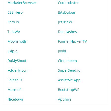
MarketerBrowser
CodeLobster
CSS Hero
BitsDuJour
Paro.io
JetTricks
TideWe
Doe Lashes
MoonshotJr
Funnel Hacker TV
Skipio
Joobi
DoMyShoot
Circleboom
Folderly.com
SuperSend.io
SplashID
AssistMe App
Marmof
BootstrapWP
Nicetown
Apphive