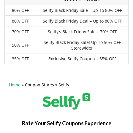
80% OFF
Sellfy Black Friday Sale – Up To 80% OFF
80% OFF
Sellfy Black Friday Deal – Up to 80% OFF
70% OFF
Sellfy’s Black Friday Sale – 70% OFF
Sellfy Black Friday Sale! Up To 50% OFF
50% OFF
Storewide!!
35% OFF
Exclusive Sellfy Coupon – 35% OFF
Home
»
Coupon Stores
»
Sellfy
Rate Your Sellfy Coupons Experience