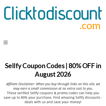
Skip
to
content
Sellfy Coupon Codes | 80% OFF in
August 2026
Affiliate Disclaimer: When you buy through links on this site, we
may earn a small commission at no extra cost to you.
These verified Sellfy coupons & promo codes can help you
save up to 80% your purchase. Find amazing Sellfy discounts -
deals with us and save your money!