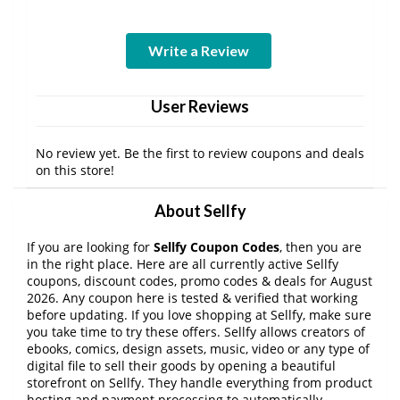
Write a Review
User Reviews
No review yet. Be the first to review coupons and deals
on this store!
About Sellfy
If you are looking for
Sellfy Coupon Codes
, then you are
in the right place. Here are all currently active Sellfy
coupons, discount codes, promo codes & deals for August
2026. Any coupon here is tested & verified that working
before updating. If you love shopping at Sellfy, make sure
you take time to try these offers. Sellfy allows creators of
ebooks, comics, design assets, music, video or any type of
digital file to sell their goods by opening a beautiful
storefront on Sellfy. They handle everything from product
hosting and payment processing to automatically