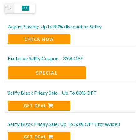
10
August Saving: Up to 80% discount on Sellfy
CHECK NOW
Exclusive Sellfy Coupon – 35% OFF
SPECIAL
Sellfy Black Friday Sale – Up To 80% OFF
GET DEAL
Sellfy Black Friday Sale! Up To 50% OFF Storewide!!
GET DEAL