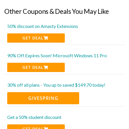
Other Coupons & Deals You May Like
50% discount on Amasty Extensions
GET DEAL
90% Off Expires Soon! Microsoft Windows 11 Pro
GET DEAL
30% off all plans - You up to saved $149.70 today!
GIVESPRING
Get a 50% student discount
GET DEAL