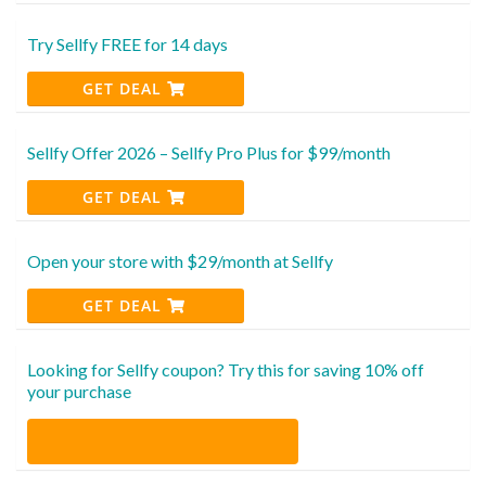
Try Sellfy FREE for 14 days
GET DEAL
Sellfy Offer 2026 – Sellfy Pro Plus for $99/month
GET DEAL
Open your store with $29/month at Sellfy
GET DEAL
Looking for Sellfy coupon? Try this for saving 10% off
your purchase