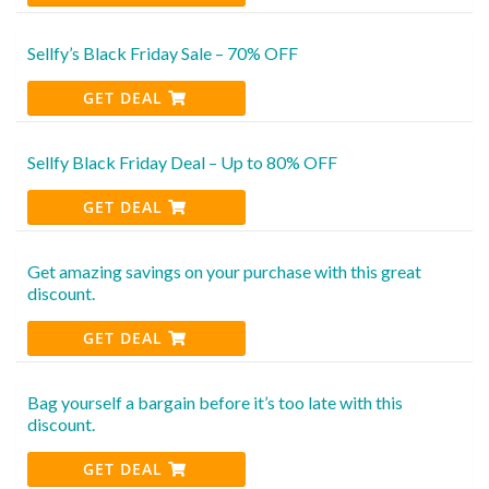
Sellfy’s Black Friday Sale – 70% OFF
GET DEAL
Sellfy Black Friday Deal – Up to 80% OFF
GET DEAL
Get amazing savings on your purchase with this great
discount.
GET DEAL
Bag yourself a bargain before it’s too late with this
discount.
GET DEAL