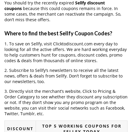
You should try the recently expired
Sellfy discount
coupons
because this could coupons remains in force. In
some cases, the merchant can reactivate the campaign. So,
don’t miss these offers.
Where to find the best Sellfy Coupon Codes?
1. To save on Sellfy, visit Clicktodiscount.com every day to
looking for all the active offers. We are hard working everyday
to help customers hunt for coupons, discount codes, promo
codes & deals from thousands of online stores.
2. Subscribe to Sellfy‘s newsletters to receive all the latest
news, offers & deals from Sellfy. Don’t forget to subscribe to
our newsletters, too.
3. Directly visit the merchant’s website, Click to Pricing &
Order Category to see whether they discount any subscription
or not. If they don’t show you any promo program on the
website, you can visit their social networks such as Facebook,
Twitter, Tumblr, etc.
TOP 5 WORKING COUPONS FOR
DISCOUNT
SELLFY TODAY