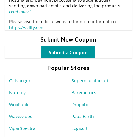
sending download emails and delivering the products
…
read more!
Please visit the official website for more information:
https://sellfy.com
Submit New Coupon
Submit a Coupon
Popular Stores
Getshogun
Supermachine.art
Nureply
Baremetrics
WooRank
Dropobo
Wave.video
Papa Earth
ViparSpectra
Logixoft