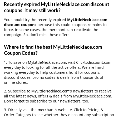
Recently expired MyLittleNecklace.com discount
coupons, It may still work?
You should try the recently expired
MyLittleNecklace.com
discount coupons
because this could coupons remains in
force. In some cases, the merchant can reactivate the
campaign. So, don’t miss these offers.
Where to find the best MyLittleNecklace.com
Coupon Codes?
1. To save on MyLittleNecklace.com, visit Clicktodiscount.com
every day to looking for all the active offers. We are hard
working everyday to help customers hunt for coupons,
discount codes, promo codes & deals from thousands of
online stores.
2. Subscribe to MyLittleNecklace.com‘s newsletters to receive
all the latest news, offers & deals from MyLittleNecklace.com.
Don’t forget to subscribe to our newsletters, too.
3. Directly visit the merchant’s website, Click to Pricing &
Order Category to see whether they discount any subscription