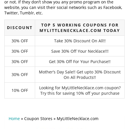
or not. If they don’t show you any promo program on the
website, you can visit their social networks such as Facebook,
Twitter, Tumblr, etc.
TOP 5 WORKING COUPONS FOR
DISCOUNT
MYLITTLENECKLACE.COM TODAY
30% OFF
Take 30% Discount On All!!
30% OFF
Save 30% Off Your Necklace!!!
30% OFF
Get 30% Off For Your Purchase!!
Mother’s Day Sale!! Get upto 30% Discount
30% OFF
On All Products!!
Looking for MyLittleNecklace.com coupon?
10% OFF
Try this for saving 10% off your purchase
Home
»
Coupon Stores
»
MyLittleNecklace.com