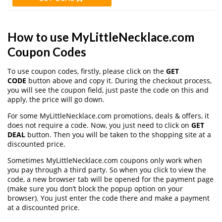
How to use MyLittleNecklace.com
Coupon Codes
To use coupon codes, firstly, please click on the
GET
CODE
button above and copy it. During the checkout process,
you will see the coupon field, just paste the code on this and
apply, the price will go down.
For some MyLittleNecklace.com promotions, deals & offers, it
does not require a code. Now, you just need to click on
GET
DEAL
button. Then you will be taken to the shopping site at a
discounted price.
Sometimes MyLittleNecklace.com coupons only work when
you pay through a third party. So when you click to view the
code, a new browser tab will be opened for the payment page
(make sure you don’t block the popup option on your
browser). You just enter the code there and make a payment
at a discounted price.