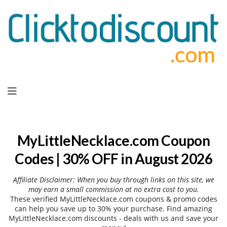
Skip
to
content
MyLittleNecklace.com Coupon
Codes | 30% OFF in August 2026
Affiliate Disclaimer: When you buy through links on this site, we
may earn a small commission at no extra cost to you.
These verified MyLittleNecklace.com coupons & promo codes
can help you save up to 30% your purchase. Find amazing
MyLittleNecklace.com discounts - deals with us and save your