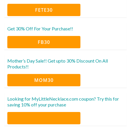
FETE30
Get 30% Off For Your Purchase!!
FB30
Mother’s Day Sale!! Get upto 30% Discount On All
Products!!
MOM30
Looking for MyLittleNecklace.com coupon? Try this for
saving 10% off your purchase