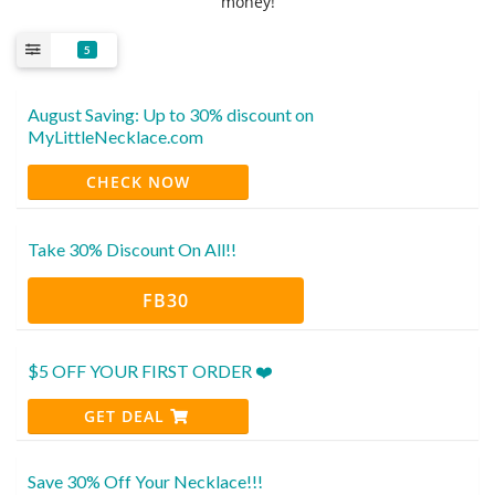
money!
5
August Saving: Up to 30% discount on
MyLittleNecklace.com
CHECK NOW
Take 30% Discount On All!!
FB30
$5 OFF YOUR FIRST ORDER ❤️
GET DEAL
Save 30% Off Your Necklace!!!