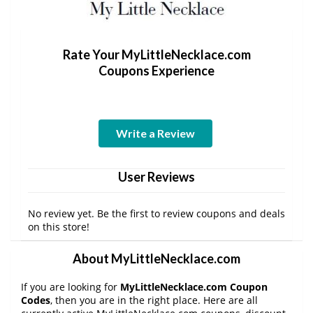
Rate Your MyLittleNecklace.com
Coupons Experience
Write a Review
User Reviews
No review yet. Be the first to review coupons and deals
on this store!
About MyLittleNecklace.com
If you are looking for
MyLittleNecklace.com Coupon
Codes
, then you are in the right place. Here are all