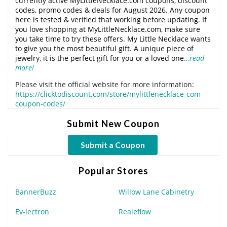
currently active MyLittleNecklace.com coupons, discount
codes, promo codes & deals for August 2026. Any coupon
here is tested & verified that working before updating. If
you love shopping at MyLittleNecklace.com, make sure
you take time to try these offers. My Little Necklace wants
to give you the most beautiful gift. A unique piece of
jewelry, it is the perfect gift for you or a loved one
…read
more!
Please visit the official website for more information:
https://clicktodiscount.com/store/mylittlenecklace-com-
coupon-codes/
Submit New Coupon
Submit a Coupon
Popular Stores
BannerBuzz
Willow Lane Cabinetry
Ev-lectron
Realeflow