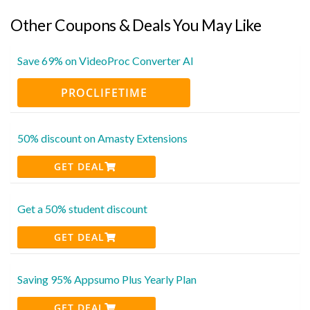
Other Coupons & Deals You May Like
Save 69% on VideoProc Converter AI
PROCLIFETIME
50% discount on Amasty Extensions
GET DEAL
Get a 50% student discount
GET DEAL
Saving 95% Appsumo Plus Yearly Plan
GET DEAL