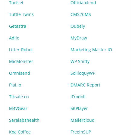
Toolset
Officialxtend
Tuttle Twins
CMS2CMS
Getastra
Qubely
Adilo
MyDraw
Litter-Robot
Marketing Master IO
MicMonster
WP Shifty
Omnisend
SoliloquyWP
Plai.io
DMARC Report
Tiksale.co
iFrodoll
M4VGear
5KPlayer
Seralabshealth
Mailercloud
Koa Coffee
FreeinSUP