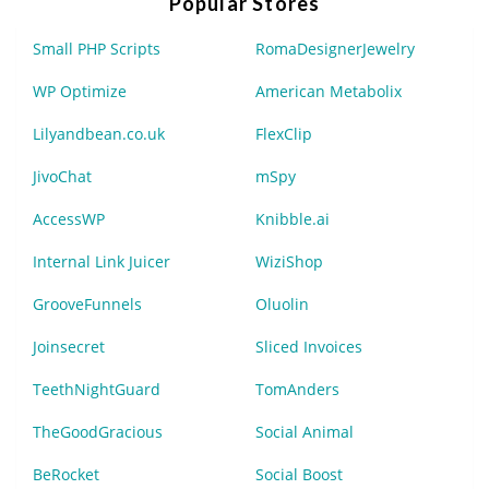
Popular Stores
Small PHP Scripts
RomaDesignerJewelry
WP Optimize
American Metabolix
Lilyandbean.co.uk
FlexClip
JivoChat
mSpy
AccessWP
Knibble.ai
Internal Link Juicer
WiziShop
GrooveFunnels
Oluolin
Joinsecret
Sliced Invoices
TeethNightGuard
TomAnders
TheGoodGracious
Social Animal
BeRocket
Social Boost