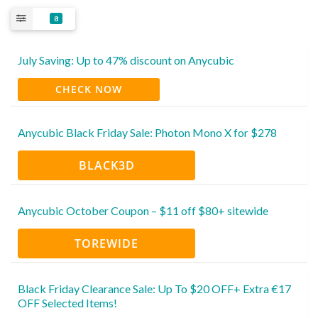
8
July Saving: Up to 47% discount on Anycubic
CHECK NOW
Anycubic Black Friday Sale: Photon Mono X for $278
BLACK3D
Anycubic October Coupon – $11 off $80+ sitewide
TOREWIDE
Black Friday Clearance Sale: Up To $20 OFF+ Extra €17
OFF Selected Items!