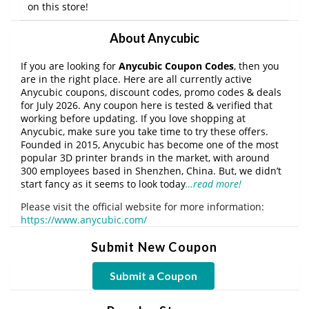
on this store!
About Anycubic
If you are looking for
Anycubic Coupon Codes
, then you
are in the right place. Here are all currently active
Anycubic coupons, discount codes, promo codes & deals
for July 2026. Any coupon here is tested & verified that
working before updating. If you love shopping at
Anycubic, make sure you take time to try these offers.
Founded in 2015, Anycubic has become one of the most
popular 3D printer brands in the market, with around
300 employees based in Shenzhen, China. But, we didn’t
start fancy as it seems to look today
…read more!
Please visit the official website for more information:
https://www.anycubic.com/
Submit New Coupon
Submit a Coupon