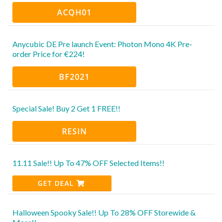
ACQH01
Anycubic DE Pre launch Event: Photon Mono 4K Pre-
order Price for €224!
BF2021
Special Sale! Buy 2 Get 1 FREE!!
RESIN
11.11 Sale!! Up To 47% OFF Selected Items!!
GET DEAL
Halloween Spooky Sale!! Up To 28% OFF Storewide &