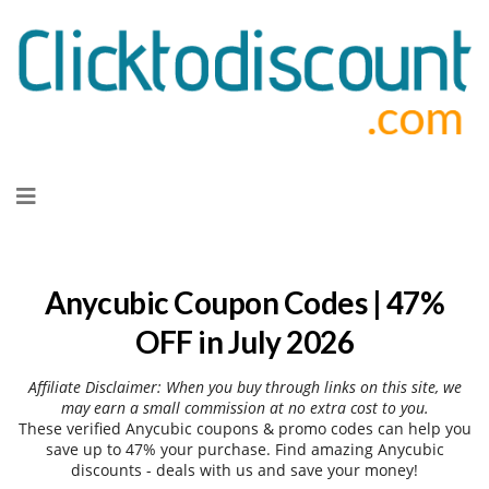
Skip
to
content
Anycubic Coupon Codes | 47%
OFF in July 2026
Affiliate Disclaimer: When you buy through links on this site, we
may earn a small commission at no extra cost to you.
These verified Anycubic coupons & promo codes can help you
save up to 47% your purchase. Find amazing Anycubic
discounts - deals with us and save your money!