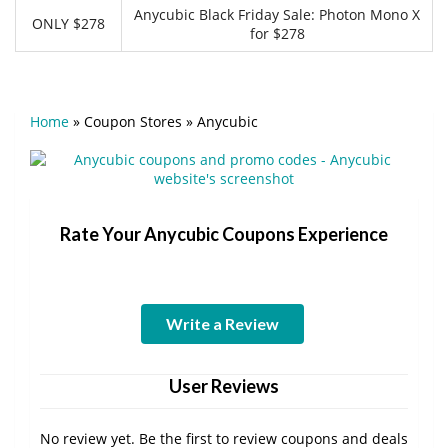
Anycubic Black Friday Sale: Photon Mono X
ONLY $278
for $278
Home
»
Coupon Stores
»
Anycubic
Rate Your Anycubic Coupons Experience
Write a Review
User Reviews
No review yet. Be the first to review coupons and deals