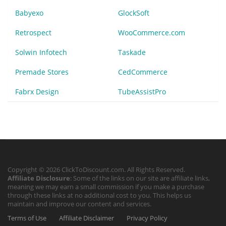
Babyexo
GlockSoft
Retrospect
WooCommerce.com
Solwin Infotech
Taskade
Premade Stores
CedCommerce
Fabrx Design
TubeAssistPro
Copyright © 2026 ClickToDiscount.com. All Rights Reserved.
Affiliate Disclosure
: Some of the links on our site are affiliate links,
meaning we may earn a small commission if you make a purchase
through these links at no additional cost to you. This helps us
maintain and improve our content and services.
Terms of Use
Affiliate Disclaimer
Privacy Policy