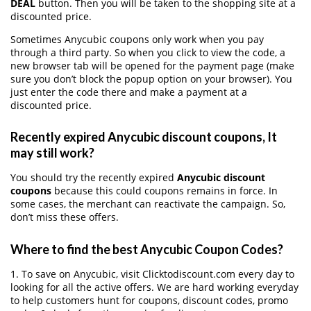
DEAL
button. Then you will be taken to the shopping site at a
discounted price.
Sometimes Anycubic coupons only work when you pay
through a third party. So when you click to view the code, a
new browser tab will be opened for the payment page (make
sure you don’t block the popup option on your browser). You
just enter the code there and make a payment at a
discounted price.
Recently expired Anycubic discount coupons, It
may still work?
You should try the recently expired
Anycubic discount
coupons
because this could coupons remains in force. In
some cases, the merchant can reactivate the campaign. So,
don’t miss these offers.
Where to find the best Anycubic Coupon Codes?
1. To save on Anycubic, visit Clicktodiscount.com every day to
looking for all the active offers. We are hard working everyday
to help customers hunt for coupons, discount codes, promo