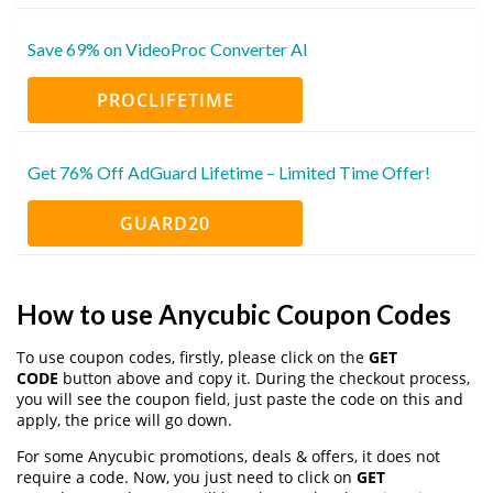
Save 69% on VideoProc Converter AI
PROCLIFETIME
Get 76% Off AdGuard Lifetime – Limited Time Offer!
GUARD20
How to use Anycubic Coupon Codes
To use coupon codes, firstly, please click on the
GET
CODE
button above and copy it. During the checkout process,
you will see the coupon field, just paste the code on this and
apply, the price will go down.
For some Anycubic promotions, deals & offers, it does not
require a code. Now, you just need to click on
GET