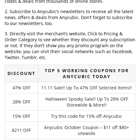
codes & deals from thousands of online stores.
2. Subscribe to Anycubic‘s newsletters to receive all the latest
news, offers & deals from Anycubic. Don’t forget to subscribe
to our newsletters, too.
3. Directly visit the merchant’s website, Click to Pricing &
Order Category to see whether they discount any subscription
or not. If they don’t show you any promo program on the
website, you can visit their social networks such as Facebook,
Twitter, Tumblr, etc.
TOP 5 WORKING COUPONS FOR
DISCOUNT
ANYCUBIC TODAY
47% OFF
11.11 Sale!! Up To 47% OFF Selected Items!!
Halloween Spooky Sale!! Up To 28% OFF
28% OFF
Storewide & More!!
15% OFF
Try this code for 15% off Anycubic
Anycubic October Coupon – $11 off $80+
8211 OFF
sitewide