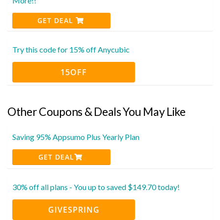
More!!
GET DEAL
Try this code for 15% off Anycubic
15OFF
Other Coupons & Deals You May Like
Saving 95% Appsumo Plus Yearly Plan
GET DEAL
30% off all plans - You up to saved $149.70 today!
GIVESPRING