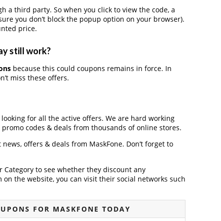
 third party. So when you click to view the code, a
ure you don’t block the popup option on your browser).
nted price.
y still work?
ons
because this could coupons remains in force. In
’t miss these offers.
looking for all the active offers. We are hard working
, promo codes & deals from thousands of online stores.
st news, offers & deals from MaskFone. Don’t forget to
der Category to see whether they discount any
on the website, you can visit their social networks such
OUPONS FOR MASKFONE TODAY