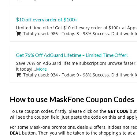
$10 off every order of $100+
Limited time offer! Get $10 off every order of $100+ at A
Totally used: 986 - Today: 3 - 98% Success. Did it work 
Get 76% Off AdGuard Lifetime – Limited Time Offer!
Save 76% on AdGuard lifetime subscription! Browse faster, 
it today!
...
More
Totally used: 934 - Today: 9 - 98% Success. Did it work 
How to use MaskFone Coupon Codes
To use coupon codes, firstly, please click on the
GET CODE
butt
will see the coupon field, just paste the code on this and apply
For some MaskFone promotions, deals & offers, it does not req
DEAL
button. Then you will be taken to the shopping site at a