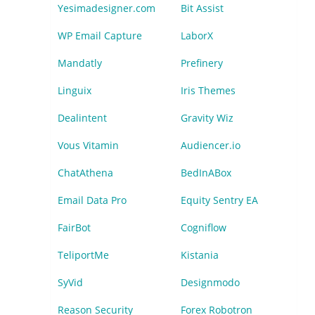
Yesimadesigner.com
Bit Assist
WP Email Capture
LaborX
Mandatly
Prefinery
Linguix
Iris Themes
Dealintent
Gravity Wiz
Vous Vitamin
Audiencer.io
ChatAthena
BedInABox
Email Data Pro
Equity Sentry EA
FairBot
Cogniflow
TeliportMe
Kistania
SyVid
Designmodo
Reason Security
Forex Robotron