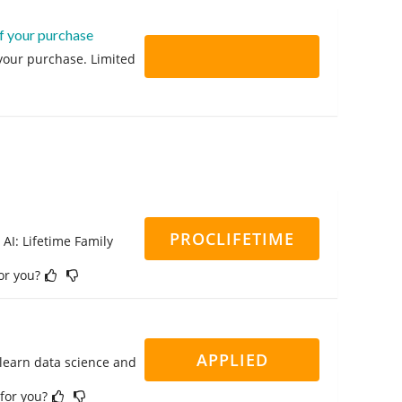
f your purchase
 your purchase. Limited
PROCLIFETIME
 AI: Lifetime Family
for you?
APPLIED
 learn data science and
 for you?