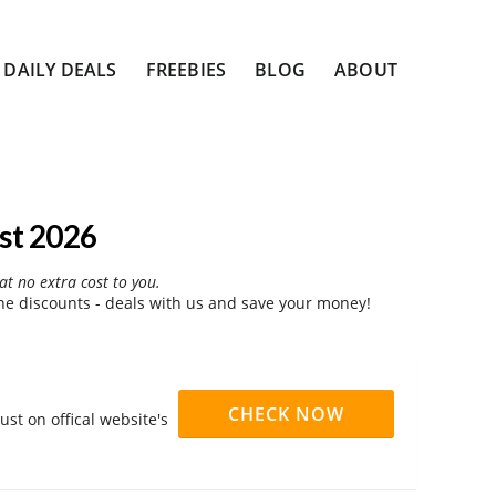
DAILY DEALS
FREEBIES
BLOG
ABOUT
st 2026
at no extra cost to you.
e discounts - deals with us and save your money!
CHECK NOW
st on offical website's