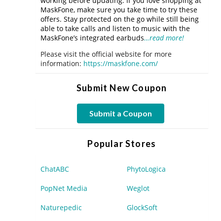
working before updating. If you love shopping at
MaskFone, make sure you take time to try these
offers. Stay protected on the go while still being
able to take calls and listen to music with the
MaskFone’s integrated earbuds
…read more!
Please visit the official website for more
information:
https://maskfone.com/
Submit New Coupon
Submit a Coupon
Popular Stores
ChatABC
PhytoLogica
PopNet Media
Weglot
Naturepedic
GlockSoft