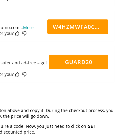
W4HZMWFA0CN7CCD
ppsumo.com
...
More
for you?
GUARD20
safer and ad-free – get
for you?
on above and copy it. During the checkout process, you
, the price will go down.
uire a code. Now, you just need to click on
GET
 discounted price.