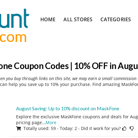
Skip
HOME
ALL STORES
CATEGORIES
to
content
ne Coupon Codes | 10% OFF in Augu
hen you buy through links on this site, we may earn a small commission 
an help you save up to 10% your purchase. Find amazing MaskFon
August Saving: Up to 10% discount on MaskFone
Explore the exclusive MaskFone coupons and deals for Augu
pricing page
...
More
Totally used: 59 - Today: 2 - Did it work for you?