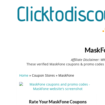
MaskFo
Affiliate Disclaimer: W
These verified MaskFone coupons & promo codes c
Home
»
Coupon Stores
»
MaskFone
Rate Your MaskFone Coupons