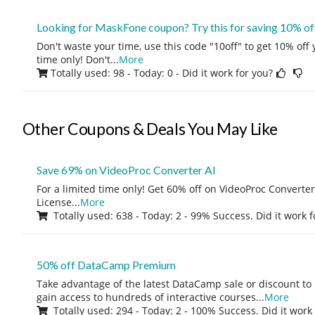
Looking for MaskFone coupon? Try this for saving 10% of
Don't waste your time, use this code "10off" to get 10% off
time only! Don't
...
More
Totally used: 98 - Today: 0
- Did it work for you?
Other Coupons & Deals You May Like
Save 69% on VideoProc Converter AI
For a limited time only! Get 60% off on VideoProc Converter
License
...
More
Totally used: 638 - Today: 2 - 99% Success. Did it work 
50% off DataCamp Premium
Take advantage of the latest DataCamp sale or discount to
gain access to hundreds of interactive courses
...
More
Totally used: 294 - Today: 2 - 100% Success. Did it work