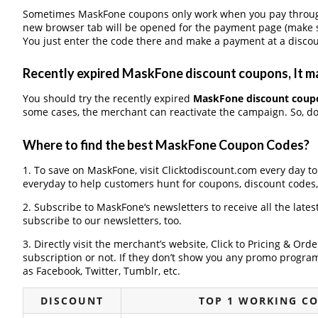
Sometimes MaskFone coupons only work when you pay through a
new browser tab will be opened for the payment page (make s
You just enter the code there and make a payment at a discou
Recently expired MaskFone discount coupons, It ma
You should try the recently expired
MaskFone discount coup
some cases, the merchant can reactivate the campaign. So, don
Where to find the best MaskFone Coupon Codes?
1. To save on MaskFone, visit Clicktodiscount.com every day to 
everyday to help customers hunt for coupons, discount codes
2. Subscribe to MaskFone‘s newsletters to receive all the late
subscribe to our newsletters, too.
3. Directly visit the merchant’s website, Click to Pricing & Or
subscription or not. If they don’t show you any promo program 
as Facebook, Twitter, Tumblr, etc.
DISCOUNT
TOP 1 WORKING C