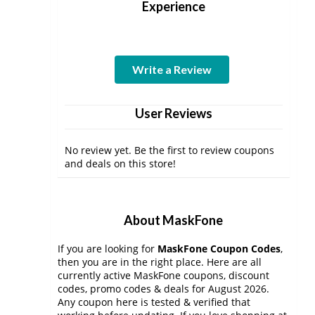
Experience
Write a Review
User Reviews
No review yet. Be the first to review coupons
and deals on this store!
About MaskFone
If you are looking for
MaskFone Coupon Codes
,
then you are in the right place. Here are all
currently active MaskFone coupons, discount
codes, promo codes & deals for August 2026.
Any coupon here is tested & verified that