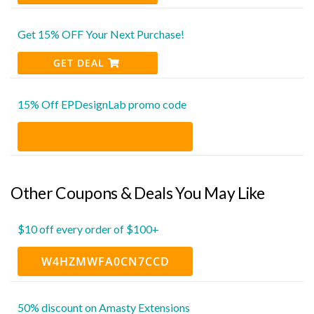
Get 15% OFF Your Next Purchase!
GET DEAL
15% Off EPDesignLab promo code
Other Coupons & Deals You May Like
$10 off every order of $100+
W4HZMWFA0CN7CCD
50% discount on Amasty Extensions