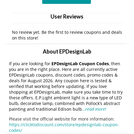
User Reviews
No review yet. Be the first to review coupons and deals
on this store!
About EPDesignLab
If you are looking for
EPDesignLab Coupon Codes
, then
you are in the right place. Here are all currently active
EPDesignLab coupons, discount codes, promo codes &
deals for August 2026. Any coupon here is tested &
verified that working before updating. If you love
shopping at EPDesignLab, make sure you take time to try
these offers. E.P.Light ambient light is a new type of LED
bulb, decorative lamp, combined with Pollock’s abstract
painting and traditional Edison bulb
…read more!
Please visit the official website for more information:
https://clicktodiscount.com/store/epdesignlab-coupon-
codes/