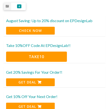
4
August Saving: Up to 20% discount on EPDesignLab
CHECK NOW
Take 10%OFF Code At EPDesignLab!!
TAKE10
Get 20% Savings For Your Order!!
GET DEAL
Get 10% Off Your Next Order!
GET DEAL