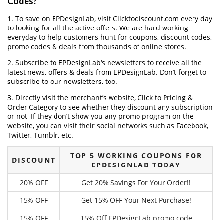
Codes?
1. To save on EPDesignLab, visit Clicktodiscount.com every day
to looking for all the active offers. We are hard working
everyday to help customers hunt for coupons, discount codes,
promo codes & deals from thousands of online stores.
2. Subscribe to EPDesignLab‘s newsletters to receive all the
latest news, offers & deals from EPDesignLab. Don’t forget to
subscribe to our newsletters, too.
3. Directly visit the merchant’s website, Click to Pricing &
Order Category to see whether they discount any subscription
or not. If they don’t show you any promo program on the
website, you can visit their social networks such as Facebook,
Twitter, Tumblr, etc.
TOP 5 WORKING COUPONS FOR
DISCOUNT
EPDESIGNLAB TODAY
20% OFF
Get 20% Savings For Your Order!!
15% OFF
Get 15% OFF Your Next Purchase!
15% OFF
15% Off EPDesignLab promo code