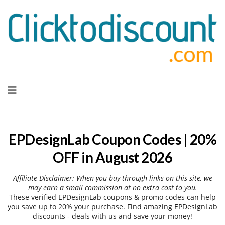
Skip
to
content
EPDesignLab Coupon Codes | 20%
OFF in August 2026
Affiliate Disclaimer: When you buy through links on this site, we
may earn a small commission at no extra cost to you.
These verified EPDesignLab coupons & promo codes can help
you save up to 20% your purchase. Find amazing EPDesignLab
discounts - deals with us and save your money!