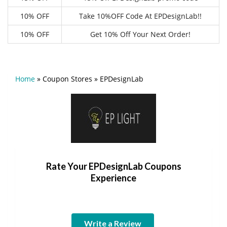
10% OFF
Take 10%OFF Code At EPDesignLab!!
10% OFF
Get 10% Off Your Next Order!
Home
»
Coupon Stores
»
EPDesignLab
Rate Your EPDesignLab Coupons
Experience
Write a Review