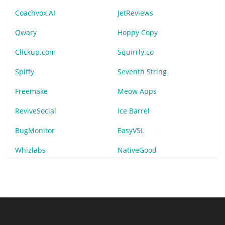
Coachvox AI
JetReviews
Qwary
Hoppy Copy
Clickup.com
Squirrly.co
Spiffy
Seventh String
Freemake
Meow Apps
ReviveSocial
Ice Barrel
BugMonitor
EasyVSL
Whizlabs
NativeGood