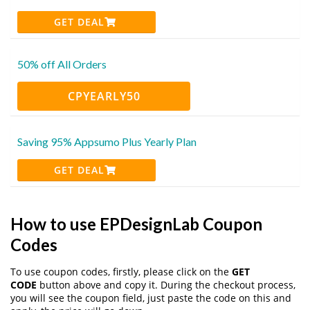
GET DEAL
50% off All Orders
CPYEARLY50
Saving 95% Appsumo Plus Yearly Plan
GET DEAL
How to use EPDesignLab Coupon
Codes
To use coupon codes, firstly, please click on the
GET
CODE
button above and copy it. During the checkout process,
you will see the coupon field, just paste the code on this and