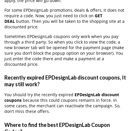
apply, the price will go down.
For some EPDesignLab promotions, deals & offers, it does not
require a code. Now, you just need to click on
GET
DEAL
button. Then you will be taken to the shopping site at a
discounted price.
Sometimes EPDesignLab coupons only work when you pay
through a third party. So when you click to view the code, a
new browser tab will be opened for the payment page (make
sure you don’t block the popup option on your browser). You
just enter the code there and make a payment at a
discounted price.
Recently expired EPDesignLab discount coupons, It
may still work?
You should try the recently expired
EPDesignLab discount
coupons
because this could coupons remains in force. In
some cases, the merchant can reactivate the campaign. So,
don’t miss these offers.
Where to find the best EPDesignLab Coupon