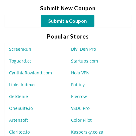
Submit New Coupon
Submit a Coupon
Popular Stores
ScreenRun
Divi Den Pro
Toguard.cc
Startups.com
CynthiaRowland.com
Hola VPN
Links Indexer
Pabbly
GetGenie
Elecrow
OneSuite.io
VSDC Pro
Artensoft
Color Pilot
Claritee.io
Kaspersky.co.za