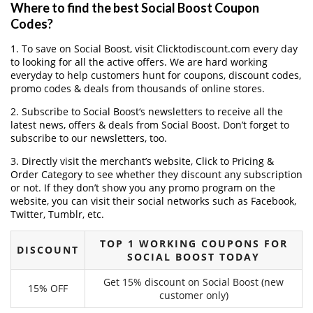
Where to find the best Social Boost Coupon
Codes?
1. To save on Social Boost, visit Clicktodiscount.com every day
to looking for all the active offers. We are hard working
everyday to help customers hunt for coupons, discount codes,
promo codes & deals from thousands of online stores.
2. Subscribe to Social Boost‘s newsletters to receive all the
latest news, offers & deals from Social Boost. Don’t forget to
subscribe to our newsletters, too.
3. Directly visit the merchant’s website, Click to Pricing &
Order Category to see whether they discount any subscription
or not. If they don’t show you any promo program on the
website, you can visit their social networks such as Facebook,
Twitter, Tumblr, etc.
TOP 1 WORKING COUPONS FOR
DISCOUNT
SOCIAL BOOST TODAY
Get 15% discount on Social Boost (new
15% OFF
customer only)