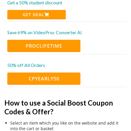
Get a 50% student discount
GET DEAL
Save 69% on VideoProc Converter AI
PROCLIFETIME
50% off All Orders
CPYEARLY50
How to use a Social Boost Coupon
Codes & Offer?
Select an item which you like on the website and add it
into the cart or basket