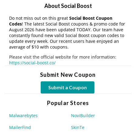
About Social Boost
Do not miss out on this great
Social Boost Coupon
Codes
! The latest Social Boost coupons & promo code for
August 2026 have been updated TODAY. Our team have
constantly found new valid Social Boost coupon codes to
update every week. Our recent users have enjoyed an
average of $10 with coupons.
Please visit the official website for more information:
https://social-boost.co/
Submit New Coupon
Submit a Coupon
Popular Stores
Malwarebytes
NoviBuilder
MailerFind
SkinTe