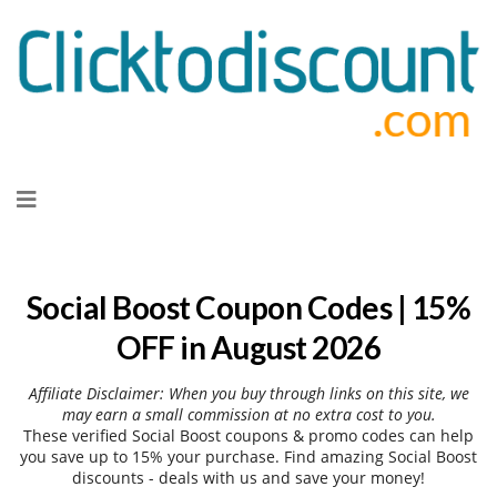
Skip
to
content
Social Boost Coupon Codes | 15%
OFF in August 2026
Affiliate Disclaimer: When you buy through links on this site, we
may earn a small commission at no extra cost to you.
These verified Social Boost coupons & promo codes can help
you save up to 15% your purchase. Find amazing Social Boost
discounts - deals with us and save your money!