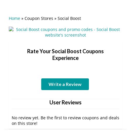
Home
»
Coupon Stores
»
Social Boost
Rate Your Social Boost Coupons
Experience
Write a Review
User Reviews
No review yet. Be the first to review coupons and deals
on this store!