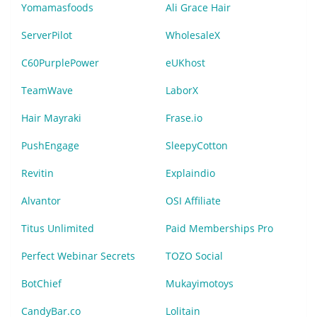
Yomamasfoods
Ali Grace Hair
ServerPilot
WholesaleX
C60PurplePower
eUKhost
TeamWave
LaborX
Hair Mayraki
Frase.io
PushEngage
SleepyCotton
Revitin
Explaindio
Alvantor
OSI Affiliate
Titus Unlimited
Paid Memberships Pro
Perfect Webinar Secrets
TOZO Social
BotChief
Mukayimotoys
CandyBar.co
Lolitain