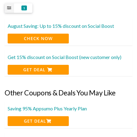
1
August Saving: Up to 15% discount on Social Boost
CHECK NOW
Get 15% discount on Social Boost (new customer only)
GET DEAL
Other Coupons & Deals You May Like
Saving 95% Appsumo Plus Yearly Plan
GET DEAL