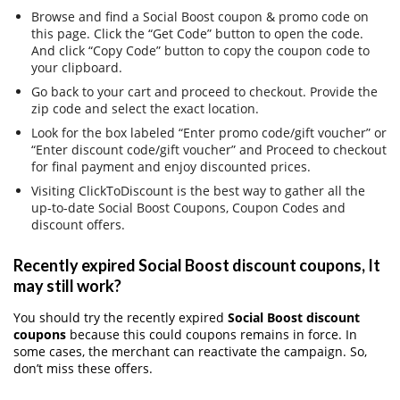
Browse and find a Social Boost coupon & promo code on
this page. Click the “Get Code” button to open the code.
And click “Copy Code” button to copy the coupon code to
your clipboard.
Go back to your cart and proceed to checkout. Provide the
zip code and select the exact location.
Look for the box labeled “Enter promo code/gift voucher” or
“Enter discount code/gift voucher” and Proceed to checkout
for final payment and enjoy discounted prices.
Visiting ClickToDiscount is the best way to gather all the
up-to-date Social Boost Coupons, Coupon Codes and
discount offers.
Recently expired Social Boost discount coupons, It
may still work?
You should try the recently expired
Social Boost discount
coupons
because this could coupons remains in force. In
some cases, the merchant can reactivate the campaign. So,
don’t miss these offers.