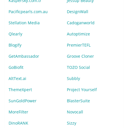
Kaspersky.com.tr
Jessup Beauty
Pacificpearls.com.au
DesignWall
Stellation Media
Cadoganworld
Qlearly
Autoptimize
Blogify
PremierTEFL
GetAmbassador
Groove Cloner
GoBiofit
TOZO Social
AltText.ai
Subbly
ThemeXpert
Project Yourself
SunGoldPower
BlasterSuite
MoreFilter
Novocall
DinoRANK
Sizzy