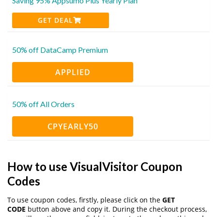
Saving 95% Appsumo Plus Yearly Plan
GET DEAL
50% off DataCamp Premium
APPLIED
50% off All Orders
CPYEARLY50
How to use VisualVisitor Coupon
Codes
To use coupon codes, firstly, please click on the
GET
CODE
button above and copy it. During the checkout process,