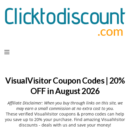
Skip
to
content
VisualVisitor Coupon Codes | 20%
OFF in August 2026
Affiliate Disclaimer: When you buy through links on this site, we
may earn a small commission at no extra cost to you.
These verified VisualVisitor coupons & promo codes can help
you save up to 20% your purchase. Find amazing VisualVisitor
discounts - deals with us and save your money!