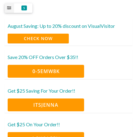
5
August Saving: Up to 20% discount on VisualVisitor
CHECK NOW
Save 20% OFF Orders Over $35!!
0-5EMW8K
Get $25 Saving For Your Order!!
ITSJENNA
Get $25 On Your Order!!