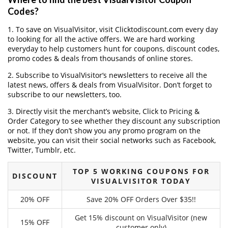
Codes?
1. To save on VisualVisitor, visit Clicktodiscount.com every day
to looking for all the active offers. We are hard working
everyday to help customers hunt for coupons, discount codes,
promo codes & deals from thousands of online stores.
2. Subscribe to VisualVisitor‘s newsletters to receive all the
latest news, offers & deals from VisualVisitor. Don’t forget to
subscribe to our newsletters, too.
3. Directly visit the merchant’s website, Click to Pricing &
Order Category to see whether they discount any subscription
or not. If they don’t show you any promo program on the
website, you can visit their social networks such as Facebook,
Twitter, Tumblr, etc.
TOP 5 WORKING COUPONS FOR
DISCOUNT
VISUALVISITOR TODAY
20% OFF
Save 20% OFF Orders Over $35!!
Get 15% discount on VisualVisitor (new
15% OFF
customer only)