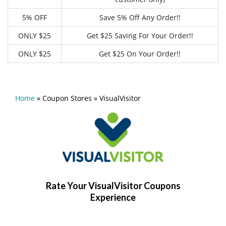
5% OFF
Save 5% Off Any Order!!
ONLY $25
Get $25 Saving For Your Order!!
ONLY $25
Get $25 On Your Order!!
Home
»
Coupon Stores
»
VisualVisitor
Rate Your VisualVisitor Coupons
Experience