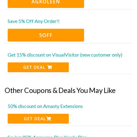
AGKOLEEN
Save 5% Off Any Order!!
5OFF
Get 15% discount on VisualVisitor (new customer only)
GET DEAL
Other Coupons & Deals You May Like
50% discount on Amasty Extensions
GET DEAL