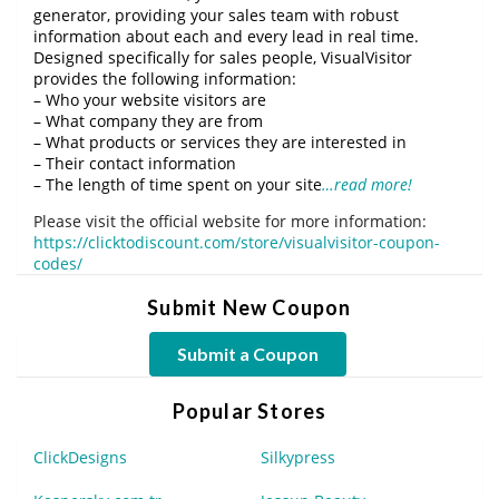
generator, providing your sales team with robust
information about each and every lead in real time.
Designed specifically for sales people, VisualVisitor
provides the following information:
– Who your website visitors are
– What company they are from
– What products or services they are interested in
– Their contact information
– The length of time spent on your site
…read more!
Please visit the official website for more information:
https://clicktodiscount.com/store/visualvisitor-coupon-
codes/
Submit New Coupon
Submit a Coupon
Popular Stores
ClickDesigns
Silkypress