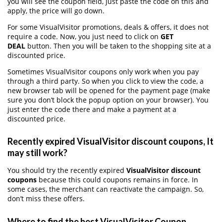
you will see the coupon field, just paste the code on this and
apply, the price will go down.
For some VisualVisitor promotions, deals & offers, it does not
require a code. Now, you just need to click on
GET
DEAL
button. Then you will be taken to the shopping site at a
discounted price.
Sometimes VisualVisitor coupons only work when you pay
through a third party. So when you click to view the code, a
new browser tab will be opened for the payment page (make
sure you don’t block the popup option on your browser). You
just enter the code there and make a payment at a
discounted price.
Recently expired VisualVisitor discount coupons, It
may still work?
You should try the recently expired
VisualVisitor discount
coupons
because this could coupons remains in force. In
some cases, the merchant can reactivate the campaign. So,
don’t miss these offers.
Where to find the best VisualVisitor Coupon