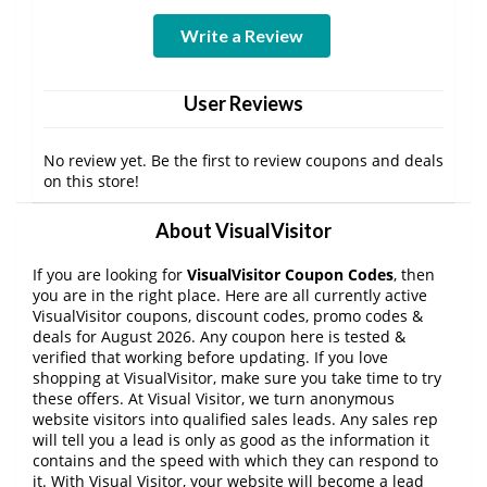
Write a Review
User Reviews
No review yet. Be the first to review coupons and deals
on this store!
About VisualVisitor
If you are looking for
VisualVisitor Coupon Codes
, then
you are in the right place. Here are all currently active
VisualVisitor coupons, discount codes, promo codes &
deals for August 2026. Any coupon here is tested &
verified that working before updating. If you love
shopping at VisualVisitor, make sure you take time to try
these offers. At Visual Visitor, we turn anonymous
website visitors into qualified sales leads. Any sales rep
will tell you a lead is only as good as the information it
contains and the speed with which they can respond to
it. With Visual Visitor, your website will become a lead