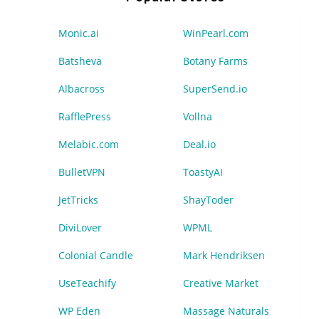
Monic.ai
WinPearl.com
Batsheva
Botany Farms
Albacross
SuperSend.io
RafflePress
Vollna
Melabic.com
Deal.io
BulletVPN
ToastyAI
JetTricks
ShayToder
DiviLover
WPML
Colonial Candle
Mark Hendriksen
UseTeachify
Creative Market
WP Eden
Massage Naturals