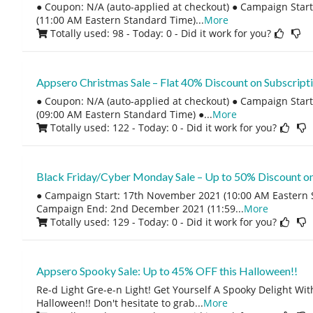
● Coupon: N/A (auto-applied at checkout) ● Campaign Start
(11:00 AM Eastern Standard Time)
...
More
Totally used: 98 - Today: 0
- Did it work for you?
Appsero Christmas Sale – Flat 40% Discount on Subscript
● Coupon: N/A (auto-applied at checkout) ● Campaign Sta
(09:00 AM Eastern Standard Time) ●
...
More
Totally used: 122 - Today: 0
- Did it work for you?
Black Friday/Cyber Monday Sale – Up to 50% Discount on
● Campaign Start: 17th November 2021 (10:00 AM Eastern 
Campaign End: 2nd December 2021 (11:59
...
More
Totally used: 129 - Today: 0
- Did it work for you?
Appsero Spooky Sale: Up to 45% OFF this Halloween!!
Re-d Light Gre-e-n Light! Get Yourself A Spooky Delight Wi
Halloween!! Don't hesitate to grab
...
More