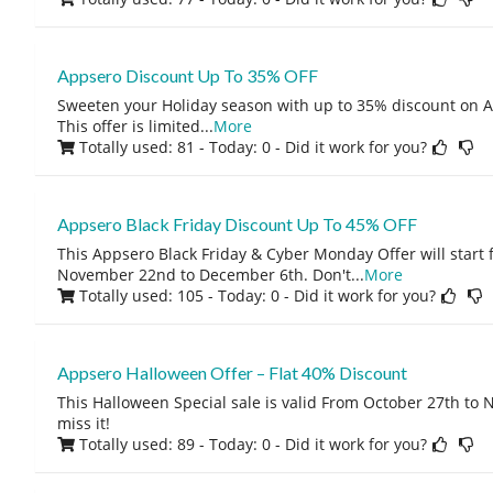
Appsero Discount Up To 35% OFF
Sweeten your Holiday season with up to 35% discount on A
This offer is limited
...
More
Totally used: 81 - Today: 0
- Did it work for you?
Appsero Black Friday Discount Up To 45% OFF
This Appsero Black Friday & Cyber Monday Offer will star
November 22nd to December 6th. Don't
...
More
Totally used: 105 - Today: 0
- Did it work for you?
Appsero Halloween Offer – Flat 40% Discount
This Halloween Special sale is valid From October 27th to 
miss it!
Totally used: 89 - Today: 0
- Did it work for you?