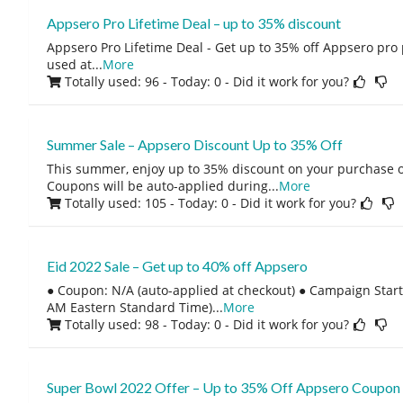
Appsero Pro Lifetime Deal – up to 35% discount
Appsero Pro Lifetime Deal - Get up to 35% off Appsero pro 
used at
...
More
Totally used: 96 - Today: 0
- Did it work for you?
Summer Sale – Appsero Discount Up to 35% Off
This summer, enjoy up to 35% discount on your purchase o
Coupons will be auto-applied during
...
More
Totally used: 105 - Today: 0
- Did it work for you?
Eid 2022 Sale – Get up to 40% off Appsero
● Coupon: N/A (auto-applied at checkout) ● Campaign Start:
AM Eastern Standard Time)
...
More
Totally used: 98 - Today: 0
- Did it work for you?
Super Bowl 2022 Offer – Up to 35% Off Appsero Coupon