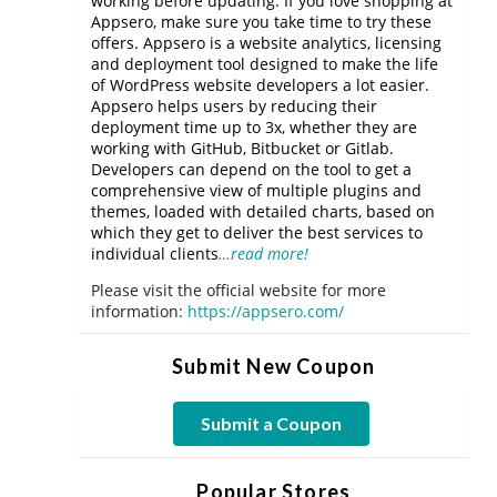
working before updating. If you love shopping at
Appsero, make sure you take time to try these
offers. Appsero is a website analytics, licensing
and deployment tool designed to make the life
of WordPress website developers a lot easier.
Appsero helps users by reducing their
deployment time up to 3x, whether they are
working with GitHub, Bitbucket or Gitlab.
Developers can depend on the tool to get a
comprehensive view of multiple plugins and
themes, loaded with detailed charts, based on
which they get to deliver the best services to
individual clients
…read more!
Please visit the official website for more
information:
https://appsero.com/
Submit New Coupon
Submit a Coupon
Popular Stores