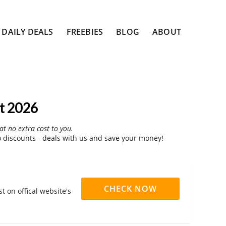
DAILY DEALS
FREEBIES
BLOG
ABOUT
t 2026
at no extra cost to you.
discounts - deals with us and save your money!
CHECK NOW
 on offical website's