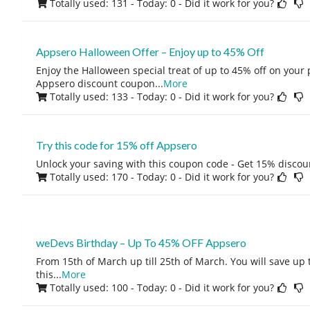
Totally used: 131 - Today: 0
- Did it work for you?
Appsero Halloween Offer – Enjoy up to 45% Off
Enjoy the Halloween special treat of up to 45% off on your 
Appsero discount coupon
...
More
Totally used: 133 - Today: 0
- Did it work for you?
Try this code for 15% off Appsero
Unlock your saving with this coupon code - Get 15% discou
Totally used: 170 - Today: 0
- Did it work for you?
weDevs Birthday – Up To 45% OFF Appsero
From 15th of March up till 25th of March. You will save up 
this
...
More
Totally used: 100 - Today: 0
- Did it work for you?