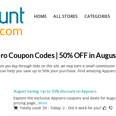
Skip
HOME
ALL STORES
CATEGORIES
to
content
ro Coupon Codes | 50% OFF in Augus
hen you buy through links on this site, we may earn a small commission 
can help you save up to 50% your purchase. Find amazing Appsero 
August Saving: Up to 50% discount on Appsero
Explore the exclusive Appsero coupons and deals for August
pricing page
...
More
Totally used: 59 - Today: 2 - Did it work for you?