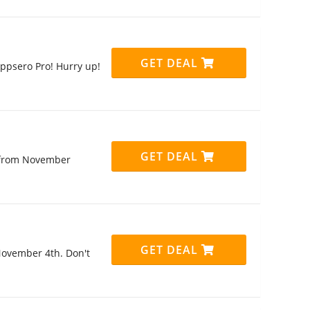
GET DEAL
ppsero Pro! Hurry up!
GET DEAL
t from November
GET DEAL
November 4th. Don't