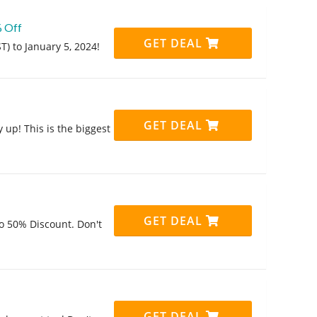
% Off
GET DEAL
) to January 5, 2024!
GET DEAL
 up! This is the biggest
GET DEAL
o 50% Discount. Don't
GET DEAL