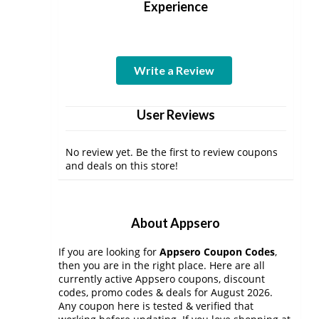
Experience
Write a Review
User Reviews
No review yet. Be the first to review coupons
and deals on this store!
About Appsero
If you are looking for
Appsero Coupon Codes
,
then you are in the right place. Here are all
currently active Appsero coupons, discount
codes, promo codes & deals for August 2026.
Any coupon here is tested & verified that