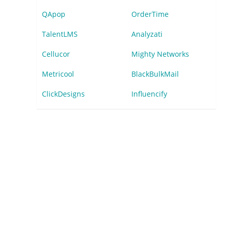
QApop
OrderTime
TalentLMS
Analyzati
Cellucor
Mighty Networks
Metricool
BlackBulkMail
ClickDesigns
Influencify