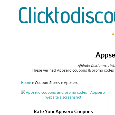
Appse
Affiliate Disclaimer: W
These verified Appsero coupons & promo codes 
Home
»
Coupon Stores
»
Appsero
Rate Your Appsero Coupons