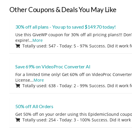
Other Coupons & Deals You May Like
30% off all plans - You up to saved $149.70 today!
Use this GiveWP coupon for 30% off all pricing plans!!! Don’t
expire!
...
More
Totally used: 547 - Today: 5 - 97% Success. Did it work 
Save 69% on VideoProc Converter AI
For a limited time only! Get 60% off on VideoProc Converter
License
...
More
Totally used: 638 - Today: 2 - 99% Success. Did it work 
50% off All Orders
Get 50% off on your order using this EpidemicSound coup
Totally used: 254 - Today: 3 - 100% Success. Did it work