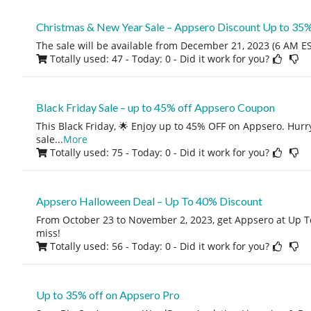
Christmas & New Year Sale – Appsero Discount Up to 35
The sale will be available from December 21, 2023 (6 AM EST
Totally used: 47 - Today: 0
- Did it work for you?
Black Friday Sale – up to 45% off Appsero Coupon
This Black Friday, 🌟 Enjoy up to 45% OFF on Appsero. Hurry
sale
...
More
Totally used: 75 - Today: 0
- Did it work for you?
Appsero Halloween Deal – Up To 40% Discount
From October 23 to November 2, 2023, get Appsero at Up T
miss!
Totally used: 56 - Today: 0
- Did it work for you?
Up to 35% off on Appsero Pro