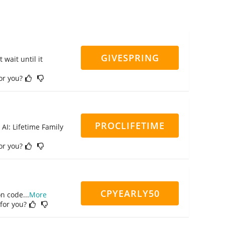
GIVESPRING
 wait until it
for you?
PROCLIFETIME
 AI: Lifetime Family
for you?
CPYEARLY50
on code
...
More
 for you?