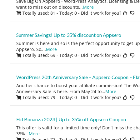
Save Big On Appsero - WordPress Analytics, Licensing & De
want to miss out on discounts
...
More
Totally used: 81 - Today: 0
- Did it work for you?
Summer Savings! Up to 35% discount on Appsero
Summer is here and so is the perfect opportunity to get u
Appsero. So,
...
More
Totally used: 69 - Today: 0
- Did it work for you?
WordPress 20th Anniversary Sale – Appsero Coupon – Fl
Another chance to boost your affiliate commission! The Wo
Anniversary Sale is here. From May 24 to
...
More
Totally used: 79 - Today: 0
- Did it work for you?
Eid Bonanza 2023 | Up to 35% off Appsero Coupon
This offer is valid for a limited time only! Don't miss the c
35%
...
More
Totally used: 77 - Today: 0
- Did it work for you?