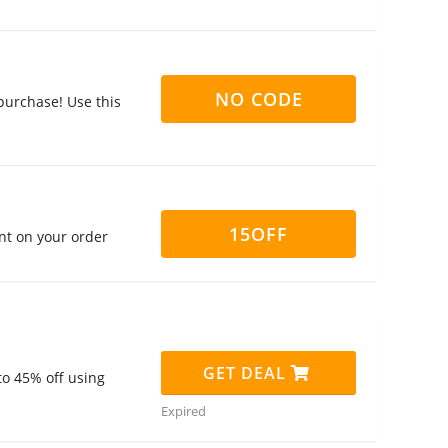
NO CODE
purchase! Use this
15OFF
nt on your order
GET DEAL
to 45% off using
Expired