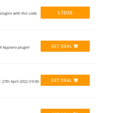
LTD35
plugins with this code
GET DEAL
f Appsero plugin!
GET DEAL
 27th April 2022 (10:00