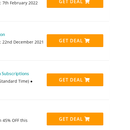
GET DEAL
: 7th February 2022
ion
GET DEAL
rt: 22nd December 2021
 Subscriptions
GET DEAL
Standard Time) ●
GET DEAL
th 45% OFF this