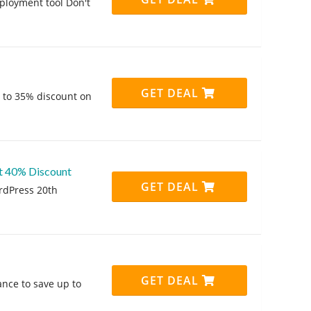
ployment tool Don't
GET DEAL
p to 35% discount on
at 40% Discount
GET DEAL
rdPress 20th
GET DEAL
hance to save up to