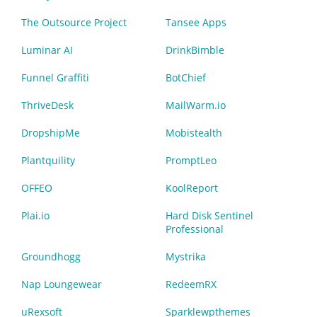
The Outsource Project
Tansee Apps
Luminar AI
DrinkBimble
Funnel Graffiti
BotChief
ThriveDesk
MailWarm.io
DropshipMe
Mobistealth
Plantquility
PromptLeo
OFFEO
KoolReport
Plai.io
Hard Disk Sentinel
Professional
Groundhogg
Mystrika
Nap Loungewear
RedeemRX
uRexsoft
Sparklewpthemes