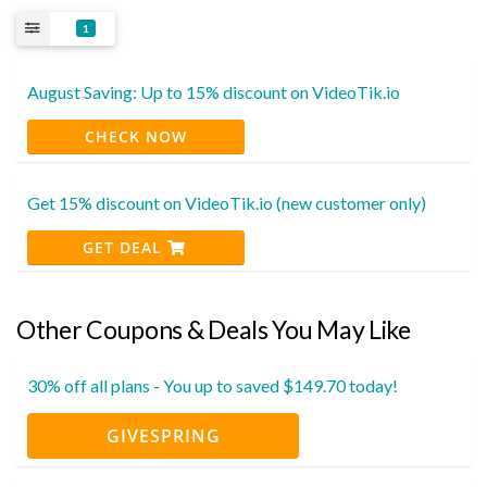
1
August Saving: Up to 15% discount on VideoTik.io
CHECK NOW
Get 15% discount on VideoTik.io (new customer only)
GET DEAL
Other Coupons & Deals You May Like
30% off all plans - You up to saved $149.70 today!
GIVESPRING