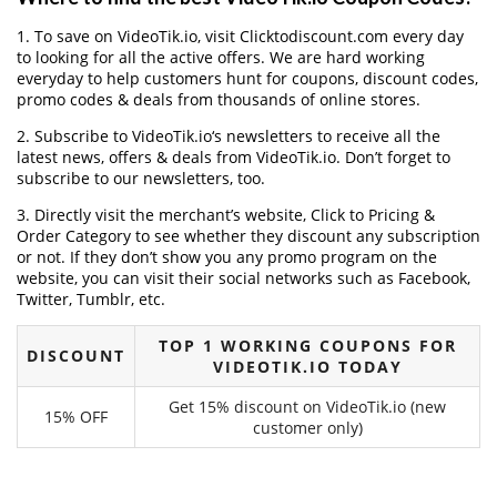
1. To save on VideoTik.io, visit Clicktodiscount.com every day
to looking for all the active offers. We are hard working
everyday to help customers hunt for coupons, discount codes,
promo codes & deals from thousands of online stores.
2. Subscribe to VideoTik.io‘s newsletters to receive all the
latest news, offers & deals from VideoTik.io. Don’t forget to
subscribe to our newsletters, too.
3. Directly visit the merchant’s website, Click to Pricing &
Order Category to see whether they discount any subscription
or not. If they don’t show you any promo program on the
website, you can visit their social networks such as Facebook,
Twitter, Tumblr, etc.
TOP 1 WORKING COUPONS FOR
DISCOUNT
VIDEOTIK.IO TODAY
Get 15% discount on VideoTik.io (new
15% OFF
customer only)