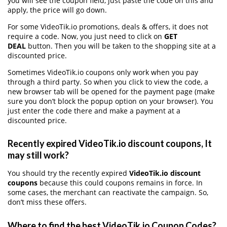
you will see the coupon field, just paste the code on this and
apply, the price will go down.
For some VideoTik.io promotions, deals & offers, it does not
require a code. Now, you just need to click on
GET
DEAL
button. Then you will be taken to the shopping site at a
discounted price.
Sometimes VideoTik.io coupons only work when you pay
through a third party. So when you click to view the code, a
new browser tab will be opened for the payment page (make
sure you don’t block the popup option on your browser). You
just enter the code there and make a payment at a
discounted price.
Recently expired VideoTik.io discount coupons, It
may still work?
You should try the recently expired
VideoTik.io discount
coupons
because this could coupons remains in force. In
some cases, the merchant can reactivate the campaign. So,
don’t miss these offers.
Where to find the best VideoTik.io Coupon Codes?