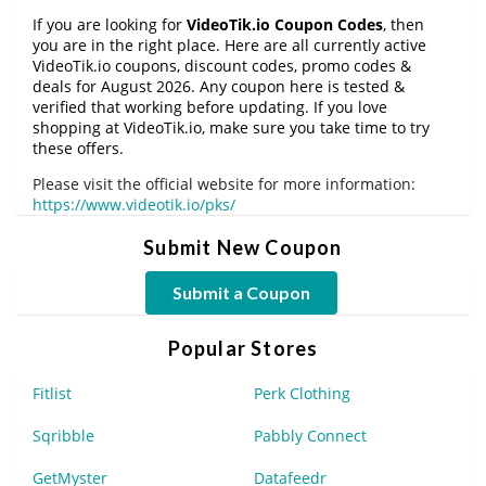
If you are looking for
VideoTik.io Coupon Codes
, then
you are in the right place. Here are all currently active
VideoTik.io coupons, discount codes, promo codes &
deals for August 2026. Any coupon here is tested &
verified that working before updating. If you love
shopping at VideoTik.io, make sure you take time to try
these offers.
Please visit the official website for more information:
https://www.videotik.io/pks/
Submit New Coupon
Submit a Coupon
Popular Stores
Fitlist
Perk Clothing
Sqribble
Pabbly Connect
GetMyster
Datafeedr