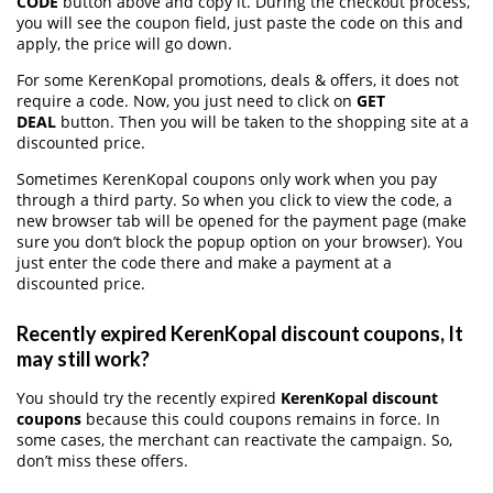
CODE
button above and copy it. During the checkout process,
you will see the coupon field, just paste the code on this and
apply, the price will go down.
For some KerenKopal promotions, deals & offers, it does not
require a code. Now, you just need to click on
GET
DEAL
button. Then you will be taken to the shopping site at a
discounted price.
Sometimes KerenKopal coupons only work when you pay
through a third party. So when you click to view the code, a
new browser tab will be opened for the payment page (make
sure you don’t block the popup option on your browser). You
just enter the code there and make a payment at a
discounted price.
Recently expired KerenKopal discount coupons, It
may still work?
You should try the recently expired
KerenKopal discount
coupons
because this could coupons remains in force. In
some cases, the merchant can reactivate the campaign. So,
don’t miss these offers.