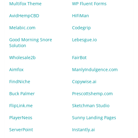
Multifox Theme
WP Fluent Forms
AvidHempCBD
HiFiMan
Melabic.com
Codegrip
Good Morning Snore
Lebesgue.io
Solution
Wholesale2b
FairBot
Aimfox
ManlyIndulgence.com
FindNiche
Copywise.ai
Buck Palmer
Prescottshemp.com
FlipLink.me
Sketchman Studio
PlayerNeos
Sunny Landing Pages
ServerPoint
Instantly.ai