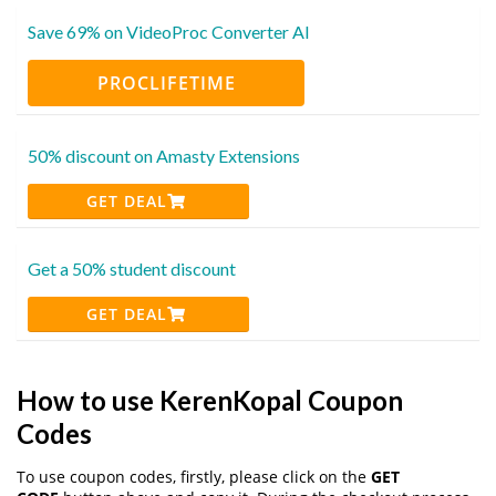
Save 69% on VideoProc Converter AI
PROCLIFETIME
50% discount on Amasty Extensions
GET DEAL
Get a 50% student discount
GET DEAL
How to use KerenKopal Coupon
Codes
To use coupon codes, firstly, please click on the
GET