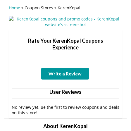
Home
»
Coupon Stores
»
KerenKopal
Rate Your KerenKopal Coupons
Experience
Write a Review
User Reviews
No review yet. Be the first to review coupons and deals
on this store!
About KerenKopal