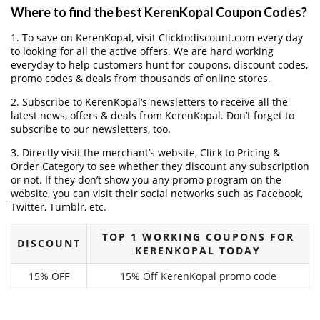
Where to find the best KerenKopal Coupon Codes?
1. To save on KerenKopal, visit Clicktodiscount.com every day
to looking for all the active offers. We are hard working
everyday to help customers hunt for coupons, discount codes,
promo codes & deals from thousands of online stores.
2. Subscribe to KerenKopal‘s newsletters to receive all the
latest news, offers & deals from KerenKopal. Don’t forget to
subscribe to our newsletters, too.
3. Directly visit the merchant’s website, Click to Pricing &
Order Category to see whether they discount any subscription
or not. If they don’t show you any promo program on the
website, you can visit their social networks such as Facebook,
Twitter, Tumblr, etc.
TOP 1 WORKING COUPONS FOR
DISCOUNT
KERENKOPAL TODAY
15% OFF
15% Off KerenKopal promo code