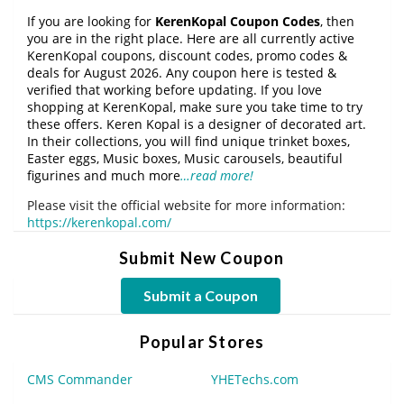
If you are looking for
KerenKopal Coupon Codes
, then
you are in the right place. Here are all currently active
KerenKopal coupons, discount codes, promo codes &
deals for August 2026. Any coupon here is tested &
verified that working before updating. If you love
shopping at KerenKopal, make sure you take time to try
these offers. Keren Kopal is a designer of decorated art.
In their collections, you will find unique trinket boxes,
Easter eggs, Music boxes, Music carousels, beautiful
figurines and much more
…read more!
Please visit the official website for more information:
https://kerenkopal.com/
Submit New Coupon
Submit a Coupon
Popular Stores
CMS Commander
YHETechs.com