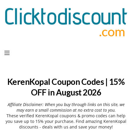
Skip
to
content
KerenKopal Coupon Codes | 15%
OFF in August 2026
Affiliate Disclaimer: When you buy through links on this site, we
may earn a small commission at no extra cost to you.
These verified KerenKopal coupons & promo codes can help
you save up to 15% your purchase. Find amazing KerenKopal
discounts - deals with us and save your money!