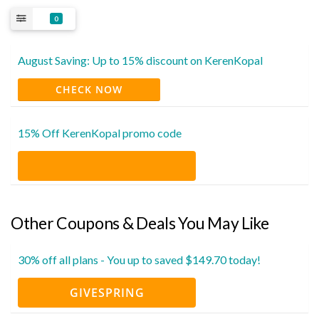
0
August Saving: Up to 15% discount on KerenKopal
CHECK NOW
15% Off KerenKopal promo code
Other Coupons & Deals You May Like
30% off all plans - You up to saved $149.70 today!
GIVESPRING