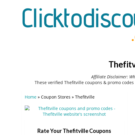
Thefit
Affiliate Disclaimer: W
These verified Thefitville coupons & promo codes
Home
»
Coupon Stores
»
Thefitville
Rate Your Thefitville Coupons