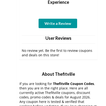
Experience
Write a Review
User Reviews
No review yet. Be the first to review coupons
and deals on this store!
About Thefitville
If you are looking for
Thefitville Coupon Codes
,
then you are in the right place. Here are all
currently active Thefitville coupons, discount
codes, promo codes & deals for August 2026.
Any coupon here is tested & verified that