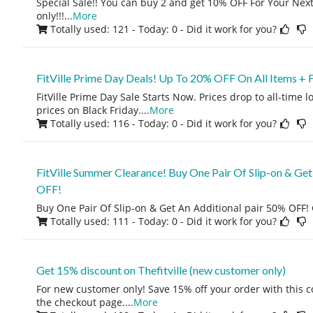
Special Sale!! You can buy 2 and get 10% OFF For Your Next 
only!!!
...
More
Totally used: 121 - Today: 0
- Did it work for you?
FitVille Prime Day Deals! Up To 20% OFF On All Items + 
FitVille Prime Day Sale Starts Now. Prices drop to all-time 
prices on Black Friday.
...
More
Totally used: 116 - Today: 0
- Did it work for you?
FitVille Summer Clearance! Buy One Pair Of Slip-on & Get
OFF!
Buy One Pair Of Slip-on & Get An Additional pair 50% OFF! 
Totally used: 111 - Today: 0
- Did it work for you?
Get 15% discount on Thefitville (new customer only)
For new customer only! Save 15% off your order with this 
the checkout page.
...
More