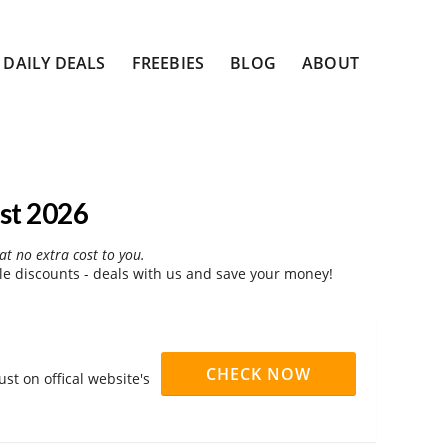
DAILY DEALS
FREEBIES
BLOG
ABOUT
st 2026
at no extra cost to you.
le discounts - deals with us and save your money!
CHECK NOW
st on offical website's