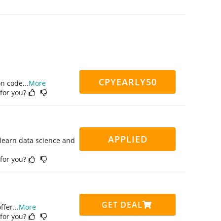
CPYEARLY50
on code
...
More
 for you?
APPLIED
 learn data science and
 for you?
GET DEAL
ffer
...
More
 for you?