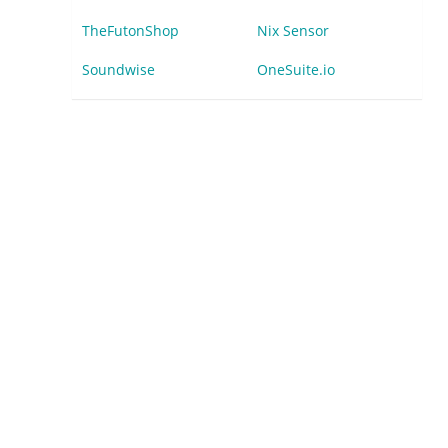
TheFutonShop
Nix Sensor
Soundwise
OneSuite.io