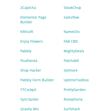
2Captcha
SteakChop
Elementor Page
Salesflow
Builder
KRKsoft
NameSilo
Enjoy Flowers
FAB CBD
Pabbly
MightyDeals
FluxPanda
Patch4All
Shop Hacker
Setmore
Pabbly Form Builder
UptimeToolbox
YTCockpit
PrettyGarden
SyncSpider
Rosephoria
Gravity Wiz
Surfshark