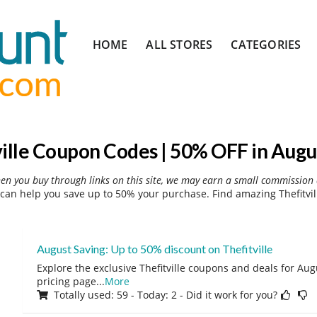
Skip
HOME
ALL STORES
CATEGORIES
to
content
ville Coupon Codes | 50% OFF in Augu
hen you buy through links on this site, we may earn a small commission 
 can help you save up to 50% your purchase. Find amazing Thefitvil
August Saving: Up to 50% discount on Thefitville
Explore the exclusive Thefitville coupons and deals for Augu
pricing page
...
More
Totally used: 59 - Today: 2 - Did it work for you?