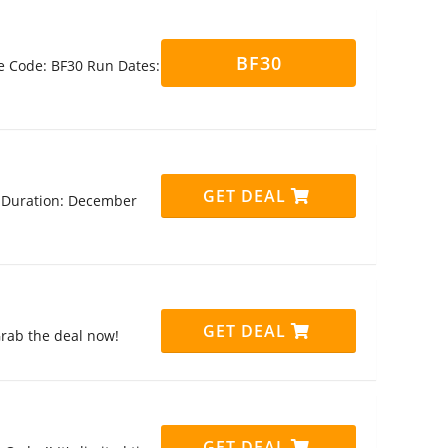
BF30
e Code: BF30 Run Dates:
GET DEAL
!! Duration: December
GET DEAL
Grab the deal now!
GET DEAL