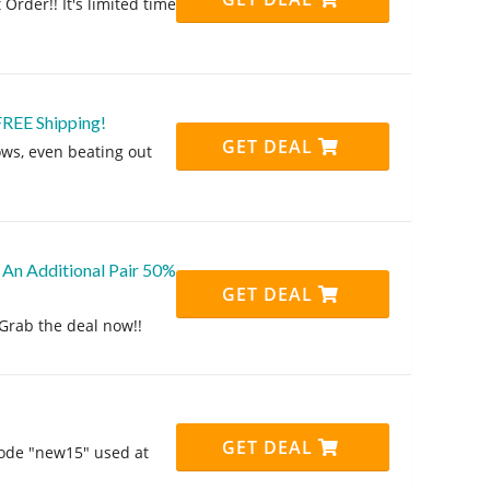
Order!! It's limited time
FREE Shipping!
GET DEAL
lows, even beating out
 An Additional Pair 50%
GET DEAL
Grab the deal now!!
GET DEAL
code "new15" used at