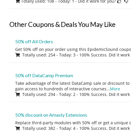
Totally used: 108 - Today: 1
- Did it work for you?
Other Coupons & Deals You May Like
50% off All Orders
Get 50% off on your order using this EpidemicSound coup
Totally used: 254 - Today: 3 - 100% Success. Did it work
50% off DataCamp Premium
Take advantage of the latest DataCamp sale or discount to
gain access to hundreds of interactive courses
...
More
Totally used: 294 - Today: 2 - 100% Success. Did it work
50% discount on Amasty Extensions
Replace third-party modules with 50% off or get a unique o
Totally used: 382 - Today: 4 - 100% Success. Did it work