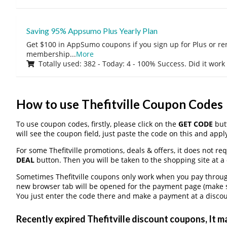
Saving 95% Appsumo Plus Yearly Plan
Get $100 in AppSumo coupons if you sign up for Plus or r
membership
...
More
Totally used: 382 - Today: 4 - 100% Success. Did it work
How to use Thefitville Coupon Codes
To use coupon codes, firstly, please click on the
GET CODE
butt
will see the coupon field, just paste the code on this and apply
For some Thefitville promotions, deals & offers, it does not re
DEAL
button. Then you will be taken to the shopping site at a
Sometimes Thefitville coupons only work when you pay through 
new browser tab will be opened for the payment page (make s
You just enter the code there and make a payment at a discou
Recently expired Thefitville discount coupons, It ma