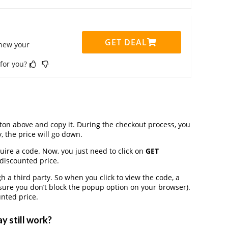
GET DEAL
enew your
 for you?
on above and copy it. During the checkout process, you
, the price will go down.
quire a code. Now, you just need to click on
GET
 discounted price.
a third party. So when you click to view the code, a
ure you don’t block the popup option on your browser).
nted price.
y still work?