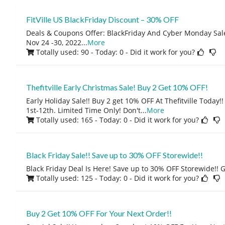
FitVille US BlackFriday Discount – 30% OFF
Deals & Coupons Offer: BlackFriday And Cyber Monday Sal
Nov 24 -30, 2022
...
More
Totally used: 90 - Today: 0
- Did it work for you?
Thefitville Early Christmas Sale! Buy 2 Get 10% OFF!
Early Holiday Sale!! Buy 2 get 10% OFF At Thefitville Today
1st-12th. Limited Time Only! Don't
...
More
Totally used: 165 - Today: 0
- Did it work for you?
Black Friday Sale!! Save up to 30% OFF Storewide!!
Black Friday Deal Is Here! Save up to 30% OFF Storewide!! 
Totally used: 125 - Today: 0
- Did it work for you?
Buy 2 Get 10% OFF For Your Next Order!!