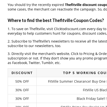
You should try the recently expired
Thefitville discount coup
some cases, the merchant can reactivate the campaign. So, don
Where to find the best Thefitville Coupon Codes?
1. To save on Thefitville, visit Clicktodiscount.com every day to
everyday to help customers hunt for coupons, discount codes
2. Subscribe to Thefitville‘s newsletters to receive all the lates
subscribe to our newsletters, too.
3. Directly visit the merchant’s website, Click to Pricing & Or
subscription or not. If they don’t show you any promo program 
as Facebook, Twitter, Tumblr, etc.
DISCOUNT
TOP 5 WORKING COU
50% OFF
FitVille Summer Clearance! Buy One P
30% OFF
FitVille US Bla
30% OFF
Black Friday Sale!!