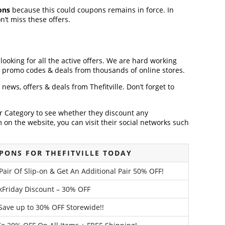
ons
because this could coupons remains in force. In
’t miss these offers.
 looking for all the active offers. We are hard working
, promo codes & deals from thousands of online stores.
t news, offers & deals from Thefitville. Don’t forget to
der Category to see whether they discount any
on the website, you can visit their social networks such
PONS FOR THEFITVILLE TODAY
air Of Slip-on & Get An Additional Pair 50% OFF!
ckFriday Discount – 30% OFF
 Save up to 30% OFF Storewide!!