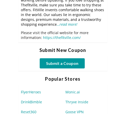
working before updating. If you love shopping at
Thefitville, make sure you take time to try these
offers. FitVille invents comfortable walking shoes
in the world. Our values lie in ergonomic
designs, premium materials, and a trustworthy
shopping experience
…read more!
Please visit the official website for more
information:
https://thefitville.com/
Submit New Coupon
Submit a Coupon
Popular Stores
FlyerHeroes
Monic.ai
DrinkBimble
Thryve Inside
Reset360
Goose VPN