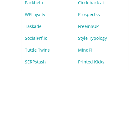
Packhelp
Circleback.ai
WPLoyalty
Prospectss
Taskade
FreeinSUP
SocialPrf.io
Style Typology
Tuttle Twins
MindFi
SERPstash
Printed Kicks