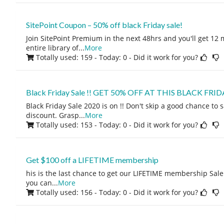
SitePoint Coupon – 50% off black Friday sale!
Join SitePoint Premium in the next 48hrs and you'll get 12
entire library of
...
More
Totally used: 159 - Today: 0
- Did it work for you?
Black Friday Sale !! GET 50% OFF AT THIS BLACK FRID
Black Friday Sale 2020 is on !! Don't skip a good chance to 
discount. Grasp
...
More
Totally used: 153 - Today: 0
- Did it work for you?
Get $100 off a LIFETIME membership
his is the last chance to get our LIFETIME membership Sale!
you can
...
More
Totally used: 156 - Today: 0
- Did it work for you?