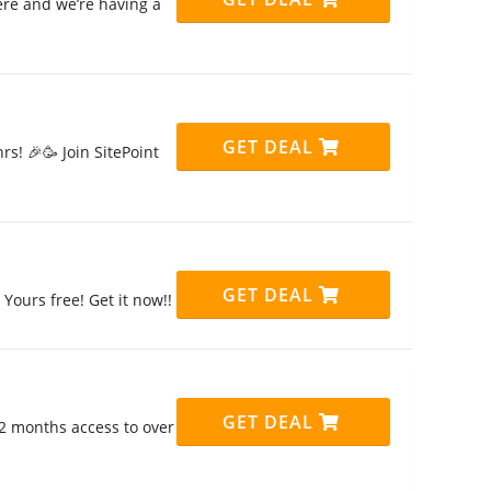
ere and we’re having a
GET DEAL
rs! 🎉🥳 Join SitePoint
GET DEAL
Yours free! Get it now!!
GET DEAL
12 months access to over