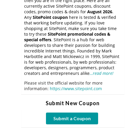
then you are in the right place. Here are all
currently active SitePoint coupons, discount
codes, promo codes & deals for
August 2026
.
Any
SitePoint coupon
here is tested & verified
that working before updating. If you love
shopping at SitePoint, make sure you take time
to try these
SitePoint promotional codes &
special offers
. SitePoint is a hub for web
developers to share their passion for building
incredible Internet things. Founded by Mark
Harbottle and Matt Mickiewicz in 1999, SitePoint
is for web professionals, by web professionals:
developers, designers, programmers, product
creators and entrepreneurs alike
…read more!
Please visit the official website for more
information:
https://www.sitepoint.com
Submit New Coupon
Submit a Coupon