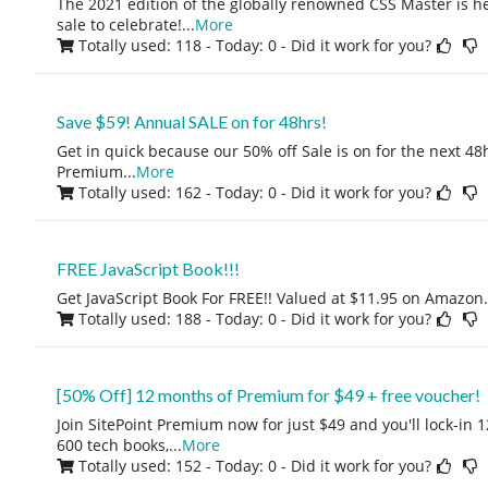
The 2021 edition of the globally renowned CSS Master is h
sale to celebrate!
...
More
Totally used: 118 - Today: 0
- Did it work for you?
Save $59! Annual SALE on for 48hrs!
Get in quick because our 50% off Sale is on for the next 48h
Premium
...
More
Totally used: 162 - Today: 0
- Did it work for you?
FREE JavaScript Book!!!
Get JavaScript Book For FREE!! Valued at $11.95 on Amazon. 
Totally used: 188 - Today: 0
- Did it work for you?
[50% Off] 12 months of Premium for $49 + free voucher!
Join SitePoint Premium now for just $49 and you'll lock-in 
600 tech books,
...
More
Totally used: 152 - Today: 0
- Did it work for you?