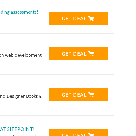
ding assessments!
GET DEAL
GET DEAL
 on web development,
GET DEAL
and Designer Books &
 AT SITEPOINT!
GET DEAL