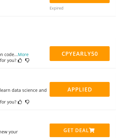
Expired
CPYEARLY50
on code
...
More
 for you?
APPLIED
 learn data science and
 for you?
GET DEAL
enew your