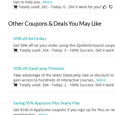
tips to help you
...
More
Totally used: 202 - Today: 0
- Did it work for you?
Other Coupons & Deals You May Like
50% off All Orders
Get 50% off on your order using this EpidemicSound coup
Totally used: 254 - Today: 3 - 100% Success. Did it work
50% off DataCamp Premium
Take advantage of the latest DataCamp sale or discount to
gain access to hundreds of interactive courses
...
More
Totally used: 294 - Today: 2 - 100% Success. Did it work
Saving 95% Appsumo Plus Yearly Plan
Get $100 in AppSumo coupons if you sign up for Plus or r
membership
...
More