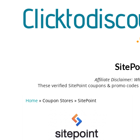
SitePo
Affiliate Disclaimer: W
These verified SitePoint coupons & promo codes 
Home
»
Coupon Stores
»
SitePoint