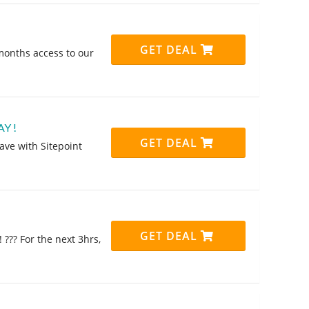
GET DEAL
 months access to our
AY !
GET DEAL
save with Sitepoint
GET DEAL
 ??? For the next 3hrs,