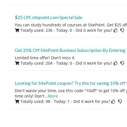
$25 Off, sitepoint.com Special Sale
You can study hundreds of courses at SitePoint. Get $25 off
Totally used: 236 - Today: 0
- Did it work for you?
Get 25% Off SitePoint Business Subscription By Enterin
Limited time offer! Don't miss it
Totally used: 204 - Today: 0
- Did it work for you?
Looking for SitePoint coupon? Try this for saving 10% off
Don't waste your time, use this code "10off" to get 10% off
time only! Don't
...
More
Totally used: 98 - Today: 1
- Did it work for you?