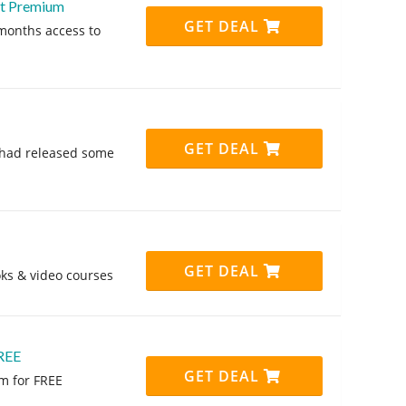
nt Premium
GET DEAL
months access to
GET DEAL
nt had released some
GET DEAL
ks & video courses
REE
GET DEAL
m for FREE