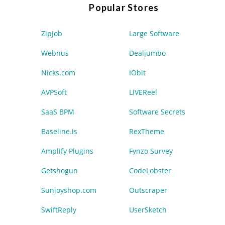
Popular Stores
ZipJob
Large Software
Webnus
Dealjumbo
Nicks.com
IObit
AVPSoft
LIVEReel
SaaS BPM
Software Secrets
Baseline.is
RexTheme
Amplify Plugins
Fynzo Survey
Getshogun
CodeLobster
Sunjoyshop.com
Outscraper
SwiftReply
UserSketch