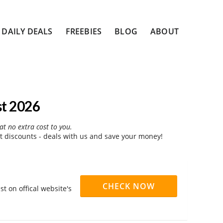
DAILY DEALS
FREEBIES
BLOG
ABOUT
st 2026
at no extra cost to you.
t discounts - deals with us and save your money!
CHECK NOW
t on offical website's