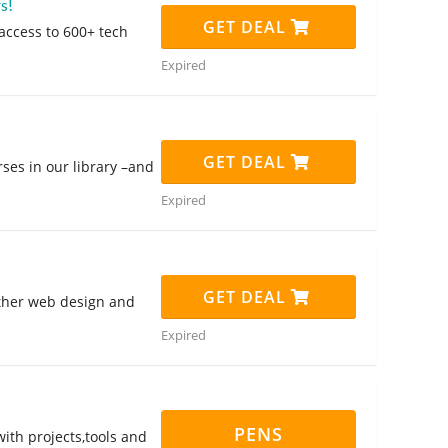
s!
GET DEAL
access to 600+ tech
Expired
GET DEAL
ses in our library –and
Expired
GET DEAL
other web design and
Expired
PENS
with projects,tools and