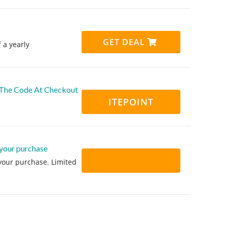
GET DEAL
 a yearly
g The Code At Checkout
ITEPOINT
 your purchase
 your purchase. Limited