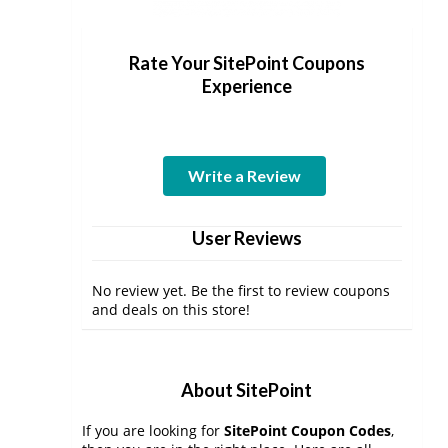
Rate Your SitePoint Coupons
Experience
Write a Review
User Reviews
No review yet. Be the first to review coupons
and deals on this store!
About SitePoint
If you are looking for
SitePoint Coupon Codes
,