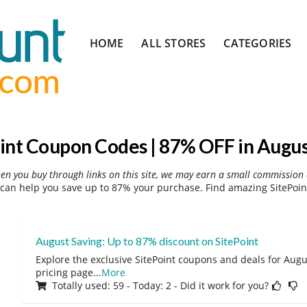
Skip
HOME
ALL STORES
CATEGORIES
to
content
int Coupon Codes | 87% OFF in Augu
hen you buy through links on this site, we may earn a small commission 
can help you save up to 87% your purchase. Find amazing SitePoin
August Saving: Up to 87% discount on SitePoint
Explore the exclusive SitePoint coupons and deals for Augus
pricing page
...
More
Totally used: 59 - Today: 2 - Did it work for you?