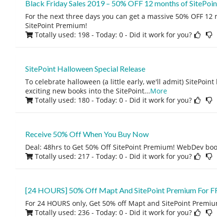
Black Friday Sales 2019 – 50% OFF 12 months of SitePoi
For the next three days you can get a massive 50% OFF 12 
SitePoint Premium!
Totally used: 198 - Today: 0
- Did it work for you?
SitePoint Halloween Special Release
To celebrate halloween (a little early, we'll admit) SitePoi
exciting new books into the SitePoint
...
More
Totally used: 180 - Today: 0
- Did it work for you?
Receive 50% Off When You Buy Now
Deal: 48hrs to Get 50% Off SitePoint Premium! WebDev boo
Totally used: 217 - Today: 0
- Did it work for you?
[24 HOURS] 50% Off Mapt And SitePoint Premium For F
For 24 HOURS only, Get 50% off Mapt and SitePoint Premiu
Totally used: 236 - Today: 0
- Did it work for you?