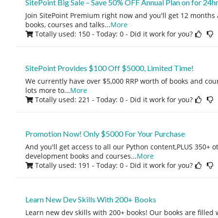
SitePoint Big Sale – Save 50% OFF Annual Plan on for 24hr
Join SitePoint Premium right now and you'll get 12 months 
books, courses and talks
...
More
Totally used: 150 - Today: 0
- Did it work for you?
SitePoint Provides $100 Off $5000, Limited Time!
We currently have over $5,000 RRP worth of books and cour
lots more to
...
More
Totally used: 221 - Today: 0
- Did it work for you?
Promotion Now! Only $5000 For Your Purchase
And you'll get access to all our Python content,PLUS 350+ 
development books and courses
...
More
Totally used: 191 - Today: 0
- Did it work for you?
Learn New Dev Skills With 200+ Books
Learn new dev skills with 200+ books! Our books are filled 