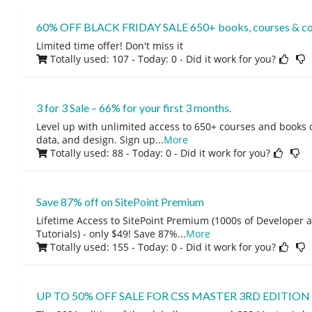
60% OFF BLACK FRIDAY SALE 650+ books, courses & co
Limited time offer! Don't miss it
Totally used: 107 - Today: 0
- Did it work for you?
3 for 3 Sale – 66% for your first 3 months.
Level up with unlimited access to 650+ courses and books
data, and design. Sign up
...
More
Totally used: 88 - Today: 0
- Did it work for you?
Save 87% off on SitePoint Premium
Lifetime Access to SitePoint Premium (1000s of Developer 
Tutorials) - only $49! Save 87%
...
More
Totally used: 155 - Today: 0
- Did it work for you?
UP TO 50% OFF SALE FOR CSS MASTER 3RD EDITION