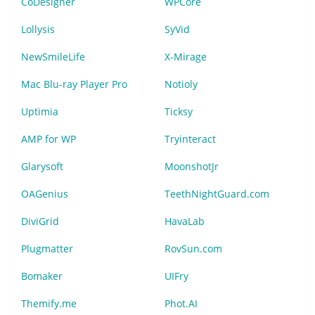
CoDesigner
WPCore
Lollysis
SyVid
NewSmileLife
X-Mirage
Mac Blu-ray Player Pro
Notioly
Uptimia
Ticksy
AMP for WP
Tryinteract
Glarysoft
MoonshotJr
OAGenius
TeethNightGuard.com
DiviGrid
HavaLab
Plugmatter
RovSun.com
Bomaker
UIFry
Themify.me
Phot.AI