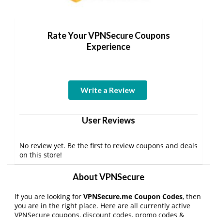
Rate Your VPNSecure Coupons
Experience
Write a Review
User Reviews
No review yet. Be the first to review coupons and deals
on this store!
About VPNSecure
If you are looking for
VPNSecure.me Coupon Codes
, then
you are in the right place. Here are all currently active
VPNSecure coupons, discount codes, promo codes &