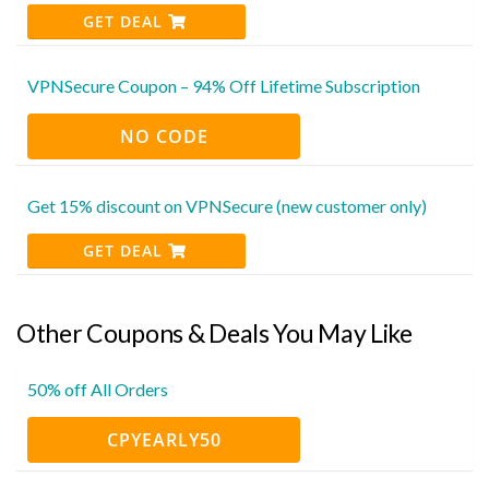
GET DEAL
VPNSecure Coupon – 94% Off Lifetime Subscription
NO CODE
Get 15% discount on VPNSecure (new customer only)
GET DEAL
Other Coupons & Deals You May Like
50% off All Orders
CPYEARLY50