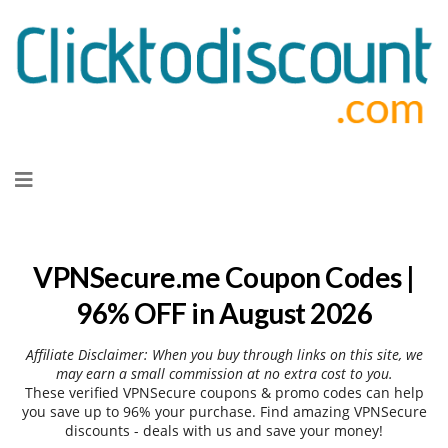
Skip
to
content
VPNSecure.me Coupon Codes |
96% OFF in August 2026
Affiliate Disclaimer: When you buy through links on this site, we
may earn a small commission at no extra cost to you.
These verified VPNSecure coupons & promo codes can help
you save up to 96% your purchase. Find amazing VPNSecure
discounts - deals with us and save your money!