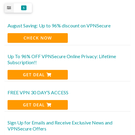
5
August Saving: Up to 96% discount on VPNSecure
CHECK NOW
Up To 96% OFF VPNSecure Online Privacy: Lifetime
Subscription!!
GET DEAL
FREE VPN 30 DAY’S ACCESS
GET DEAL
Sign Up for Emails and Receive Exclusive News and
VPNSecure Offers