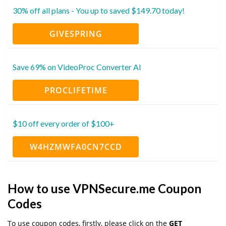
30% off all plans - You up to saved $149.70 today!
GIVESPRING
Save 69% on VideoProc Converter AI
PROCLIFETIME
$10 off every order of $100+
W4HZMWFA0CN7CCD
How to use VPNSecure.me Coupon
Codes
To use coupon codes, firstly, please click on the
GET