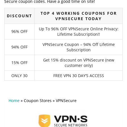
Secure coupon codes. Have a good time on site!
TOP 4 WORKING COUPONS FOR
DISCOUNT
VPNSECURE TODAY
Up To 96% OFF VPNSecure Online Privacy:
96% OFF
Lifetime Subscription!!
VPNSecure Coupon – 94% Off Lifetime
94% OFF
Subscription
Get 15% discount on VPNSecure (new
15% OFF
customer only)
ONLY 30
FREE VPN 30 DAY’S ACCESS
Home
»
Coupon Stores
»
VPNSecure