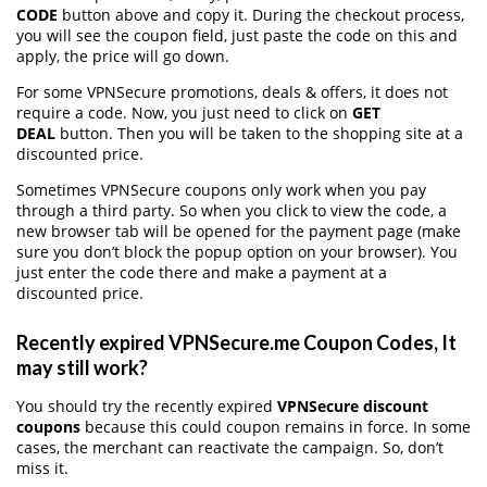
CODE
button above and copy it. During the checkout process,
you will see the coupon field, just paste the code on this and
apply, the price will go down.
For some VPNSecure promotions, deals & offers, it does not
require a code. Now, you just need to click on
GET
DEAL
button. Then you will be taken to the shopping site at a
discounted price.
Sometimes VPNSecure coupons only work when you pay
through a third party. So when you click to view the code, a
new browser tab will be opened for the payment page (make
sure you don’t block the popup option on your browser). You
just enter the code there and make a payment at a
discounted price.
Recently expired VPNSecure.me Coupon Codes, It
may still work?
You should try the recently expired
VPNSecure discount
coupons
because this could coupon remains in force. In some
cases, the merchant can reactivate the campaign. So, don’t
miss it.