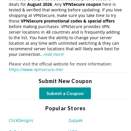
deals for
August 2026
. Any
VPNSecure coupon
here is
tested & verified that working before updating. If you love
shopping at VPNSecure, make sure you take time to try
these
VPNSecure promotional codes & special offers
before making purchases. VPNSecure provides VPN
server locations in 48 countries and is frequently adding
to the list. You have the ability to change your server
location at any time with unlimited switching & they can
recommend server locations that will likely work best for
your connection
…read more!
Please visit the official website for more information:
https://www.vpnsecure.me/
Submit New Coupon
Submit a Coupon
Popular Stores
ClickDesigns
Zupyak