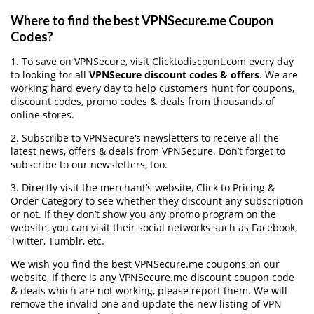
Where to find the best VPNSecure.me Coupon
Codes?
1. To save on VPNSecure, visit Clicktodiscount.com every day
to looking for all
VPNSecure discount codes & offers
. We are
working hard every day to help customers hunt for coupons,
discount codes, promo codes & deals from thousands of
online stores.
2. Subscribe to VPNSecure‘s newsletters to receive all the
latest news, offers & deals from VPNSecure. Don’t forget to
subscribe to our newsletters, too.
3. Directly visit the merchant’s website, Click to Pricing &
Order Category to see whether they discount any subscription
or not. If they don’t show you any promo program on the
website, you can visit their social networks such as Facebook,
Twitter, Tumblr, etc.
We wish you find the best VPNSecure.me coupons on our
website, If there is any VPNSecure.me discount coupon code
& deals which are not working, please report them. We will
remove the invalid one and update the new listing of VPN