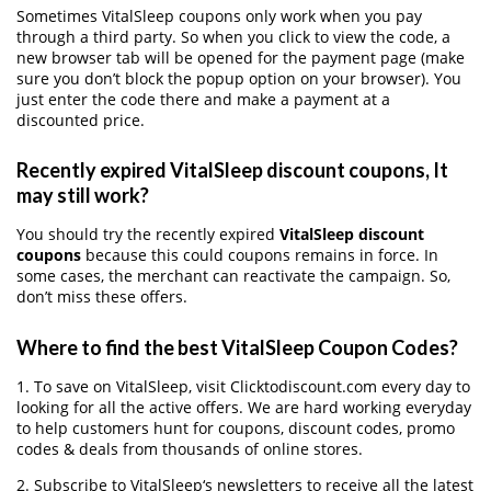
Sometimes VitalSleep coupons only work when you pay
through a third party. So when you click to view the code, a
new browser tab will be opened for the payment page (make
sure you don’t block the popup option on your browser). You
just enter the code there and make a payment at a
discounted price.
Recently expired VitalSleep discount coupons, It
may still work?
You should try the recently expired
VitalSleep discount
coupons
because this could coupons remains in force. In
some cases, the merchant can reactivate the campaign. So,
don’t miss these offers.
Where to find the best VitalSleep Coupon Codes?
1. To save on VitalSleep, visit Clicktodiscount.com every day to
looking for all the active offers. We are hard working everyday
to help customers hunt for coupons, discount codes, promo
codes & deals from thousands of online stores.
2. Subscribe to VitalSleep‘s newsletters to receive all the latest