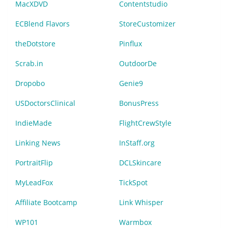
MacXDVD
Contentstudio
ECBlend Flavors
StoreCustomizer
theDotstore
Pinflux
Scrab.in
OutdoorDe
Dropobo
Genie9
USDoctorsClinical
BonusPress
IndieMade
FlightCrewStyle
Linking News
InStaff.org
PortraitFlip
DCLSkincare
MyLeadFox
TickSpot
Affiliate Bootcamp
Link Whisper
WP101
Warmbox