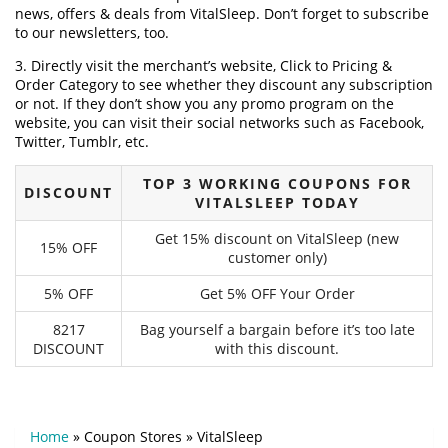
news, offers & deals from VitalSleep. Don’t forget to subscribe
to our newsletters, too.
3. Directly visit the merchant’s website, Click to Pricing &
Order Category to see whether they discount any subscription
or not. If they don’t show you any promo program on the
website, you can visit their social networks such as Facebook,
Twitter, Tumblr, etc.
TOP 3 WORKING COUPONS FOR
DISCOUNT
VITALSLEEP TODAY
Get 15% discount on VitalSleep (new
15% OFF
customer only)
5% OFF
Get 5% OFF Your Order
8217
Bag yourself a bargain before it’s too late
DISCOUNT
with this discount.
Home
»
Coupon Stores
»
VitalSleep