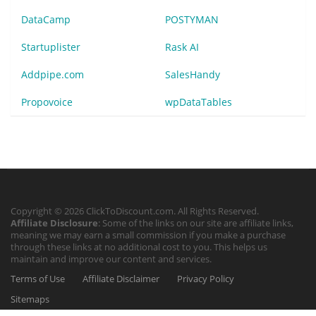
DataCamp
POSTYMAN
Startuplister
Rask AI
Addpipe.com
SalesHandy
Propovoice
wpDataTables
Copyright © 2026 ClickToDiscount.com. All Rights Reserved.
Affiliate Disclosure
: Some of the links on our site are affiliate links,
meaning we may earn a small commission if you make a purchase
through these links at no additional cost to you. This helps us
maintain and improve our content and services.
Terms of Use
Affiliate Disclaimer
Privacy Policy
Sitemaps