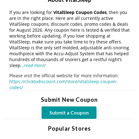
If you are looking for
VitalSleep Coupon Codes
, then you
are in the right place. Here are all currently active
VitalSleep coupons, discount codes, promo codes & deals
for August 2026. Any coupon here is tested & verified that
working before updating. If you love shopping at
VitalSleep, make sure you take time to try these offers.
VitalSleep is the only self molded, adjustable anti-snoring
mouthpiece with the Accu-Adjust System that has helped
hundreds of thousands of snorers get a restful night’s
sleep
…read more!
Please visit the official website for more information:
https://clicktodiscount.com/store/vitalsleep-coupon-
codes/
Submit New Coupon
Submit a Coupon
Popular Stores