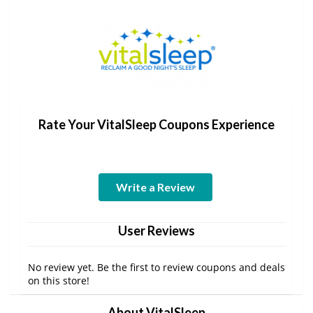
Rate Your VitalSleep Coupons Experience
Write a Review
User Reviews
No review yet. Be the first to review coupons and deals
on this store!
About VitalSleep