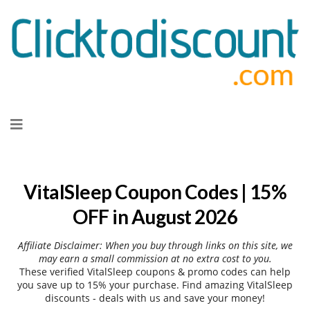
Skip
to
content
VitalSleep Coupon Codes | 15%
OFF in August 2026
Affiliate Disclaimer: When you buy through links on this site, we
may earn a small commission at no extra cost to you.
These verified VitalSleep coupons & promo codes can help
you save up to 15% your purchase. Find amazing VitalSleep
discounts - deals with us and save your money!