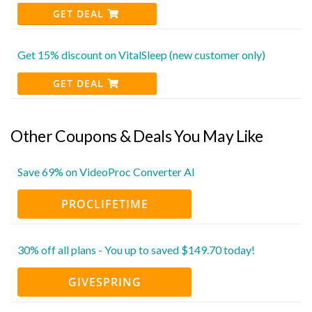
GET DEAL
Get 15% discount on VitalSleep (new customer only)
GET DEAL
Other Coupons & Deals You May Like
Save 69% on VideoProc Converter AI
PROCLIFETIME
30% off all plans - You up to saved $149.70 today!
GIVESPRING