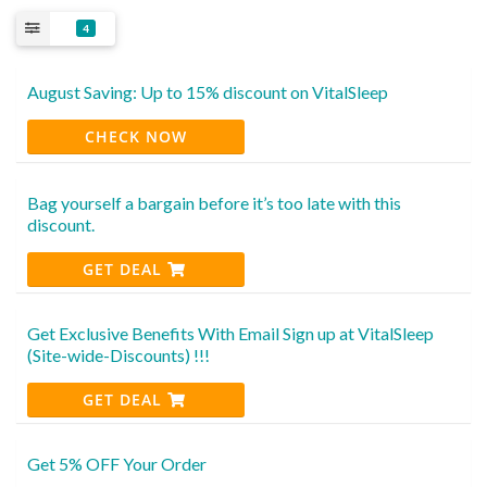
4
August Saving: Up to 15% discount on VitalSleep
CHECK NOW
Bag yourself a bargain before it’s too late with this
discount.
GET DEAL
Get Exclusive Benefits With Email Sign up at VitalSleep
(Site-wide-Discounts) !!!
GET DEAL
Get 5% OFF Your Order