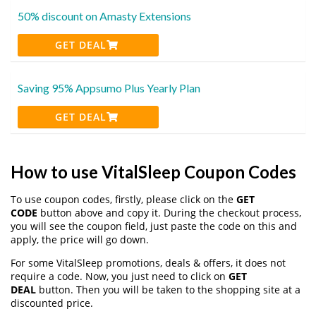
50% discount on Amasty Extensions
GET DEAL
Saving 95% Appsumo Plus Yearly Plan
GET DEAL
How to use VitalSleep Coupon Codes
To use coupon codes, firstly, please click on the
GET
CODE
button above and copy it. During the checkout process,
you will see the coupon field, just paste the code on this and
apply, the price will go down.
For some VitalSleep promotions, deals & offers, it does not
require a code. Now, you just need to click on
GET
DEAL
button. Then you will be taken to the shopping site at a
discounted price.