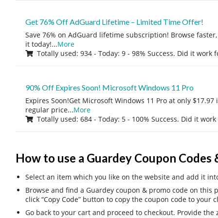
Get 76% Off AdGuard Lifetime – Limited Time Offer!
Save 76% on AdGuard lifetime subscription! Browse faster, 
it today!
...
More
Totally used: 934 - Today: 9 - 98% Success. Did it work 
90% Off Expires Soon! Microsoft Windows 11 Pro
Expires Soon!Get Microsoft Windows 11 Pro at only $17.97 
regular price
...
More
Totally used: 684 - Today: 5 - 100% Success. Did it work
How to use a Guardey Coupon Codes 
Select an item which you like on the website and add it int
Browse and find a Guardey coupon & promo code on this pa
click “Copy Code” button to copy the coupon code to your c
Go back to your cart and proceed to checkout. Provide the z