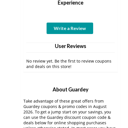
Experience
Write a Review
User Reviews
No review yet. Be the first to review coupons
and deals on this store!
About Guardey
Take advantage of these great offers from
Guardey coupons & promo codes in August
2026. To get a jump start on your savings, you
can use the Guardey discount coupon code &
deals below for online shopping purchases