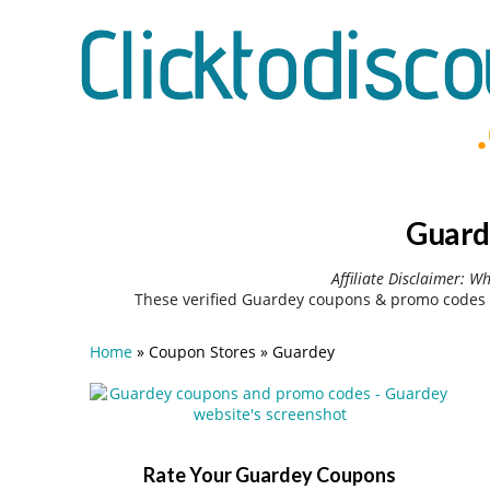
Guard
Affiliate Disclaimer: W
These verified Guardey coupons & promo codes 
Home
»
Coupon Stores
»
Guardey
Rate Your Guardey Coupons