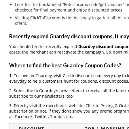
Look for the box labeled “Enter promo code/gift voucher” o
checkout for final payment and enjoy discounted prices.
Visiting ClickToDiscount is the best way to gather all th
offers.
Recently expired Guardey discount coupons, It may 
You should try the recently expired
Guardey discount coupo
cases, the merchant can reactivate the campaign. So, don’t mis
Where to find the best Guardey Coupon Codes?
1. To save on Guardey, visit Clicktodiscount.com every day to l
everyday to help customers hunt for coupons, discount codes
2. Subscribe to Guardey‘s newsletters to receive all the latest
subscribe to our newsletters, too.
3. Directly visit the merchant’s website, Click to Pricing & Or
subscription or not. If they don’t show you any promo program 
as Facebook, Twitter, Tumblr, etc.
DISCOUNT
TOP 1 WORKING 