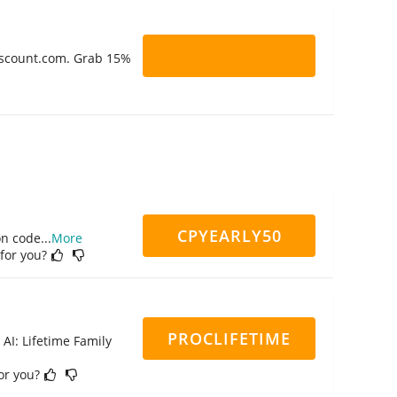
Discount.com. Grab 15%
CPYEARLY50
on code
...
More
 for you?
PROCLIFETIME
 AI: Lifetime Family
for you?