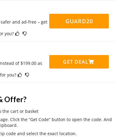
GUARD20
safer and ad-free – get
for you?
GET DEAL
instead of $199.00 as
 for you?
& Offer?
o the cart or basket
ge. Click the “Get Code” button to open the code. And
lipboard.
ip code and select the exact location.