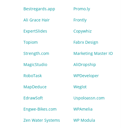
Bestregards.app
Promo.ly
Ali Grace Hair
Frontly
ExpertSlides
Copywhiz
Topiom
Fabrx Design
Strength.com
Marketing Master IO
MagicStudio
AliDropship
RoboTask
WPDeveloper
MapDeduce
Weglot
EdrawSoft
Uspoloassn.com
Engwe-Bikes.com
WPAmelia
Zen Water Systems
WP Modula