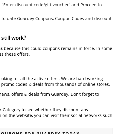
r “Enter discount code/gift voucher” and Proceed to
e up-to-date Guardey Coupons, Coupon Codes and discount
still work?
ns
because this could coupons remains in force. In some
s these offers.
ooking for all the active offers. We are hard working
, promo codes & deals from thousands of online stores.
 news, offers & deals from Guardey. Don’t forget to
der Category to see whether they discount any
on the website, you can visit their social networks such
COUPONS FOR GUARDEY TODAY