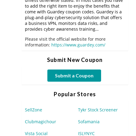
unless otherwise stated. In most cases you have
to add the right item to enjoy the benefits that
come with Guardey coupon codes. Guardey is a
plug-and-play cybersecurity solution that offers
a business VPN, monitors data risks, and
provides cyber awareness training…
Please visit the official website for more
information:
https://www.guardey.com/
Submit New Coupon
Submit a Coupon
Popular Stores
SellZone
Tykr Stock Screener
Clubmagichour
Sofamania
Vista Social
ISLYNYC