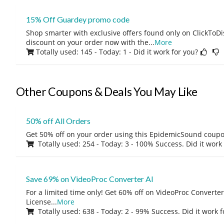
15% Off Guardey promo code
Shop smarter with exclusive offers found only on ClickTo
discount on your order now with the
...
More
Totally used: 145 - Today: 1
- Did it work for you?
Other Coupons & Deals You May Like
50% off All Orders
Get 50% off on your order using this EpidemicSound coup
Totally used: 254 - Today: 3 - 100% Success. Did it work
Save 69% on VideoProc Converter AI
For a limited time only! Get 60% off on VideoProc Converter
License
...
More
Totally used: 638 - Today: 2 - 99% Success. Did it work 