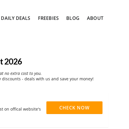
DAILY DEALS
FREEBIES
BLOG
ABOUT
t 2026
at no extra cost to you.
discounts - deals with us and save your money!
CHECK NOW
 on offical website's