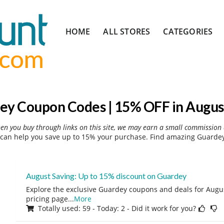
Skip
HOME
ALL STORES
CATEGORIES
to
content
ey Coupon Codes | 15% OFF in Augus
hen you buy through links on this site, we may earn a small commission 
can help you save up to 15% your purchase. Find amazing Guardey 
August Saving: Up to 15% discount on Guardey
Explore the exclusive Guardey coupons and deals for August
pricing page
...
More
Totally used: 59 - Today: 2 - Did it work for you?