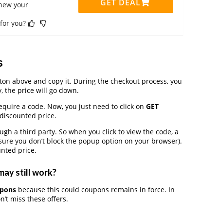
GET DEAL
enew your
 for you?
s
on above and copy it. During the checkout process, you
, the price will go down.
equire a code. Now, you just need to click on
GET
 discounted price.
 a third party. So when you click to view the code, a
ure you don’t block the popup option on your browser).
nted price.
may still work?
upons
because this could coupons remains in force. In
’t miss these offers.