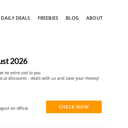
DAILY DEALS
FREEBIES
BLOG
ABOUT
ust 2026
at no extra cost to you.
.ai discounts - deals with us and save your money!
CHECK NOW
gust on offical