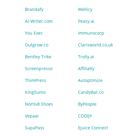
Brandafy
Wellicy
AI-Writer.com
Peasy.ai
You Exec
Immunocorp
Outgrow.co
Clarisworld.co.uk
Bentley Trike
Trolly.ai
Screenpresso
Affiliatly
ThimPress
Autoptimize
KingSumo
CandyBar.co
Nortiv8 Shoes
ByPeople
Vepaar
CODIJY
SupaPass
Ejuice Connect