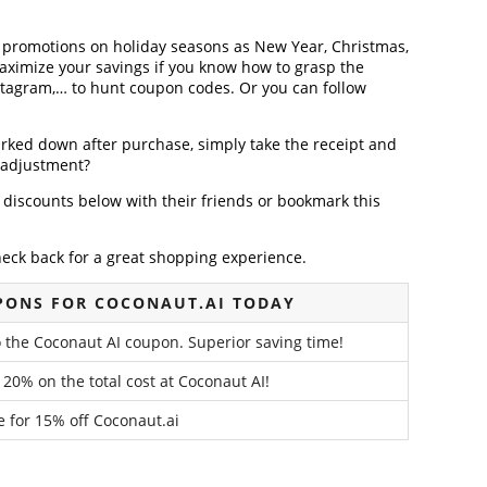
r promotions on holiday seasons as New Year, Christmas,
maximize your savings if you know how to grasp the
nstagram,… to hunt coupon codes. Or you can follow
arked down after purchase, simply take the receipt and
e adjustment?
discounts below with their friends or bookmark this
heck back for a great shopping experience.
PONS FOR COCONAUT.AI TODAY
o the Coconaut AI coupon. Superior saving time!
 20% on the total cost at Coconaut AI!
e for 15% off Coconaut.ai