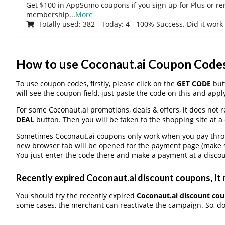
Get $100 in AppSumo coupons if you sign up for Plus or r
membership
...
More
Totally used: 382 - Today: 4 - 100% Success. Did it work
How to use Coconaut.ai Coupon Code
To use coupon codes, firstly, please click on the
GET CODE
butt
will see the coupon field, just paste the code on this and apply
For some Coconaut.ai promotions, deals & offers, it does not r
DEAL
button. Then you will be taken to the shopping site at a
Sometimes Coconaut.ai coupons only work when you pay through
new browser tab will be opened for the payment page (make s
You just enter the code there and make a payment at a discou
Recently expired Coconaut.ai discount coupons, It 
You should try the recently expired
Coconaut.ai discount co
some cases, the merchant can reactivate the campaign. So, don