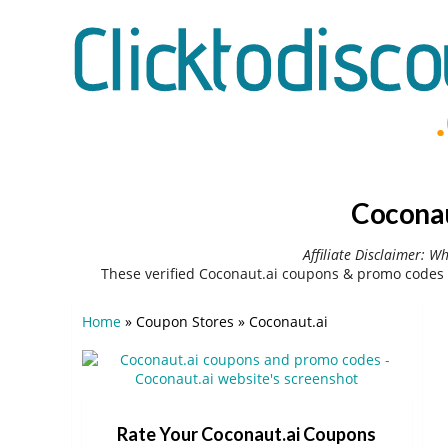
Coconau
Affiliate Disclaimer: W
These verified Coconaut.ai coupons & promo codes 
Home
»
Coupon Stores
»
Coconaut.ai
Rate Your Coconaut.ai Coupons