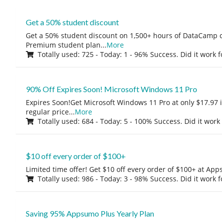
Get a 50% student discount
Get a 50% student discount on 1,500+ hours of DataCamp c
Premium student plan
...
More
Totally used: 725 - Today: 1 - 96% Success. Did it work 
90% Off Expires Soon! Microsoft Windows 11 Pro
Expires Soon!Get Microsoft Windows 11 Pro at only $17.97 
regular price
...
More
Totally used: 684 - Today: 5 - 100% Success. Did it work
$10 off every order of $100+
Limited time offer! Get $10 off every order of $100+ at A
Totally used: 986 - Today: 3 - 98% Success. Did it work 
Saving 95% Appsumo Plus Yearly Plan