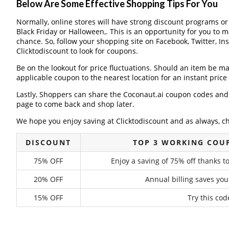
Below Are Some Effective Shopping Tips For You
Normally, online stores will have strong discount programs o
Black Friday or Halloween,. This is an opportunity for you to 
chance. So, follow your shopping site on Facebook, Twitter, I
Clicktodiscount to look for coupons.
Be on the lookout for price fluctuations. Should an item be m
applicable coupon to the nearest location for an instant pric
Lastly, Shoppers can share the Coconaut.ai coupon codes and 
page to come back and shop later.
We hope you enjoy saving at Clicktodiscount and as always, c
DISCOUNT
TOP 3 WORKING COU
75% OFF
Enjoy a saving of 75% off thanks t
20% OFF
Annual billing saves you
15% OFF
Try this cod