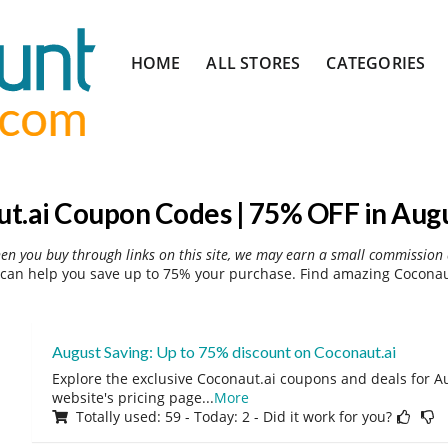
Skip
HOME
ALL STORES
CATEGORIES
to
content
t.ai Coupon Codes | 75% OFF in Aug
hen you buy through links on this site, we may earn a small commission 
can help you save up to 75% your purchase. Find amazing Coconaut
August Saving: Up to 75% discount on Coconaut.ai
Explore the exclusive Coconaut.ai coupons and deals for Au
website's pricing page
...
More
Totally used: 59 - Today: 2 - Did it work for you?