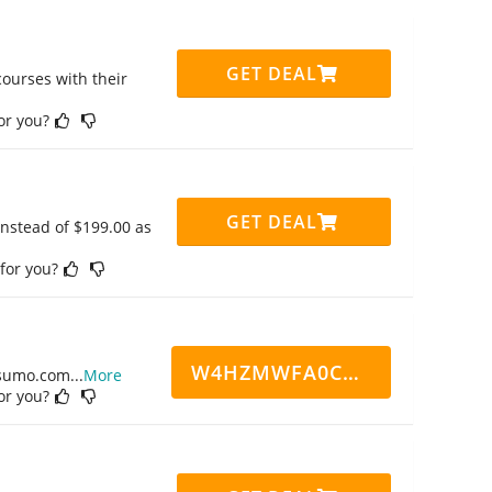
GET DEAL
ourses with their
for you?
GET DEAL
instead of $199.00 as
 for you?
W4HZMWFA0CN7CCD
ppsumo.com
...
More
for you?