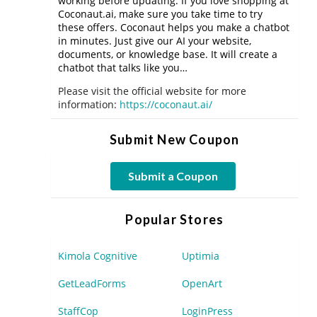
working before updating. If you love shopping at
Coconaut.ai, make sure you take time to try
these offers. Coconaut helps you make a chatbot
in minutes. Just give our AI your website,
documents, or knowledge base. It will create a
chatbot that talks like you…
Please visit the official website for more
information:
https://coconaut.ai/
Submit New Coupon
Submit a Coupon
Popular Stores
Kimola Cognitive
Uptimia
GetLeadForms
OpenArt
StaffCop
LoginPress