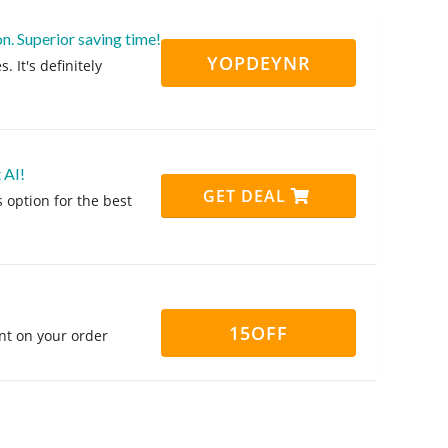
n. Superior saving time!
YOPDEYNR
 It's definitely
 AI!
GET DEAL
 option for the best
15OFF
nt on your order