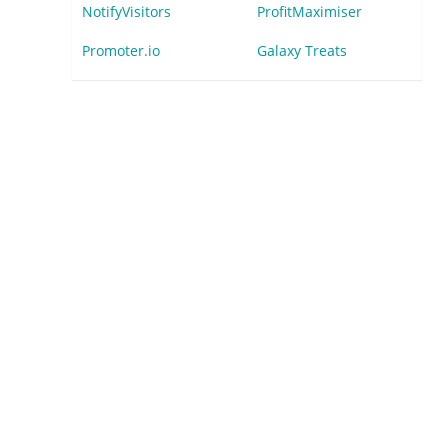
NotifyVisitors
ProfitMaximiser
Promoter.io
Galaxy Treats