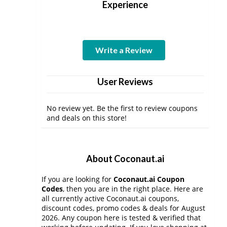
Experience
Write a Review
User Reviews
No review yet. Be the first to review coupons
and deals on this store!
About Coconaut.ai
If you are looking for
Coconaut.ai Coupon
Codes
, then you are in the right place. Here are
all currently active Coconaut.ai coupons,
discount codes, promo codes & deals for August
2026. Any coupon here is tested & verified that