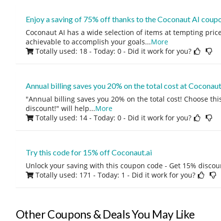
Enjoy a saving of 75% off thanks to the Coconaut AI coupo
Coconaut AI has a wide selection of items at tempting prices.
achievable to accomplish your goals
...
More
Totally used: 18 - Today: 0
- Did it work for you?
Annual billing saves you 20% on the total cost at Coconaut
"Annual billing saves you 20% on the total cost! Choose this
discount!" will help
...
More
Totally used: 14 - Today: 0
- Did it work for you?
Try this code for 15% off Coconaut.ai
Unlock your saving with this coupon code - Get 15% discou
Totally used: 171 - Today: 1
- Did it work for you?
Other Coupons & Deals You May Like