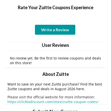
Rate Your Zuitte Coupons Experience
Write a Review
User Reviews
No review yet. Be the first to review coupons and deals
on this store!
About Zuitte
Want to save on your next Zuitte purchase? Find the best
Zuitte coupons and deals in August 2026 here.
Please visit the official website for more information:
https://clicktodiscount.com/store/zuitte-coupon-codes/