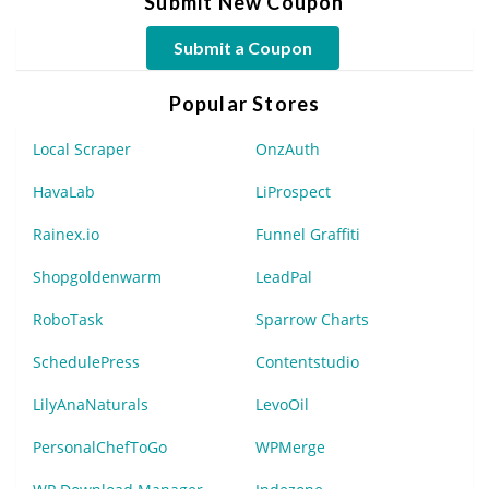
Submit New Coupon
Submit a Coupon
Popular Stores
Local Scraper
OnzAuth
HavaLab
LiProspect
Rainex.io
Funnel Graffiti
Shopgoldenwarm
LeadPal
RoboTask
Sparrow Charts
SchedulePress
Contentstudio
LilyAnaNaturals
LevoOil
PersonalChefToGo
WPMerge