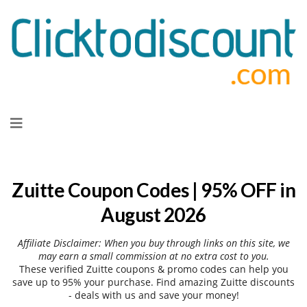
Skip
to
content
Zuitte Coupon Codes | 95% OFF in
August 2026
Affiliate Disclaimer: When you buy through links on this site, we
may earn a small commission at no extra cost to you.
These verified Zuitte coupons & promo codes can help you
save up to 95% your purchase. Find amazing Zuitte discounts
- deals with us and save your money!