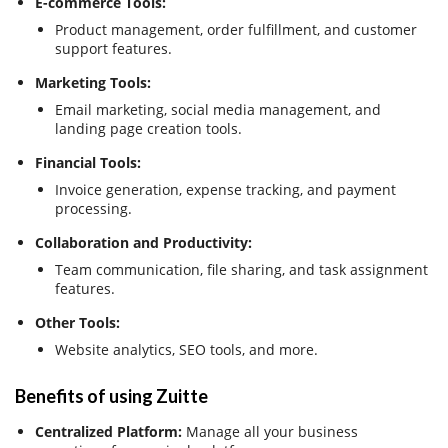
E-commerce Tools:
Product management, order fulfillment, and customer
support features.
Marketing Tools:
Email marketing, social media management, and
landing page creation tools.
Financial Tools:
Invoice generation, expense tracking, and payment
processing.
Collaboration and Productivity:
Team communication, file sharing, and task assignment
features.
Other Tools:
Website analytics, SEO tools, and more.
Benefits of using Zuitte
Centralized Platform:
Manage all your business