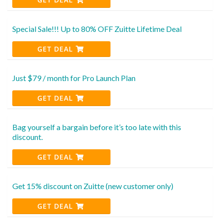
Special Sale!!! Up to 80% OFF Zuitte Lifetime Deal
GET DEAL
Just $79 / month for Pro Launch Plan
GET DEAL
Bag yourself a bargain before it’s too late with this
discount.
GET DEAL
Get 15% discount on Zuitte (new customer only)
GET DEAL