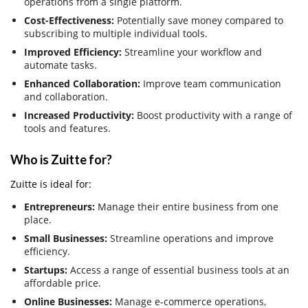
operations from a single platform.
Cost-Effectiveness:
Potentially save money compared to
subscribing to multiple individual tools.
Improved Efficiency:
Streamline your workflow and
automate tasks.
Enhanced Collaboration:
Improve team communication
and collaboration.
Increased Productivity:
Boost productivity with a range of
tools and features.
Who is Zuitte for?
Zuitte is ideal for:
Entrepreneurs:
Manage their entire business from one
place.
Small Businesses:
Streamline operations and improve
efficiency.
Startups:
Access a range of essential business tools at an
affordable price.
Online Businesses:
Manage e-commerce operations,