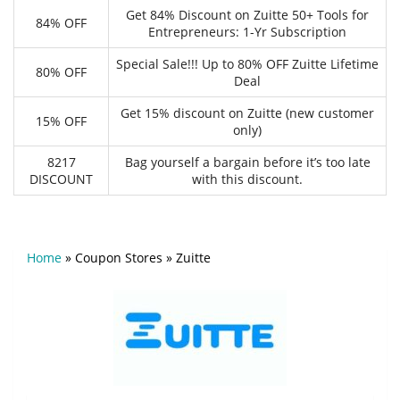
Get 84% Discount on Zuitte 50+ Tools for
84% OFF
Entrepreneurs: 1-Yr Subscription
Special Sale!!! Up to 80% OFF Zuitte Lifetime
80% OFF
Deal
Get 15% discount on Zuitte (new customer
15% OFF
only)
8217
Bag yourself a bargain before it’s too late
DISCOUNT
with this discount.
Home
»
Coupon Stores
»
Zuitte