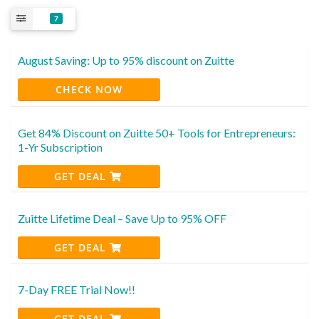
7
August Saving: Up to 95% discount on Zuitte
CHECK NOW
Get 84% Discount on Zuitte 50+ Tools for Entrepreneurs:
1-Yr Subscription
GET DEAL
Zuitte Lifetime Deal – Save Up to 95% OFF
GET DEAL
7-Day FREE Trial Now!!
GET DEAL