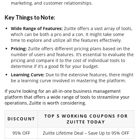
marketing, and customer relationships.
Key Things to Note:
Wide Range of Features:
Zuitte offers a vast array of tools,
which can be both a pro and a con. It might take some
time to explore and utilize all the features effectively.
Pricing:
Zuitte offers different pricing plans based on the
number of users and features. It’s essential to evaluate the
pricing and compare it to the cost of individual tools to
determine if it’s a good fit for your budget.
Learning Curve:
Due to the extensive features, there might
be a learning curve involved in mastering the platform.
If you’re looking for an all-in-one business management
platform that offers a wide range of tools to streamline your
operations, Zuitte is worth considering.
TOP 5 WORKING COUPONS FOR
DISCOUNT
ZUITTE TODAY
95% OFF
Zuitte Lifetime Deal – Save Up to 95% OFF