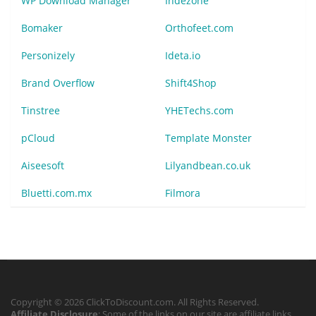
WP Download Manager
Indezone
Bomaker
Orthofeet.com
Personizely
Ideta.io
Brand Overflow
Shift4Shop
Tinstree
YHETechs.com
pCloud
Template Monster
Aiseesoft
Lilyandbean.co.uk
Bluetti.com.mx
Filmora
Copyright © 2026 ClickToDiscount.com. All Rights Reserved.
Affiliate Disclosure
: Some of the links on our site are affiliate links,