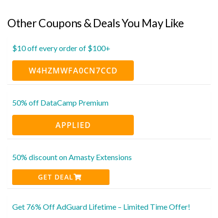
Other Coupons & Deals You May Like
$10 off every order of $100+
W4HZMWFA0CN7CCD
50% off DataCamp Premium
APPLIED
50% discount on Amasty Extensions
GET DEAL
Get 76% Off AdGuard Lifetime – Limited Time Offer!