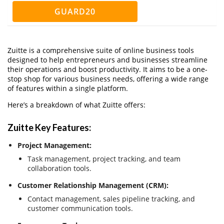
GUARD20
Zuitte is a comprehensive suite of online business tools
designed to help entrepreneurs and businesses streamline
their operations and boost productivity. It aims to be a one-
stop shop for various business needs, offering a wide range
of features within a single platform.
Here’s a breakdown of what Zuitte offers:
Zuitte Key Features:
Project Management:
Task management, project tracking, and team
collaboration tools.
Customer Relationship Management (CRM):
Contact management, sales pipeline tracking, and
customer communication tools.