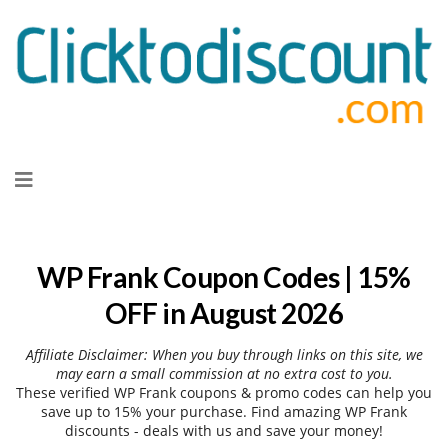
Skip
to
content
WP Frank Coupon Codes | 15%
OFF in August 2026
Affiliate Disclaimer: When you buy through links on this site, we
may earn a small commission at no extra cost to you.
These verified WP Frank coupons & promo codes can help you
save up to 15% your purchase. Find amazing WP Frank
discounts - deals with us and save your money!