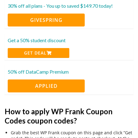
30% off all plans - You up to saved $149.70 today!
GIVESPRING
Get a 50% student discount
GET DEAL
50% off DataCamp Premium
APPLIED
How to apply WP Frank Coupon
Codes coupon codes?
Grab the best WP Frank coupon on this page and click “Get