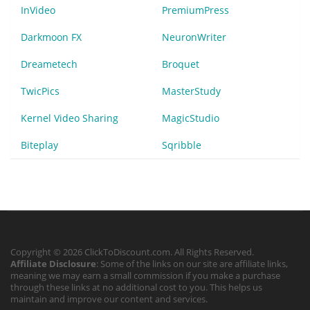
InVideo
PremiumPress
Darkmoon FX
NeuronWriter
Dreametech
Broquet
TwicPics
MasterStudy
Kernel Video Sharing
MagicStudio
Biteplay
Sqribble
Copyright © 2026 ClickToDiscount.com. All Rights Reserved.
Affiliate Disclosure
: Some of the links on our site are affiliate links,
meaning we may earn a small commission if you make a purchase
through these links at no additional cost to you. This helps us
maintain and improve our content and services.