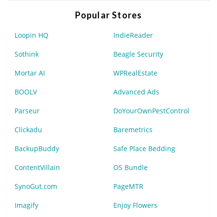
Popular Stores
Loopin HQ
IndieReader
Sothink
Beagle Security
Mortar AI
WPRealEstate
BOOLV
Advanced Ads
Parseur
DoYourOwnPestControl
Clickadu
Baremetrics
BackupBuddy
Safe Place Bedding
ContentVillain
OS Bundle
SynoGut.com
PageMTR
Imagify
Enjoy Flowers