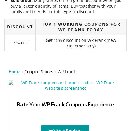
Bulk order:
Many stores offer a great discount when you
buy a larger quantity of items. Buy together with your
family and friends for this type of discount.
TOP 1 WORKING COUPONS FOR
DISCOUNT
WP FRANK TODAY
Get 15% discount on WP Frank (new
15% OFF
customer only)
Home
»
Coupon Stores
»
WP Frank
Rate Your WP Frank Coupons Experience
Write a Review