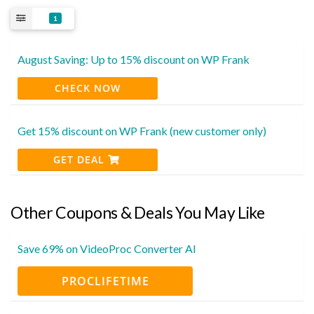
1
August Saving: Up to 15% discount on WP Frank
CHECK NOW
Get 15% discount on WP Frank (new customer only)
GET DEAL
Other Coupons & Deals You May Like
Save 69% on VideoProc Converter AI
PROCLIFETIME