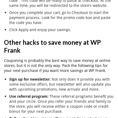
code”. This code will be ready to paste at checkout. At the
same time, you will be redirected to the store’s website.
Once you complete your cart, go to Checkout to start the
payment process. Look for the promo code box and paste
the code you have.
Click Apply and enjoy your savings.
Other hacks to save money at WP
Frank
Couponing is probably the best way to save money at online
stores, but it is not the only way. Pack the following tips for
your next purchase if you want more savings at WP Frank.
Sign up for newsletter:
Not only does it provide you with
some exclusive offers, but newsletter will also update you
with upcoming promotions, new arrivals and more.
Use referral program:
These referral programs benefit you
and your circle. Once you refer your friends and family to
the store, you will receive either a coupon code or credit
bonus for your next purchase.