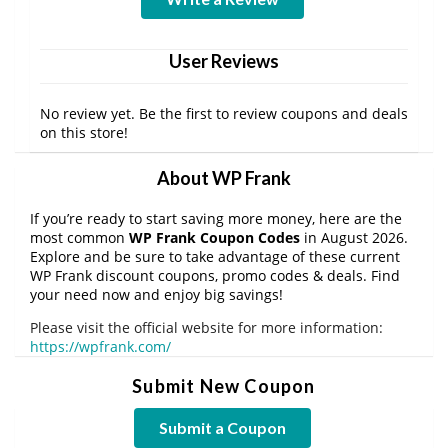
User Reviews
No review yet. Be the first to review coupons and deals
on this store!
About WP Frank
If you’re ready to start saving more money, here are the
most common
WP Frank Coupon Codes
in August 2026.
Explore and be sure to take advantage of these current
WP Frank discount coupons, promo codes & deals. Find
your need now and enjoy big savings!
Please visit the official website for more information:
https://wpfrank.com/
Submit New Coupon
Submit a Coupon