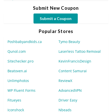
Submit New Coupon
Submit a Coupon
Popular Stores
Poshbabyandkids.ca
Tymo Beauty
Qunol.com
Laserless Tattoo Removal
Sitechecker.pro
KevinFrancisDesign
Beatoven.ai
Content Samurai
Unlimphotos
ReviewX
WP Fluent Forms
AdvancedVPN
Fitueyes
Driver Easy
Iconshock
Nbeads