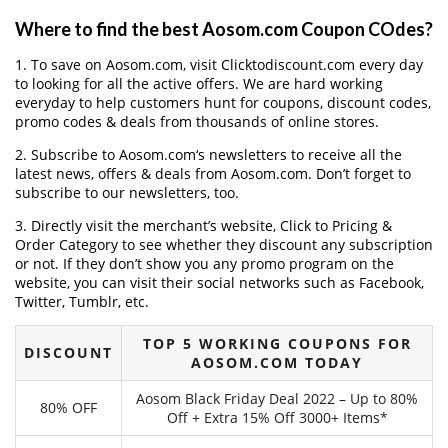
Where to find the best Aosom.com Coupon COdes?
1. To save on Aosom.com, visit Clicktodiscount.com every day
to looking for all the active offers. We are hard working
everyday to help customers hunt for coupons, discount codes,
promo codes & deals from thousands of online stores.
2. Subscribe to Aosom.com‘s newsletters to receive all the
latest news, offers & deals from Aosom.com. Don’t forget to
subscribe to our newsletters, too.
3. Directly visit the merchant’s website, Click to Pricing &
Order Category to see whether they discount any subscription
or not. If they don’t show you any promo program on the
website, you can visit their social networks such as Facebook,
Twitter, Tumblr, etc.
TOP 5 WORKING COUPONS FOR
DISCOUNT
AOSOM.COM TODAY
Aosom Black Friday Deal 2022 – Up to 80%
80% OFF
Off + Extra 15% Off 3000+ Items*