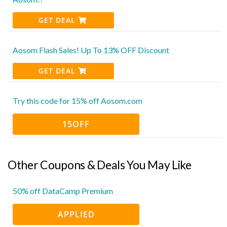
GET DEAL
Aosom Flash Sales! Up To 13% OFF Discount
GET DEAL
Try this code for 15% off Aosom.com
15OFF
Other Coupons & Deals You May Like
50% off DataCamp Premium
APPLIED