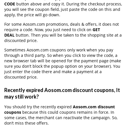
CODE
button above and copy it. During the checkout process,
you will see the coupon field, just paste the code on this and
apply, the price will go down.
For some Aosom.com promotions, deals & offers, it does not
require a code. Now, you just need to click on
GET
DEAL
button. Then you will be taken to the shopping site at a
discounted price.
Sometimes Aosom.com coupons only work when you pay
through a third party. So when you click to view the code, a
new browser tab will be opened for the payment page (make
sure you don’t block the popup option on your browser). You
just enter the code there and make a payment at a
discounted price.
Recently expired Aosom.com discount coupons, It
may still work?
You should try the recently expired
Aosom.com discount
coupons
because this could coupons remains in force. In
some cases, the merchant can reactivate the campaign. So,
don’t miss these offers.