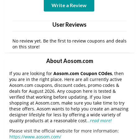
Write a Review
User Reviews
No review yet. Be the first to review coupons and deals
on this store!
About Aosom.com
If you are looking for
Aosom.com Coupon COdes
, then
you are in the right place. Here are all currently active
Aosom.com coupons, discount codes, promo codes &
deals for August 2026. Any coupon here is tested &
verified that working before updating. If you love
shopping at Aosom.com, make sure you take time to try
these offers. Aosom wants to help you create an amazing
designer lifestyle for less by offering a wide variety of
quality products at a reasonable cost
…read more!
Please visit the official website for more information:
https://www.aosom.com/