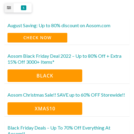
5
August Saving: Up to 80% discount on Aosom.com
CHECK NOW
Aosom Black Friday Deal 2022 – Up to 80% Off + Extra
15% Off 3000+ Items*
BLACK
Aosom Christmas Sale!! SAVE up to 60% OFF Storewide!!
XMAS10
Black Friday Deals – Up To 70% Off Everything At
Aosom!!