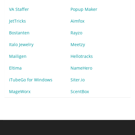
VA Staffer
Popup Maker
JetTricks
Aimfox
Bostanten
Rayzo
Italo Jewelry
Meetzy
Mailigen
Hellotracks
Eltima
NameHero
iTubeGo for Windows
Siter.io
MageWorx
ScentBox