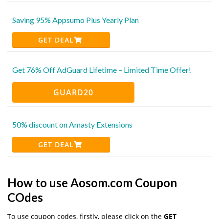
Saving 95% Appsumo Plus Yearly Plan
GET DEAL
Get 76% Off AdGuard Lifetime – Limited Time Offer!
GUARD20
50% discount on Amasty Extensions
GET DEAL
How to use Aosom.com Coupon
COdes
To use coupon codes, firstly, please click on the
GET