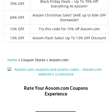
Black Friday Deals – Up To 70% Off
70% OFF
Everything At Aosom!!
Aosom Christmas Sale!! SAVE up to 60% OFF
60% OFF
Storewide!!
15% OFF
Try this code for 15% off Aosom.com
13% OFF
Aosom Flash Sales! Up To 13% OFF Discount
Home
»
Coupon Stores
»
Aosom.com
Rate Your Aosom.com Coupons
Experience