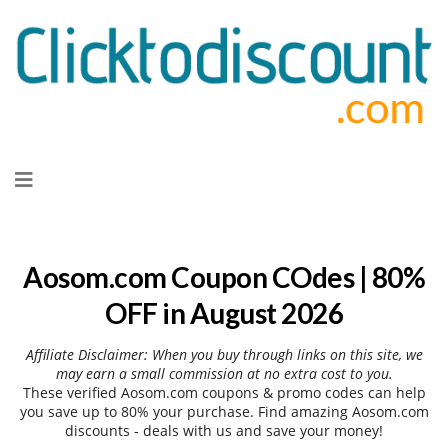
Skip
to
content
Aosom.com Coupon COdes | 80%
OFF in August 2026
Affiliate Disclaimer: When you buy through links on this site, we
may earn a small commission at no extra cost to you.
These verified Aosom.com coupons & promo codes can help
you save up to 80% your purchase. Find amazing Aosom.com
discounts - deals with us and save your money!