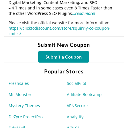
Digital Marketing, Content Marketing, and SEO.
– 4 Times and in some cases even 8 Times Faster than
the other WordPress SEO Plugins
…read more!
Please visit the official website for more information:
https://clicktodiscount.com/store/squirrly-co-coupon-
codes/
Submit New Coupon
Submit a Coupon
Popular Stores
Freshsales
SocialPilot
MicMonster
Affiliate Bootcamp
Mystery Themes
VPNSecure
DeZyre ProjectPro
Analytify
DripMail
WP101