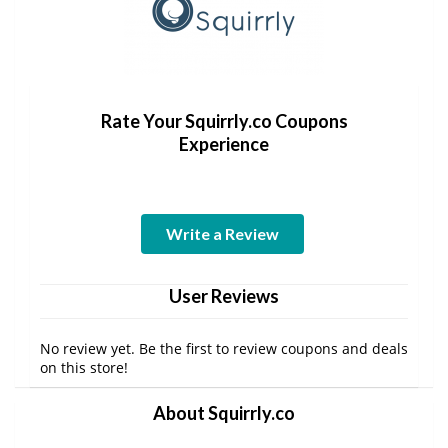
Rate Your Squirrly.co Coupons
Experience
Write a Review
User Reviews
No review yet. Be the first to review coupons and deals
on this store!
About Squirrly.co