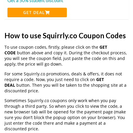
Get a 50% student discount
GET DEAL
How to use Squirrly.co Coupon Codes
To use coupon codes, firstly, please click on the
GET
CODE
button above and copy it. During the checkout process,
you will see the coupon field, just paste the code on this and
apply, the price will go down.
For some Squirrly.co promotions, deals & offers, it does not
require a code. Now, you just need to click on
GET
DEAL
button. Then you will be taken to the shopping site at a
discounted price.
Sometimes Squirrly.co coupons only work when you pay
through a third party. So when you click to view the code, a
new browser tab will be opened for the payment page (make
sure you don’t block the popup option on your browser). You
just enter the code there and make a payment at a
discounted price.