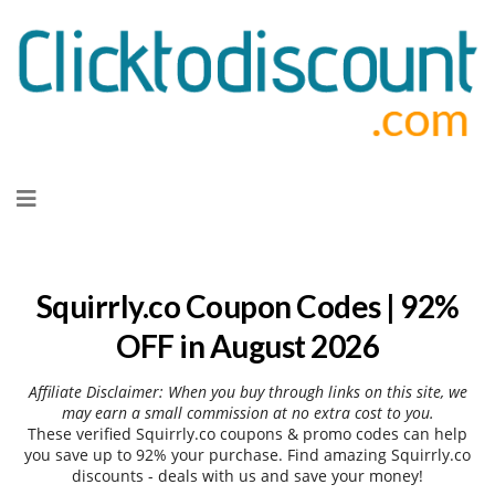
Skip
to
content
Squirrly.co Coupon Codes | 92%
OFF in August 2026
Affiliate Disclaimer: When you buy through links on this site, we
may earn a small commission at no extra cost to you.
These verified Squirrly.co coupons & promo codes can help
you save up to 92% your purchase. Find amazing Squirrly.co
discounts - deals with us and save your money!