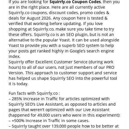
If you are looking for
Squirrly.co Coupon Codes
, then you
are in the right place. Here are all currently active
Squirrly.co coupons, discount codes, promo codes &
deals for August 2026. Any coupon here is tested &
verified that working before updating. If you love
shopping at Squirrly.co, make sure you take time to try
these offers. Squirrly.co is an SEO plugin, but is not an
alternative to the popular Yoast. It can be used alongside
Yoast to provide you with a superb SEO system to help
your posts get ranked highly in Google’s search engine
index.
Squirrly offer Excellent Customer Service (during work
hours) to all of our users, not just members of our PRO
Version. This approach to customer support and service
has helped us shape Squirrly SEO into the powerful tool
it is today.
Fun facts with Squirrly.co :
– 285% Increase in Traffic for articles optimized with
Squirrly SEO’s Live Assistant, as opposed to articles and
pages that weren’t optimized with our Live Assistant
(happened for 49,000 users who were in this experiment):
– +500% Increase in Traffic in some cases.
– Squirrly taught over 139,000 people how to be better at