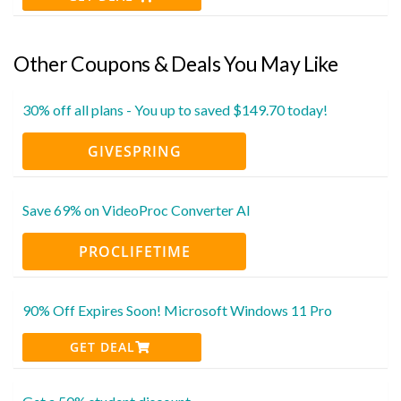
Other Coupons & Deals You May Like
30% off all plans - You up to saved $149.70 today!
GIVESPRING
Save 69% on VideoProc Converter AI
PROCLIFETIME
90% Off Expires Soon! Microsoft Windows 11 Pro
GET DEAL