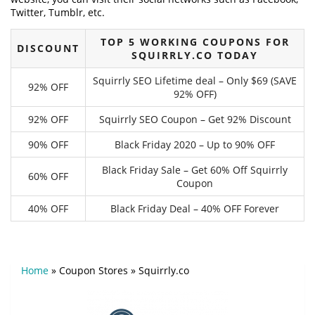
Twitter, Tumblr, etc.
TOP 5 WORKING COUPONS FOR
DISCOUNT
SQUIRRLY.CO TODAY
Squirrly SEO Lifetime deal – Only $69 (SAVE
92% OFF
92% OFF)
92% OFF
Squirrly SEO Coupon – Get 92% Discount
90% OFF
Black Friday 2020 – Up to 90% OFF
Black Friday Sale – Get 60% Off Squirrly
60% OFF
Coupon
40% OFF
Black Friday Deal – 40% OFF Forever
Home
»
Coupon Stores
»
Squirrly.co