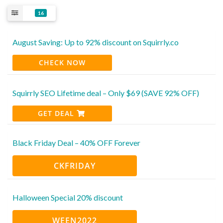
16
August Saving: Up to 92% discount on Squirrly.co
CHECK NOW
Squirrly SEO Lifetime deal – Only $69 (SAVE 92% OFF)
GET DEAL
Black Friday Deal – 40% OFF Forever
CKFRIDAY
Halloween Special 20% discount
WEEN2022