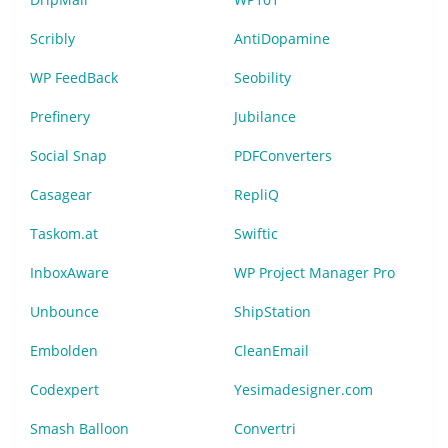
Scribly
AntiDopamine
WP FeedBack
Seobility
Prefinery
Jubilance
Social Snap
PDFConverters
Casagear
RepliQ
Taskom.at
Swiftic
InboxAware
WP Project Manager Pro
Unbounce
ShipStation
Embolden
CleanEmail
Codexpert
Yesimadesigner.com
Smash Balloon
Convertri