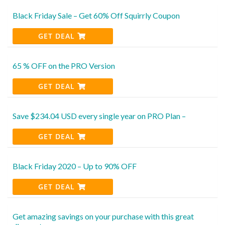
Black Friday Sale – Get 60% Off Squirrly Coupon
GET DEAL
65 % OFF on the PRO Version
GET DEAL
Save $234.04 USD every single year on PRO Plan –
GET DEAL
Black Friday 2020 – Up to 90% OFF
GET DEAL
Get amazing savings on your purchase with this great