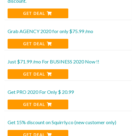
discount.
GET DEAL
Grab AGENCY 2020 for only $75.99 /mo
GET DEAL
Just $71.99 /mo For BUSINESS 2020 Now !!
GET DEAL
Get PRO 2020 For Only $ 20.99
GET DEAL
Get 15% discount on Squirrly.co (new customer only)
GET DEAL