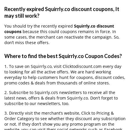
Recently expired Squirrly.co discount coupons, It
may still work?
You should try the recently expired
Squirrly.co discount
coupons
because this could coupons remains in force. In
some cases, the merchant can reactivate the campaign. So,
don’t miss these offers.
Where to find the best Squirrly.co Coupon Codes?
1. To save on Squirrly.co, visit Clicktodiscount.com every day
to looking for all the active offers. We are hard working
everyday to help customers hunt for coupons, discount codes,
promo codes & deals from thousands of online stores.
2. Subscribe to Squirrly.co‘s newsletters to receive all the
latest news, offers & deals from Squirrly.co. Don’t forget to
subscribe to our newsletters, too.
3. Directly visit the merchant’s website, Click to Pricing &
Order Category to see whether they discount any subscription
or not. If they don’t show you any promo program on the
website, you can visit their social networks such as Facebook,