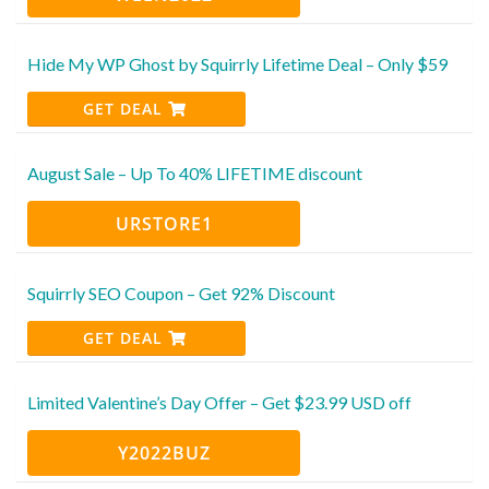
Hide My WP Ghost by Squirrly Lifetime Deal – Only $59
GET DEAL
August Sale – Up To 40% LIFETIME discount
URSTORE1
Squirrly SEO Coupon – Get 92% Discount
GET DEAL
Limited Valentine’s Day Offer – Get $23.99 USD off
Y2022BUZ