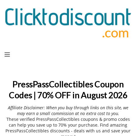
Skip
to
content
PressPassCollectibles Coupon
Codes | 70% OFF in August 2026
Affiliate Disclaimer: When you buy through links on this site, we
may earn a small commission at no extra cost to you.
These verified PressPassCollectibles coupons & promo codes
can help you save up to 70% your purchase. Find amazing
PressPassCollectibles discounts - deals with us and save your