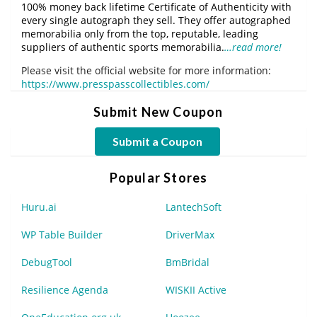
100% money back lifetime Certificate of Authenticity with
every single autograph they sell. They offer autographed
memorabilia only from the top, reputable, leading
suppliers of authentic sports memorabilia.
…read more!
Please visit the official website for more information:
https://www.presspasscollectibles.com/
Submit New Coupon
Submit a Coupon
Popular Stores
Huru.ai
LantechSoft
WP Table Builder
DriverMax
DebugTool
BmBridal
Resilience Agenda
WISKII Active