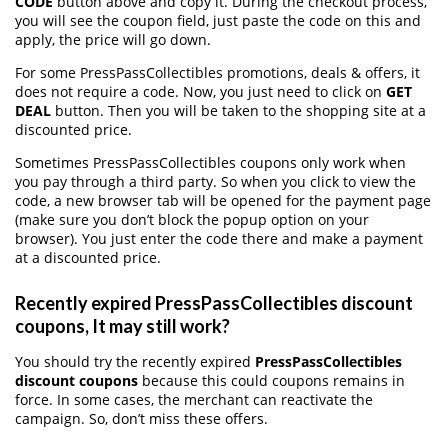
CODE
button above and copy it. During the checkout process,
you will see the coupon field, just paste the code on this and
apply, the price will go down.
For some PressPassCollectibles promotions, deals & offers, it
does not require a code. Now, you just need to click on
GET
DEAL
button. Then you will be taken to the shopping site at a
discounted price.
Sometimes PressPassCollectibles coupons only work when
you pay through a third party. So when you click to view the
code, a new browser tab will be opened for the payment page
(make sure you don’t block the popup option on your
browser). You just enter the code there and make a payment
at a discounted price.
Recently expired PressPassCollectibles discount
coupons, It may still work?
You should try the recently expired
PressPassCollectibles
discount coupons
because this could coupons remains in
force. In some cases, the merchant can reactivate the
campaign. So, don’t miss these offers.