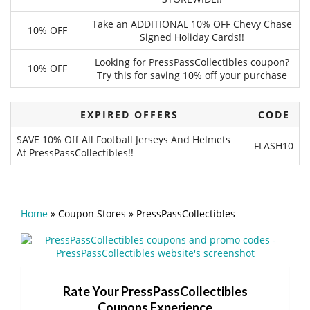
Take an ADDITIONAL 10% OFF Chevy Chase
10% OFF
Signed Holiday Cards!!
Looking for PressPassCollectibles coupon?
10% OFF
Try this for saving 10% off your purchase
EXPIRED OFFERS
CODE
SAVE 10% Off All Football Jerseys And Helmets
FLASH10
At PressPassCollectibles!!
Home
»
Coupon Stores
»
PressPassCollectibles
Rate Your PressPassCollectibles
Coupons Experience