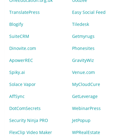
OneEducation.org.uk
Uoozee
TranslatePress
Easy Social Feed
Blogify
Tiledesk
SuiteCRM
Getmyrugs
Dinovite.com
Phonesites
ApowerREC
GravityWiz
Spiky.ai
Venue.com
Solace Vapor
MyCloudCure
AffSync
GetLeverage
DotComSecrets
WebinarPress
Security Ninja PRO
JetPopup
FlexClip Video Maker
WPRealEstate