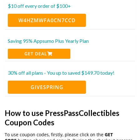
$10 off every order of $100+
W4HZMWFA0CN7CCD
Saving 95% Appsumo Plus Yearly Plan
GET DEAL
30% off all plans - You up to saved $149.70 today!
GIVESPRING
How to use PressPassCollectibles
Coupon Codes
To use coupon codes, firstly, please click on the
GET