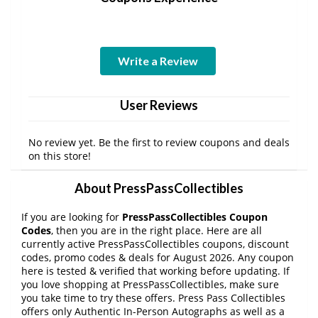
Write a Review
User Reviews
No review yet. Be the first to review coupons and deals
on this store!
About PressPassCollectibles
If you are looking for
PressPassCollectibles Coupon
Codes
, then you are in the right place. Here are all
currently active PressPassCollectibles coupons, discount
codes, promo codes & deals for August 2026. Any coupon
here is tested & verified that working before updating. If
you love shopping at PressPassCollectibles, make sure
you take time to try these offers. Press Pass Collectibles
offers only Authentic In-Person Autographs as well as a