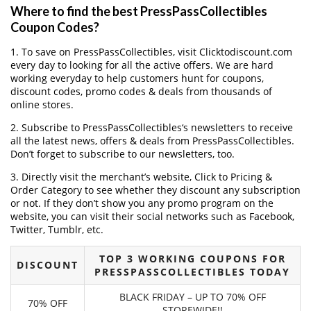
Where to find the best PressPassCollectibles
Coupon Codes?
1. To save on PressPassCollectibles, visit Clicktodiscount.com
every day to looking for all the active offers. We are hard
working everyday to help customers hunt for coupons,
discount codes, promo codes & deals from thousands of
online stores.
2. Subscribe to PressPassCollectibles‘s newsletters to receive
all the latest news, offers & deals from PressPassCollectibles.
Don’t forget to subscribe to our newsletters, too.
3. Directly visit the merchant’s website, Click to Pricing &
Order Category to see whether they discount any subscription
or not. If they don’t show you any promo program on the
website, you can visit their social networks such as Facebook,
Twitter, Tumblr, etc.
TOP 3 WORKING COUPONS FOR
DISCOUNT
PRESSPASSCOLLECTIBLES TODAY
BLACK FRIDAY – UP TO 70% OFF
70% OFF
STOREWIDE!!