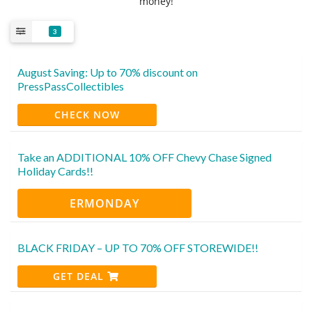
money!
3
August Saving: Up to 70% discount on
PressPassCollectibles
CHECK NOW
Take an ADDITIONAL 10% OFF Chevy Chase Signed
Holiday Cards!!
ERMONDAY
BLACK FRIDAY – UP TO 70% OFF STOREWIDE!!
GET DEAL