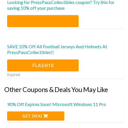
Looking for PressPassCollectibles coupon? Try this for
saving 10% off your purchase
SAVE 10% Off All Football Jerseys And Helmets At
PressPassCollectibles!!
FLASH10
Expired
Other Coupons & Deals You May Like
90% Off Expires Soon! Microsoft Windows 11 Pro
GET DEAL