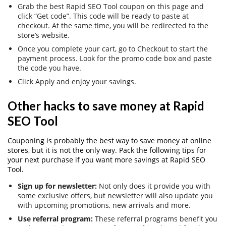
Grab the best Rapid SEO Tool coupon on this page and
click “Get code”. This code will be ready to paste at
checkout. At the same time, you will be redirected to the
store’s website.
Once you complete your cart, go to Checkout to start the
payment process. Look for the promo code box and paste
the code you have.
Click Apply and enjoy your savings.
Other hacks to save money at Rapid
SEO Tool
Couponing is probably the best way to save money at online
stores, but it is not the only way. Pack the following tips for
your next purchase if you want more savings at Rapid SEO
Tool.
Sign up for newsletter:
Not only does it provide you with
some exclusive offers, but newsletter will also update you
with upcoming promotions, new arrivals and more.
Use referral program:
These referral programs benefit you