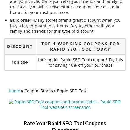
and your circle. Once you refer your friends and family to
the store, you will receive either a coupon code or credit
bonus for your next purchase.
Bulk order:
Many stores offer a great discount when you
buy a larger quantity of items. Buy together with your
family and friends for this type of discount.
TOP 1 WORKING COUPONS FOR
DISCOUNT
RAPID SEO TOOL TODAY
Looking for Rapid SEO Tool coupon? Try this
10% OFF
for saving 10% off your purchase
Home
»
Coupon Stores
»
Rapid SEO Tool
Rate Your Rapid SEO Tool Coupons