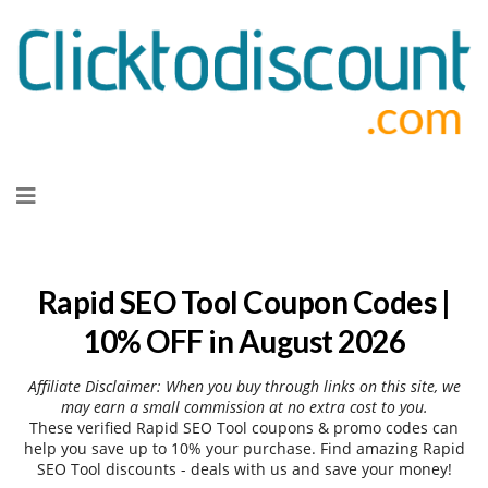
Skip
to
content
Rapid SEO Tool Coupon Codes |
10% OFF in August 2026
Affiliate Disclaimer: When you buy through links on this site, we
may earn a small commission at no extra cost to you.
These verified Rapid SEO Tool coupons & promo codes can
help you save up to 10% your purchase. Find amazing Rapid
SEO Tool discounts - deals with us and save your money!