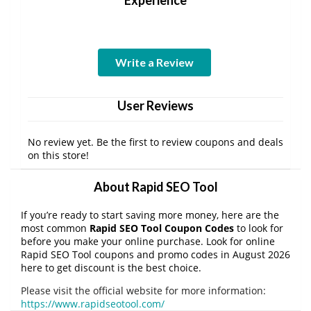
Experience
Write a Review
User Reviews
No review yet. Be the first to review coupons and deals
on this store!
About Rapid SEO Tool
If you’re ready to start saving more money, here are the
most common
Rapid SEO Tool Coupon Codes
to look for
before you make your online purchase. Look for online
Rapid SEO Tool coupons and promo codes in August 2026
here to get discount is the best choice.
Please visit the official website for more information:
https://www.rapidseotool.com/