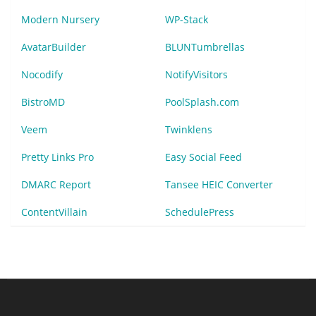
Modern Nursery
WP-Stack
AvatarBuilder
BLUNTumbrellas
Nocodify
NotifyVisitors
BistroMD
PoolSplash.com
Veem
Twinklens
Pretty Links Pro
Easy Social Feed
DMARC Report
Tansee HEIC Converter
ContentVillain
SchedulePress