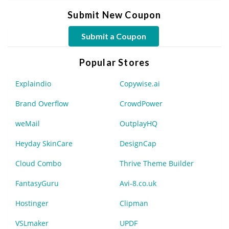
Submit New Coupon
Submit a Coupon
Popular Stores
Explaindio
Copywise.ai
Brand Overflow
CrowdPower
weMail
OutplayHQ
Heyday SkinCare
DesignCap
Cloud Combo
Thrive Theme Builder
FantasyGuru
Avi-8.co.uk
Hostinger
Clipman
VSLmaker
UPDF