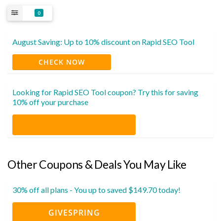
0
August Saving: Up to 10% discount on Rapid SEO Tool
CHECK NOW
Looking for Rapid SEO Tool coupon? Try this for saving
10% off your purchase
Other Coupons & Deals You May Like
30% off all plans - You up to saved $149.70 today!
GIVESPRING