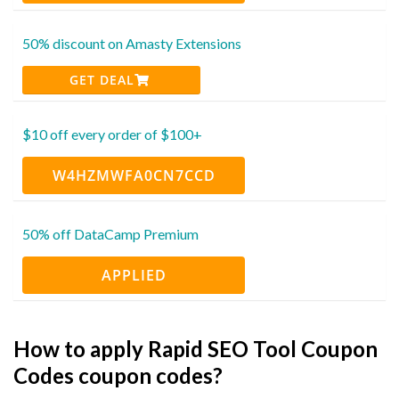
50% discount on Amasty Extensions
GET DEAL
$10 off every order of $100+
W4HZMWFA0CN7CCD
50% off DataCamp Premium
APPLIED
How to apply Rapid SEO Tool Coupon
Codes coupon codes?