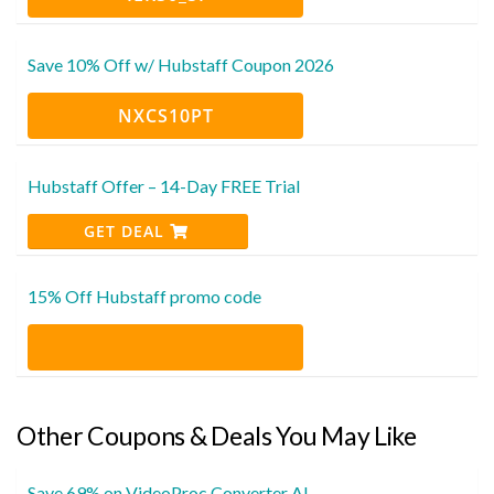
Save 10% Off w/ Hubstaff Coupon 2026
NXCS10PT
Hubstaff Offer – 14-Day FREE Trial
GET DEAL
15% Off Hubstaff promo code
Other Coupons & Deals You May Like
Save 69% on VideoProc Converter AI