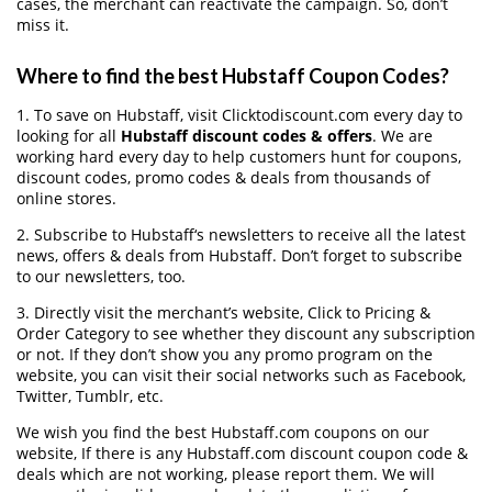
cases, the merchant can reactivate the campaign. So, don’t
miss it.
Where to find the best Hubstaff Coupon Codes?
1. To save on Hubstaff, visit Clicktodiscount.com every day to
looking for all
Hubstaff discount codes & offers
. We are
working hard every day to help customers hunt for coupons,
discount codes, promo codes & deals from thousands of
online stores.
2. Subscribe to Hubstaff‘s newsletters to receive all the latest
news, offers & deals from Hubstaff. Don’t forget to subscribe
to our newsletters, too.
3. Directly visit the merchant’s website, Click to Pricing &
Order Category to see whether they discount any subscription
or not. If they don’t show you any promo program on the
website, you can visit their social networks such as Facebook,
Twitter, Tumblr, etc.
We wish you find the best Hubstaff.com coupons on our
website, If there is any Hubstaff.com discount coupon code &
deals which are not working, please report them. We will