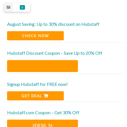
5
August Saving: Up to 30% discount on Hubstaff
CHECK NOW
Hubstaff Discount Coupon – Save Up to 20% Off
Signup Hubstaff for FREE now!
GET DEAL
Hubstaff.com Coupon – Get 30% Off
IER30_SI