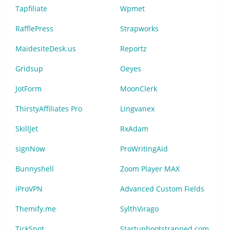
Tapfiliate
Wpmet
RafflePress
Strapworks
MaidesiteDesk.us
Reportz
Gridsup
Oeyes
JotForm
MoonClerk
ThirstyAffiliates Pro
Lingvanex
SkillJet
RxAdam
signNow
ProWritingAid
Bunnyshell
Zoom Player MAX
iProVPN
Advanced Custom Fields
Themify.me
SylthVirago
TickSpot
Startupbootstrapped.com