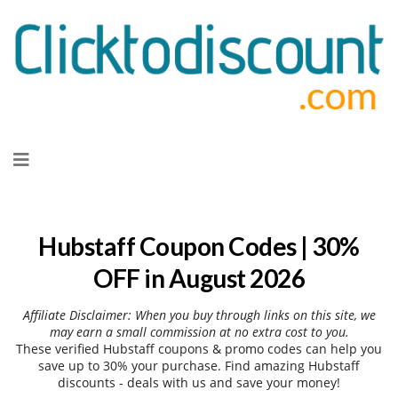
Skip
to
content
Hubstaff Coupon Codes | 30%
OFF in August 2026
Affiliate Disclaimer: When you buy through links on this site, we
may earn a small commission at no extra cost to you.
These verified Hubstaff coupons & promo codes can help you
save up to 30% your purchase. Find amazing Hubstaff
discounts - deals with us and save your money!