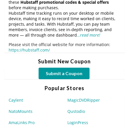
these
Hubstaff promotional codes & special offers
before making purchases.
Hubstaff time tracking runs on your desktop or mobile
device, making it easy to record time worked on clients,
projects, and tasks. With Hubstaff, you can pay team
members, invoice clients, see in-depth reporting, and
more — all through one dashboard
…read more!
Please visit the official website for more information:
https://hubstaff.com/
Submit New Coupon
Submit a Coupon
Popular Stores
Caylent
MagicDVDRipper
NatoMounts
Qustodio
AmaLinks Pro
LoginPress