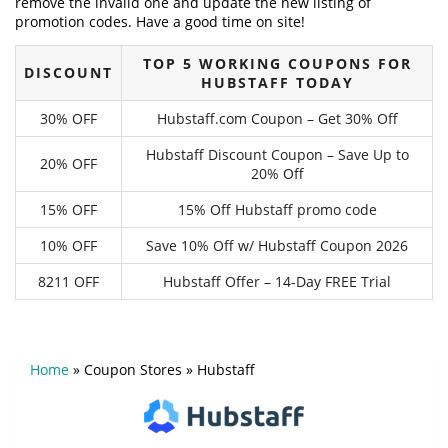
remove the invalid one and update the new listing of
promotion codes. Have a good time on site!
TOP 5 WORKING COUPONS FOR
DISCOUNT
HUBSTAFF TODAY
30% OFF
Hubstaff.com Coupon – Get 30% Off
Hubstaff Discount Coupon – Save Up to
20% OFF
20% Off
15% OFF
15% Off Hubstaff promo code
10% OFF
Save 10% Off w/ Hubstaff Coupon 2026
8211 OFF
Hubstaff Offer – 14-Day FREE Trial
Home
»
Coupon Stores
»
Hubstaff