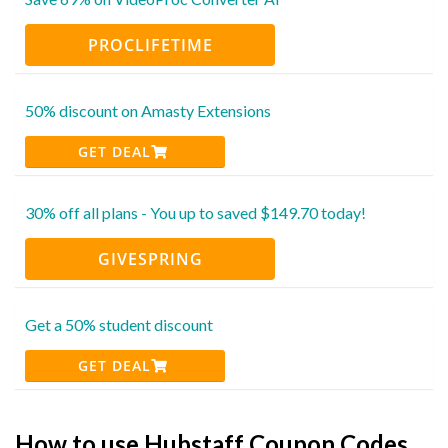
PROCLIFETIME
50% discount on Amasty Extensions
GET DEAL
30% off all plans - You up to saved $149.70 today!
GIVESPRING
Get a 50% student discount
GET DEAL
How to use Hubstaff Coupon Codes