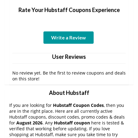
Rate Your Hubstaff Coupons Experience
Write a Review
User Reviews
No review yet. Be the first to review coupons and deals
on this store!
About Hubstaff
If you are looking for
Hubstaff Coupon Codes
, then you
are in the right place. Here are all currently active
Hubstaff coupons, discount codes, promo codes & deals
for
August 2026
. Any
Hubstaff coupon
here is tested &
verified that working before updating. If you love
shopping at Hubstaff, make sure you take time to try