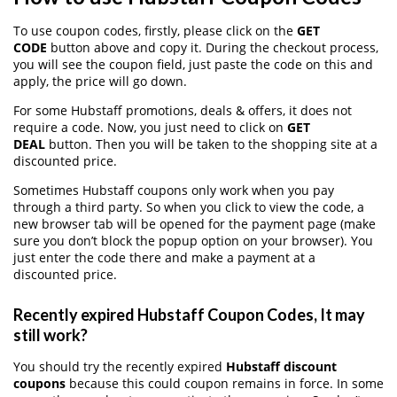
To use coupon codes, firstly, please click on the
GET
CODE
button above and copy it. During the checkout process,
you will see the coupon field, just paste the code on this and
apply, the price will go down.
For some Hubstaff promotions, deals & offers, it does not
require a code. Now, you just need to click on
GET
DEAL
button. Then you will be taken to the shopping site at a
discounted price.
Sometimes Hubstaff coupons only work when you pay
through a third party. So when you click to view the code, a
new browser tab will be opened for the payment page (make
sure you don’t block the popup option on your browser). You
just enter the code there and make a payment at a
discounted price.
Recently expired Hubstaff Coupon Codes, It may
still work?
You should try the recently expired
Hubstaff discount
coupons
because this could coupon remains in force. In some