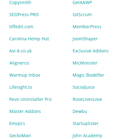
Copysmith
GetAAWP
SEOPress PRO
GitScrum
tiffedit.com
MemberPress
Carolina Hemp Hut
JoomShaper
Avi-8.co.uk
Exclusive Addons
Alignerco
MicMonster
Warmup Inbox
Magic Bookifier
Lifesight.io
SocialJuice
Revo Uninstaller Pro
RoseLivesLove
Master Addons
Dewbu
Emojics
Startuplister
GeckoMan
John Academy