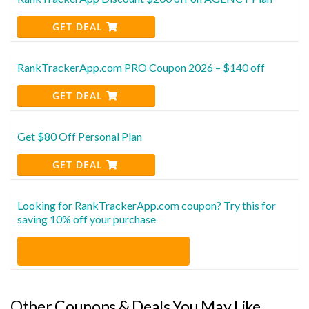
GET DEAL
RankTrackerApp.com PRO Coupon 2026 – $140 off
GET DEAL
Get $80 Off Personal Plan
GET DEAL
Looking for RankTrackerApp.com coupon? Try this for
saving 10% off your purchase
Other Coupons & Deals You May Like