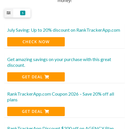
money!
5
July Saving: Up to 20% discount on RankTrackerApp.com
CHECK NOW
Get amazing savings on your purchase with this great
discount.
GET DEAL
RankTrackerApp.com Coupon 2026 – Save 20% off all
plans
GET DEAL
RankTrackerApp Discount $200 off on AGENCY Plan