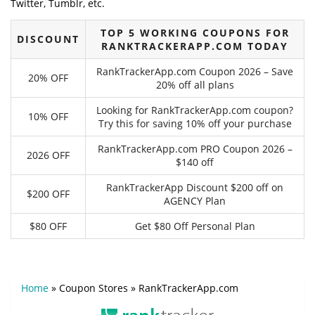
Twitter, Tumblr, etc.
TOP 5 WORKING COUPONS FOR
DISCOUNT
RANKTRACKERAPP.COM TODAY
RankTrackerApp.com Coupon 2026 – Save
20% OFF
20% off all plans
Looking for RankTrackerApp.com coupon?
10% OFF
Try this for saving 10% off your purchase
RankTrackerApp.com PRO Coupon 2026 –
2026 OFF
$140 off
RankTrackerApp Discount $200 off on
$200 OFF
AGENCY Plan
$80 OFF
Get $80 Off Personal Plan
Home
»
Coupon Stores
»
RankTrackerApp.com