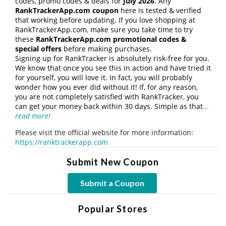
codes, promo codes & deals for
July 2026
. Any
RankTrackerApp.com coupon
here is tested & verified
that working before updating. If you love shopping at
RankTrackerApp.com, make sure you take time to try
these
RankTrackerApp.com promotional codes &
special offers
before making purchases.
Signing up for RankTracker is absolutely risk-free for you.
We know that once you see this in action and have tried it
for yourself, you will love it. In fact, you will probably
wonder how you ever did without it! If, for any reason,
you are not completely satisfied with RankTracker, you
can get your money back within 30 days. Simple as that
…
read more!
Please visit the official website for more information:
https://ranktrackerapp.com
Submit New Coupon
Submit a Coupon
Popular Stores