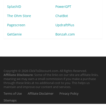
SplashID
PowerGPT
The Ohm Store
ChatBot
Pagescreen
UpdraftPlus
GetGenie
Bonzah.com
Copyright © 2026 ClickToDiscount.com. All Rights Reserved.
Affiliate Disclosure
: Some of the links on our site are affiliate links,
meaning we may earn a small commission if you make a purchase
through these links at no additional cost to you. This helps us
maintain and improve our content and services.
Terms of Use
Affiliate Disclaimer
Privacy Policy
Sitemaps