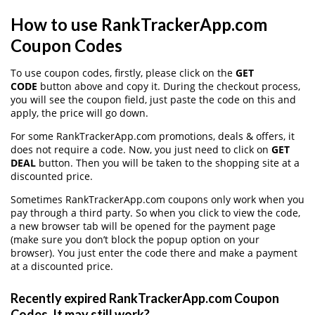
How to use RankTrackerApp.com
Coupon Codes
To use coupon codes, firstly, please click on the
GET
CODE
button above and copy it. During the checkout process,
you will see the coupon field, just paste the code on this and
apply, the price will go down.
For some RankTrackerApp.com promotions, deals & offers, it
does not require a code. Now, you just need to click on
GET
DEAL
button. Then you will be taken to the shopping site at a
discounted price.
Sometimes RankTrackerApp.com coupons only work when you
pay through a third party. So when you click to view the code,
a new browser tab will be opened for the payment page
(make sure you don’t block the popup option on your
browser). You just enter the code there and make a payment
at a discounted price.
Recently expired RankTrackerApp.com Coupon
Codes, It may still work?