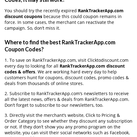
You should try the recently expired
RankTrackerApp.com
discount coupons
because this could coupon remains in
force. In some cases, the merchant can reactivate the
campaign. So, don’t miss it.
Where to find the best RankTrackerApp.com
Coupon Codes?
1. To save on RankTrackerApp.com, visit Clicktodiscount.com
every day to looking for all
RankTrackerApp.com discount
codes & offers
. We are working hard every day to help
customers hunt for coupons, discount codes, promo codes &
deals from thousands of online stores.
2. Subscribe to RankTrackerApp.com‘s newsletters to receive
all the latest news, offers & deals from RankTrackerApp.com.
Don’t forget to subscribe to our newsletters, too.
3. Directly visit the merchant’s website, Click to Pricing &
Order Category to see whether they discount any subscription
or not. If they don’t show you any promo program on the
website, you can visit their social networks such as Facebook,