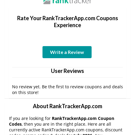
Rate Your RankTrackerApp.com Coupons
Experience
Write a Review
User Reviews
No review yet. Be the first to review coupons and deals
on this store!
About RankTrackerApp.com
If you are looking for
RankTrackerApp.com Coupon
Codes
, then you are in the right place. Here are all
currently active RankTrackerApp.com coupons, discount