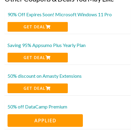
90% Off Expires Soon! Microsoft Windows 11 Pro
GET DEAL
Saving 95% Appsumo Plus Yearly Plan
GET DEAL
50% discount on Amasty Extensions
GET DEAL
50% off DataCamp Premium
APPLIED