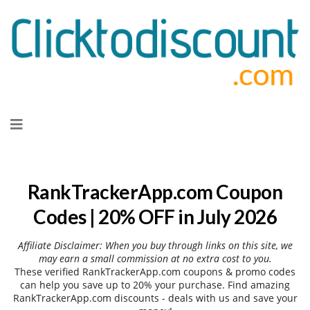
Skip
to
content
RankTrackerApp.com Coupon
Codes | 20% OFF in July 2026
Affiliate Disclaimer: When you buy through links on this site, we
may earn a small commission at no extra cost to you.
These verified RankTrackerApp.com coupons & promo codes
can help you save up to 20% your purchase. Find amazing
RankTrackerApp.com discounts - deals with us and save your