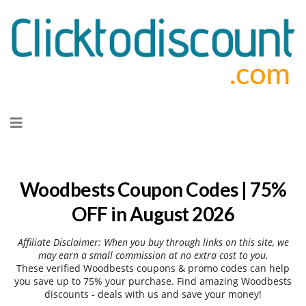
Skip
to
content
Woodbests Coupon Codes | 75%
OFF in August 2026
Affiliate Disclaimer: When you buy through links on this site, we
may earn a small commission at no extra cost to you.
These verified Woodbests coupons & promo codes can help
you save up to 75% your purchase. Find amazing Woodbests
discounts - deals with us and save your money!