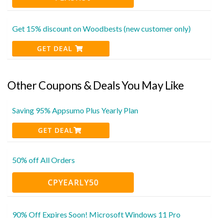
Get 15% discount on Woodbests (new customer only)
GET DEAL
Other Coupons & Deals You May Like
Saving 95% Appsumo Plus Yearly Plan
GET DEAL
50% off All Orders
CPYEARLY50
90% Off Expires Soon! Microsoft Windows 11 Pro