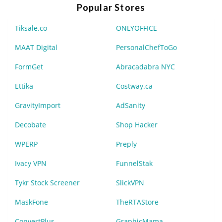
Popular Stores
Tiksale.co
ONLYOFFICE
MAAT Digital
PersonalChefToGo
FormGet
Abracadabra NYC
Ettika
Costway.ca
GravityImport
AdSanity
Decobate
Shop Hacker
WPERP
Preply
Ivacy VPN
FunnelStak
Tykr Stock Screener
SlickVPN
MaskFone
TheRTAStore
ConvertPlus
GraphicMama