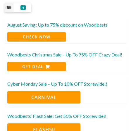
4
August Saving: Up to 75% discount on Woodbests
CHECK NOW
Woodbests Christmas Sale – Up To 75% OFF Crazy Deal!
GET DEAL
Cyber Monday Sale – Up To 10% OFF Storewide!!
CARNIVAL
Woodbests‘ Flash Sale! Get 50% OFF Storewide!!
FLASH50