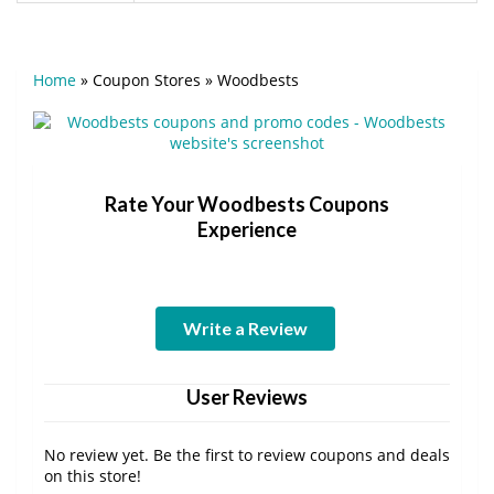
Home
»
Coupon Stores
»
Woodbests
Rate Your Woodbests Coupons
Experience
Write a Review
User Reviews
No review yet. Be the first to review coupons and deals
on this store!