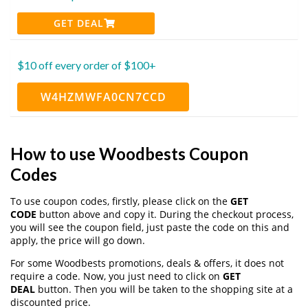
GET DEAL
$10 off every order of $100+
W4HZMWFA0CN7CCD
How to use Woodbests Coupon
Codes
To use coupon codes, firstly, please click on the
GET
CODE
button above and copy it. During the checkout process,
you will see the coupon field, just paste the code on this and
apply, the price will go down.
For some Woodbests promotions, deals & offers, it does not
require a code. Now, you just need to click on
GET
DEAL
button. Then you will be taken to the shopping site at a
discounted price.