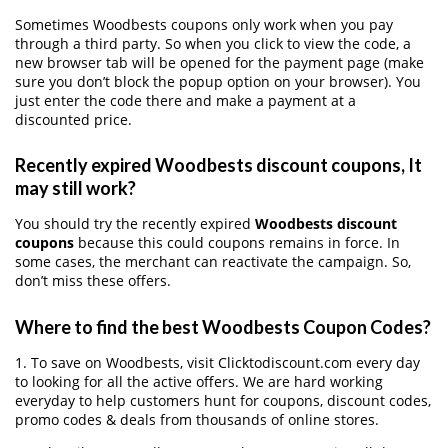
Sometimes Woodbests coupons only work when you pay
through a third party. So when you click to view the code, a
new browser tab will be opened for the payment page (make
sure you don’t block the popup option on your browser). You
just enter the code there and make a payment at a
discounted price.
Recently expired Woodbests discount coupons, It
may still work?
You should try the recently expired
Woodbests discount
coupons
because this could coupons remains in force. In
some cases, the merchant can reactivate the campaign. So,
don’t miss these offers.
Where to find the best Woodbests Coupon Codes?
1. To save on Woodbests, visit Clicktodiscount.com every day
to looking for all the active offers. We are hard working
everyday to help customers hunt for coupons, discount codes,
promo codes & deals from thousands of online stores.