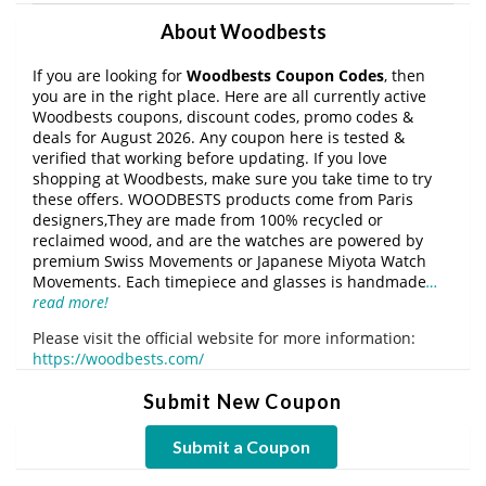
About Woodbests
If you are looking for
Woodbests Coupon Codes
, then
you are in the right place. Here are all currently active
Woodbests coupons, discount codes, promo codes &
deals for August 2026. Any coupon here is tested &
verified that working before updating. If you love
shopping at Woodbests, make sure you take time to try
these offers. WOODBESTS products come from Paris
designers,They are made from 100% recycled or
reclaimed wood, and are the watches are powered by
premium Swiss Movements or Japanese Miyota Watch
Movements. Each timepiece and glasses is handmade
…
read more!
Please visit the official website for more information:
https://woodbests.com/
Submit New Coupon
Submit a Coupon