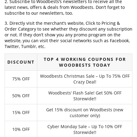
2. Subscribe to Woodbests‘s newsletters to receive all the
latest news, offers & deals from Woodbests. Don’t forget to
subscribe to our newsletters, too.
3. Directly visit the merchant’s website, Click to Pricing &
Order Category to see whether they discount any subscription
or not. If they don’t show you any promo program on the
website, you can visit their social networks such as Facebook,
Twitter, Tumblr, etc.
TOP 4 WORKING COUPONS FOR
DISCOUNT
WOODBESTS TODAY
Woodbests Christmas Sale – Up To 75% OFF
75% OFF
Crazy Deal!
Woodbests‘ Flash Sale! Get 50% OFF
50% OFF
Storewide!!
Get 15% discount on Woodbests (new
15% OFF
customer only)
Cyber Monday Sale – Up To 10% OFF
10% OFF
Storewide!!