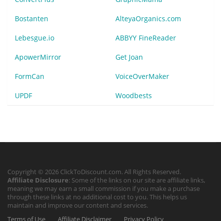
Bostanten
AlteyaOrganics.com
Lebesgue.io
ABBYY FineReader
ApowerMirror
Get Joan
FormCan
VoiceOverMaker
UPDF
Woodbests
Copyright © 2026 ClickToDiscount.com. All Rights Reserved.
Affiliate Disclosure
: Some of the links on our site are affiliate links,
meaning we may earn a small commission if you make a purchase
through these links at no additional cost to you. This helps us
maintain and improve our content and services.
Terms of Use
Affiliate Disclaimer
Privacy Policy