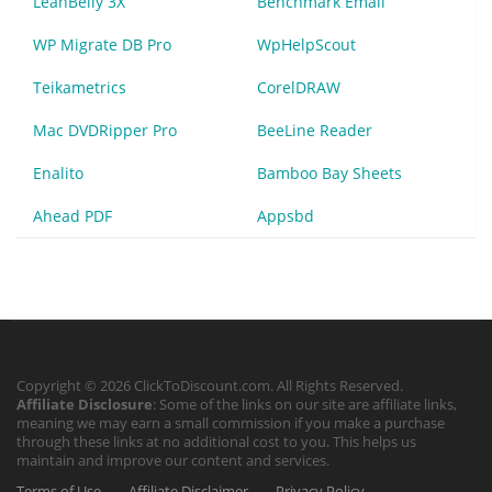
LeanBelly 3X
Benchmark Email
WP Migrate DB Pro
WpHelpScout
Teikametrics
CorelDRAW
Mac DVDRipper Pro
BeeLine Reader
Enalito
Bamboo Bay Sheets
Ahead PDF
Appsbd
Copyright © 2026 ClickToDiscount.com. All Rights Reserved.
Affiliate Disclosure
: Some of the links on our site are affiliate links,
meaning we may earn a small commission if you make a purchase
through these links at no additional cost to you. This helps us
maintain and improve our content and services.
Terms of Use
Affiliate Disclaimer
Privacy Policy