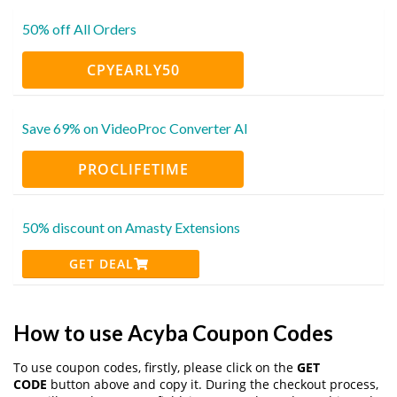
50% off All Orders
CPYEARLY50
Save 69% on VideoProc Converter AI
PROCLIFETIME
50% discount on Amasty Extensions
GET DEAL
How to use Acyba Coupon Codes
To use coupon codes, firstly, please click on the
GET
CODE
button above and copy it. During the checkout process,