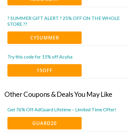
? SUMMER GIFT ALERT ? 25% OFF ON THE WHOLE
STORE ??
CYSUMMER
Try this code for 15% off Acyba
15OFF
Other Coupons & Deals You May Like
Get 76% Off AdGuard Lifetime – Limited Time Offer!
GUARD20