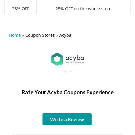
25% OFF
25% OFF on the whole store
Home
»
Coupon Stores
»
Acyba
Rate Your Acyba Coupons Experience
Write a Review