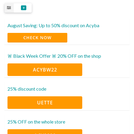
9
August Saving: Up to 50% discount on Acyba
CHECK NOW
🚨 Black Week Offer 🚨 20% OFF on the shop
ACYBW22
25% discount code
UETTE‍
25% OFF on the whole store