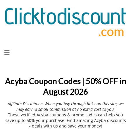
Skip
to
content
Acyba Coupon Codes | 50% OFF in
August 2026
Affiliate Disclaimer: When you buy through links on this site, we
may earn a small commission at no extra cost to you.
These verified Acyba coupons & promo codes can help you
save up to 50% your purchase. Find amazing Acyba discounts
- deals with us and save your money!