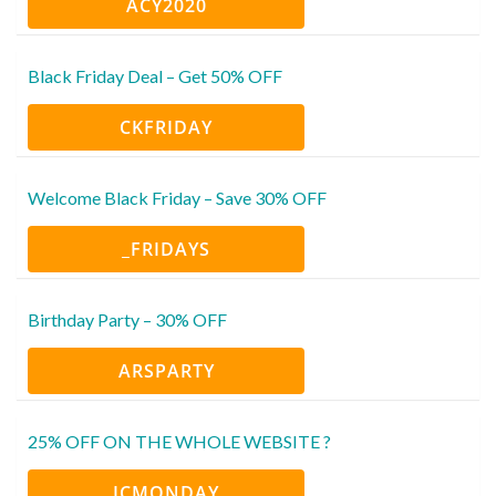
ACY2020
Black Friday Deal – Get 50% OFF
CKFRIDAY
Welcome Black Friday – Save 30% OFF
_FRIDAYS
Birthday Party – 30% OFF
ARSPARTY
25% OFF ON THE WHOLE WEBSITE ?
ICMONDAY