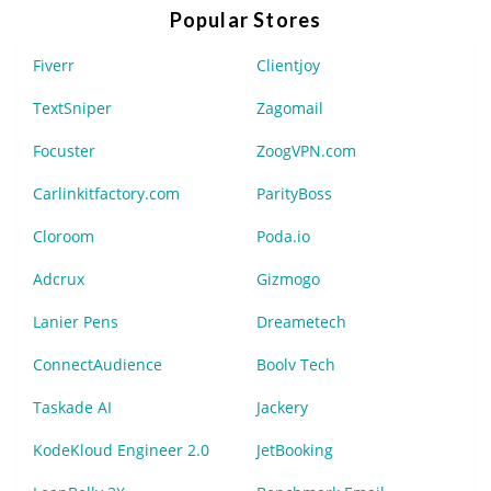
Popular Stores
Fiverr
Clientjoy
TextSniper
Zagomail
Focuster
ZoogVPN.com
Carlinkitfactory.com
ParityBoss
Cloroom
Poda.io
Adcrux
Gizmogo
Lanier Pens
Dreametech
ConnectAudience
Boolv Tech
Taskade AI
Jackery
KodeKloud Engineer 2.0
JetBooking