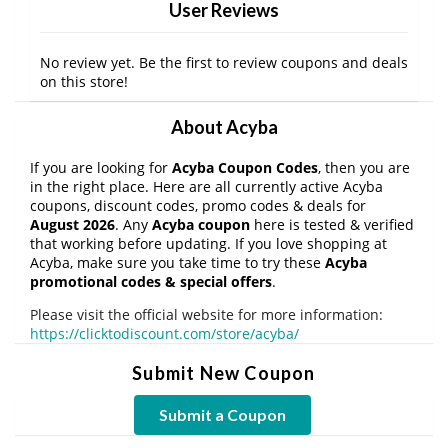
User Reviews
No review yet. Be the first to review coupons and deals
on this store!
About Acyba
If you are looking for
Acyba Coupon Codes
, then you are
in the right place. Here are all currently active Acyba
coupons, discount codes, promo codes & deals for
August 2026
. Any
Acyba coupon
here is tested & verified
that working before updating. If you love shopping at
Acyba, make sure you take time to try these
Acyba
promotional codes & special offers
.
Please visit the official website for more information:
https://clicktodiscount.com/store/acyba/
Submit New Coupon
Submit a Coupon