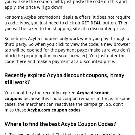
you will see the coupon field, just paste the code on this and
apply, the price will go down.
For some Acyba promotions, deals & offers, it does not require
a code. Now, you just need to click on
GET DEAL
button. Then
you will be taken to the shopping site at a discounted price.
Sometimes Acyba coupons only work when you pay through a
third party. So when you click to view the code, a new browser
tab will be opened for the payment page (make sure you don’t
block the popup option on your browser). You just enter the
code there and make a payment at a discounted price.
Recently expired Acyba discount coupons, It may
still work?
You should try the recently expired
Acyba discount
coupons
because this could coupon remains in force. In some
cases, the merchant can reactivate the campaign. So, don’t
miss these
Acyba.com coupon codes
.
Where to find the best Acyba Coupon Codes?
1. To save on Acyba, visit Clicktodiscount.com every day to