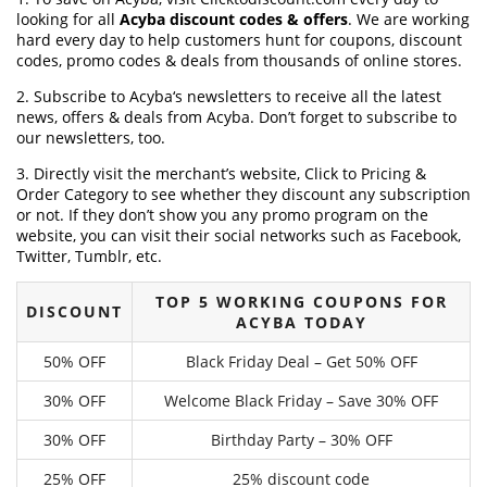
looking for all
Acyba discount codes & offers
. We are working
hard every day to help customers hunt for coupons, discount
codes, promo codes & deals from thousands of online stores.
2. Subscribe to Acyba‘s newsletters to receive all the latest
news, offers & deals from Acyba. Don’t forget to subscribe to
our newsletters, too.
3. Directly visit the merchant’s website, Click to Pricing &
Order Category to see whether they discount any subscription
or not. If they don’t show you any promo program on the
website, you can visit their social networks such as Facebook,
Twitter, Tumblr, etc.
TOP 5 WORKING COUPONS FOR
DISCOUNT
ACYBA TODAY
50% OFF
Black Friday Deal – Get 50% OFF
30% OFF
Welcome Black Friday – Save 30% OFF
30% OFF
Birthday Party – 30% OFF
25% OFF
25% discount code