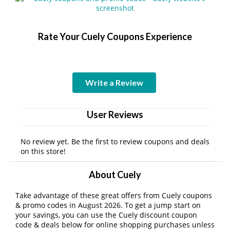
Rate Your Cuely Coupons Experience
Write a Review
User Reviews
No review yet. Be the first to review coupons and deals
on this store!
About Cuely
Take advantage of these great offers from Cuely coupons
& promo codes in August 2026. To get a jump start on
your savings, you can use the Cuely discount coupon
code & deals below for online shopping purchases unless