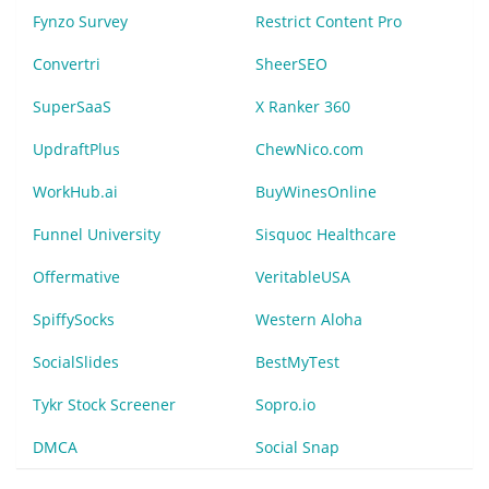
Fynzo Survey
Restrict Content Pro
Convertri
SheerSEO
SuperSaaS
X Ranker 360
UpdraftPlus
ChewNico.com
WorkHub.ai
BuyWinesOnline
Funnel University
Sisquoc Healthcare
Offermative
VeritableUSA
SpiffySocks
Western Aloha
SocialSlides
BestMyTest
Tykr Stock Screener
Sopro.io
DMCA
Social Snap