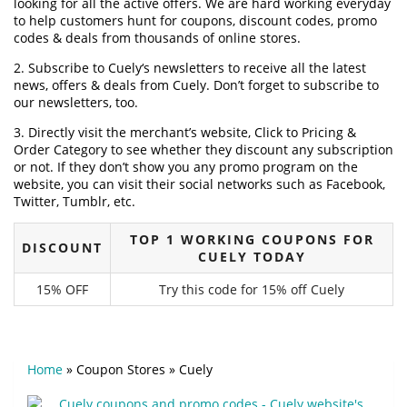
looking for all the active offers. We are hard working everyday
to help customers hunt for coupons, discount codes, promo
codes & deals from thousands of online stores.
2. Subscribe to Cuely‘s newsletters to receive all the latest
news, offers & deals from Cuely. Don’t forget to subscribe to
our newsletters, too.
3. Directly visit the merchant’s website, Click to Pricing &
Order Category to see whether they discount any subscription
or not. If they don’t show you any promo program on the
website, you can visit their social networks such as Facebook,
Twitter, Tumblr, etc.
TOP 1 WORKING COUPONS FOR
DISCOUNT
CUELY TODAY
15% OFF
Try this code for 15% off Cuely
Home
»
Coupon Stores
»
Cuely