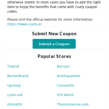
otherwise stated. In most cases you have to add the right
item to enjoy the benefits that come with Cuely coupon
codes.
Please visit the official website for more information:
https://www.cuely.ai/
Submit New Coupon
Submit a Coupon
Popular Stores
TidyCal
Bitrix24
BarnerBrand
AntiDopamine
Up2step
ConvertKit
Ledin.net
KYX World
KidsHOO
Thecommense.com