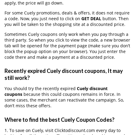
apply, the price will go down.
For some Cuely promotions, deals & offers, it does not require
a code. Now, you just need to click on
GET DEAL
button. Then
you will be taken to the shopping site at a discounted price.
Sometimes Cuely coupons only work when you pay through a
third party. So when you click to view the code, a new browser
tab will be opened for the payment page (make sure you don’t
block the popup option on your browser). You just enter the
code there and make a payment at a discounted price.
Recently expired Cuely discount coupons, It may
still work?
You should try the recently expired
Cuely discount
coupons
because this could coupons remains in force. In
some cases, the merchant can reactivate the campaign. So,
don’t miss these offers.
Where to find the best Cuely Coupon Codes?
1. To save on Cuely, visit Clicktodiscount.com every day to