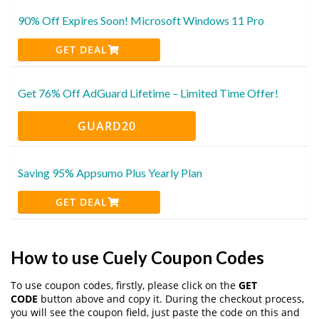
90% Off Expires Soon! Microsoft Windows 11 Pro
GET DEAL
Get 76% Off AdGuard Lifetime – Limited Time Offer!
GUARD20
Saving 95% Appsumo Plus Yearly Plan
GET DEAL
How to use Cuely Coupon Codes
To use coupon codes, firstly, please click on the
GET
CODE
button above and copy it. During the checkout process,
you will see the coupon field, just paste the code on this and