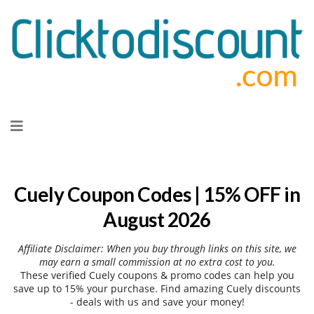
Skip
to
content
Cuely Coupon Codes | 15% OFF in
August 2026
Affiliate Disclaimer: When you buy through links on this site, we
may earn a small commission at no extra cost to you.
These verified Cuely coupons & promo codes can help you
save up to 15% your purchase. Find amazing Cuely discounts
- deals with us and save your money!