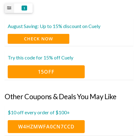
1
August Saving: Up to 15% discount on Cuely
CHECK NOW
Try this code for 15% off Cuely
15OFF
Other Coupons & Deals You May Like
$10 off every order of $100+
W4HZMWFA0CN7CCD