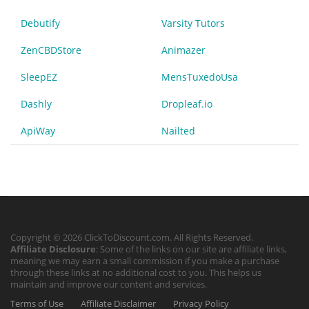
Debutify
Varsity Tutors
ZenCBDStore
Animazer
SleepEZ
MensTuxedoUsa
Dashly
Dropleaf.io
ApiWay
Nailted
Copyright © 2026 ClickToDiscount.com. All Rights Reserved.
Affiliate Disclosure
: Some of the links on our site are affiliate links,
meaning we may earn a small commission if you make a purchase
through these links at no additional cost to you. This helps us
maintain and improve our content and services.
Terms of Use
Affiliate Disclaimer
Privacy Policy