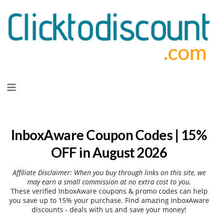
Skip
to
content
InboxAware Coupon Codes | 15%
OFF in August 2026
Affiliate Disclaimer: When you buy through links on this site, we
may earn a small commission at no extra cost to you.
These verified InboxAware coupons & promo codes can help
you save up to 15% your purchase. Find amazing InboxAware
discounts - deals with us and save your money!