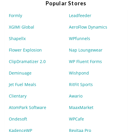
Popular Stores
Formly
Leadfeeder
XGIMI Global
AeroFlow Dynamics
Shapellx
WPfunnels
Flower Explosion
Nap Loungewear
ClipDramatizer 2.0
WP Fluent Forms
Deminuage
Wishpond
Jet Fuel Meals
RitFit Sports
Clientary
Awario
AtomPark Software
MaaxMarket
Ondesoft
WPCafe
KadenceWP
Revitaa Pro