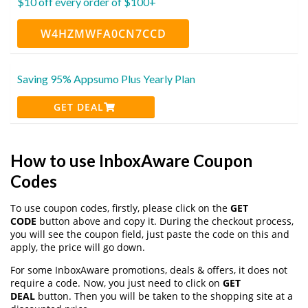
$10 off every order of $100+
W4HZMWFA0CN7CCD
Saving 95% Appsumo Plus Yearly Plan
GET DEAL
How to use InboxAware Coupon
Codes
To use coupon codes, firstly, please click on the
GET
CODE
button above and copy it. During the checkout process,
you will see the coupon field, just paste the code on this and
apply, the price will go down.
For some InboxAware promotions, deals & offers, it does not
require a code. Now, you just need to click on
GET
DEAL
button. Then you will be taken to the shopping site at a