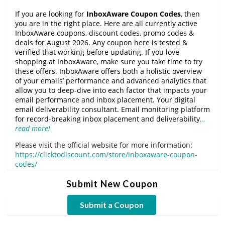
If you are looking for
InboxAware Coupon Codes
, then
you are in the right place. Here are all currently active
InboxAware coupons, discount codes, promo codes &
deals for August 2026. Any coupon here is tested &
verified that working before updating. If you love
shopping at InboxAware, make sure you take time to try
these offers. InboxAware offers both a holistic overview
of your emails’ performance and advanced analytics that
allow you to deep-dive into each factor that impacts your
email performance and inbox placement. Your digital
email deliverability consultant. Email monitoring platform
for record-breaking inbox placement and deliverability
…
read more!
Please visit the official website for more information:
https://clicktodiscount.com/store/inboxaware-coupon-
codes/
Submit New Coupon
Submit a Coupon