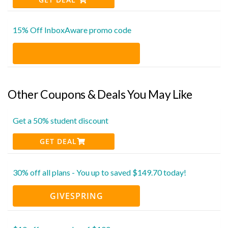
15% Off InboxAware promo code
Other Coupons & Deals You May Like
Get a 50% student discount
GET DEAL
30% off all plans - You up to saved $149.70 today!
GIVESPRING