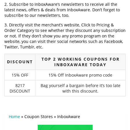
2. Subscribe to InboxAware‘s newsletters to receive all the
latest news, offers & deals from InboxAware. Don’t forget to
subscribe to our newsletters, too.
3. Directly visit the merchant’s website, Click to Pricing &
Order Category to see whether they discount any subscription
or not. If they don’t show you any promo program on the
website, you can visit their social networks such as Facebook,
Twitter, Tumblr, etc.
TOP 2 WORKING COUPONS FOR
DISCOUNT
INBOXAWARE TODAY
15% OFF
15% Off InboxAware promo code
8217
Bag yourself a bargain before it’s too late
DISCOUNT
with this discount.
Home
»
Coupon Stores
»
InboxAware