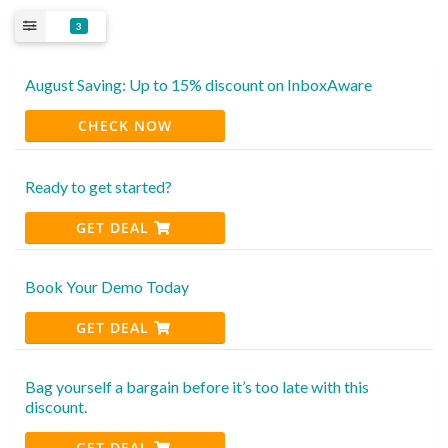
3
August Saving: Up to 15% discount on InboxAware
CHECK NOW
Ready to get started?
GET DEAL
Book Your Demo Today
GET DEAL
Bag yourself a bargain before it’s too late with this
discount.
GET DEAL