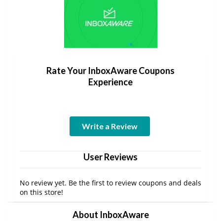
Rate Your InboxAware Coupons
Experience
Write a Review
User Reviews
No review yet. Be the first to review coupons and deals
on this store!
About InboxAware