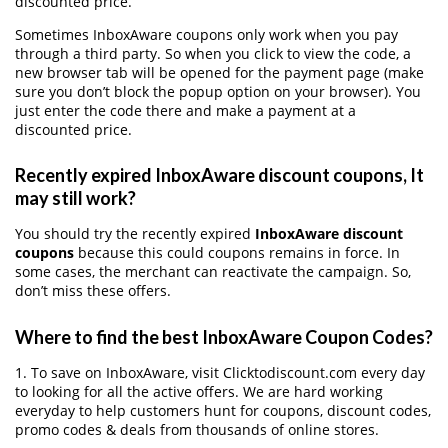
discounted price.
Sometimes InboxAware coupons only work when you pay
through a third party. So when you click to view the code, a
new browser tab will be opened for the payment page (make
sure you don’t block the popup option on your browser). You
just enter the code there and make a payment at a
discounted price.
Recently expired InboxAware discount coupons, It
may still work?
You should try the recently expired
InboxAware discount
coupons
because this could coupons remains in force. In
some cases, the merchant can reactivate the campaign. So,
don’t miss these offers.
Where to find the best InboxAware Coupon Codes?
1. To save on InboxAware, visit Clicktodiscount.com every day
to looking for all the active offers. We are hard working
everyday to help customers hunt for coupons, discount codes,
promo codes & deals from thousands of online stores.