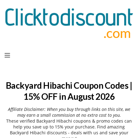
Skip
to
content
Backyard Hibachi Coupon Codes |
15% OFF in August 2026
Affiliate Disclaimer: When you buy through links on this site, we
may earn a small commission at no extra cost to you.
These verified Backyard Hibachi coupons & promo codes can
help you save up to 15% your purchase. Find amazing
Backyard Hibachi discounts - deals with us and save your