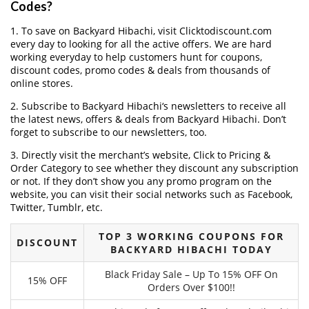
Codes?
1. To save on Backyard Hibachi, visit Clicktodiscount.com
every day to looking for all the active offers. We are hard
working everyday to help customers hunt for coupons,
discount codes, promo codes & deals from thousands of
online stores.
2. Subscribe to Backyard Hibachi‘s newsletters to receive all
the latest news, offers & deals from Backyard Hibachi. Don’t
forget to subscribe to our newsletters, too.
3. Directly visit the merchant’s website, Click to Pricing &
Order Category to see whether they discount any subscription
or not. If they don’t show you any promo program on the
website, you can visit their social networks such as Facebook,
Twitter, Tumblr, etc.
TOP 3 WORKING COUPONS FOR
DISCOUNT
BACKYARD HIBACHI TODAY
Black Friday Sale – Up To 15% OFF On
15% OFF
Orders Over $100!!