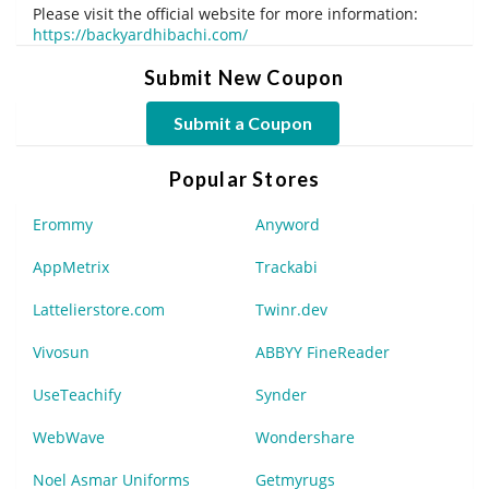
Please visit the official website for more information:
https://backyardhibachi.com/
Submit New Coupon
Submit a Coupon
Popular Stores
Erommy
Anyword
AppMetrix
Trackabi
Lattelierstore.com
Twinr.dev
Vivosun
ABBYY FineReader
UseTeachify
Synder
WebWave
Wondershare
Noel Asmar Uniforms
Getmyrugs