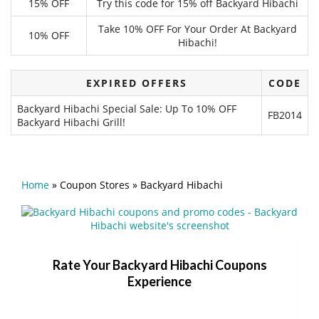
15% OFF
Try this code for 15% off Backyard Hibachi
Take 10% OFF For Your Order At Backyard
10% OFF
Hibachi!
EXPIRED OFFERS
CODE
Backyard Hibachi Special Sale: Up To 10% OFF
FB2014
Backyard Hibachi Grill!
Home
»
Coupon Stores
»
Backyard Hibachi
Rate Your Backyard Hibachi Coupons
Experience