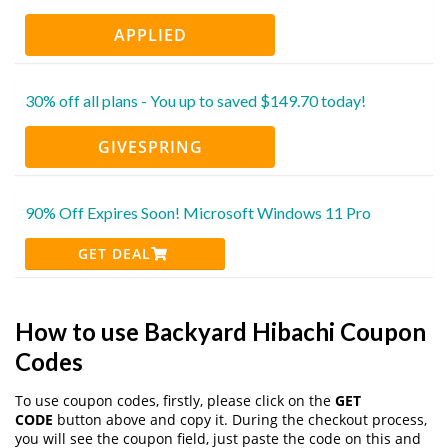
APPLIED
30% off all plans - You up to saved $149.70 today!
GIVESPRING
90% Off Expires Soon! Microsoft Windows 11 Pro
GET DEAL
How to use Backyard Hibachi Coupon
Codes
To use coupon codes, firstly, please click on the
GET
CODE
button above and copy it. During the checkout process,
you will see the coupon field, just paste the code on this and