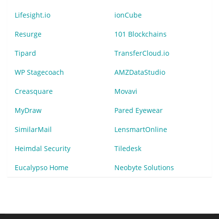
Lifesight.io
ionCube
Resurge
101 Blockchains
Tipard
TransferCloud.io
WP Stagecoach
AMZDataStudio
Creasquare
Movavi
MyDraw
Pared Eyewear
SimilarMail
LensmartOnline
Heimdal Security
Tiledesk
Eucalypso Home
Neobyte Solutions