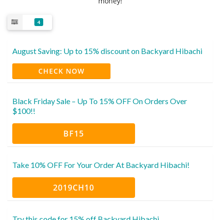
money!
4
August Saving: Up to 15% discount on Backyard Hibachi
CHECK NOW
Black Friday Sale – Up To 15% OFF On Orders Over
$100!!
BF15
Take 10% OFF For Your Order At Backyard Hibachi!
2019CH10
Try this code for 15% off Backyard Hibachi