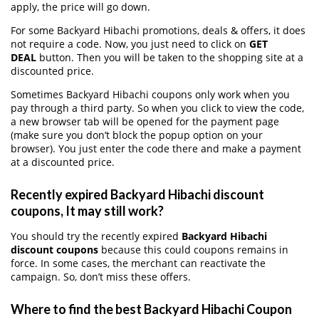
apply, the price will go down.
For some Backyard Hibachi promotions, deals & offers, it does
not require a code. Now, you just need to click on
GET
DEAL
button. Then you will be taken to the shopping site at a
discounted price.
Sometimes Backyard Hibachi coupons only work when you
pay through a third party. So when you click to view the code,
a new browser tab will be opened for the payment page
(make sure you don’t block the popup option on your
browser). You just enter the code there and make a payment
at a discounted price.
Recently expired Backyard Hibachi discount
coupons, It may still work?
You should try the recently expired
Backyard Hibachi
discount coupons
because this could coupons remains in
force. In some cases, the merchant can reactivate the
campaign. So, don’t miss these offers.
Where to find the best Backyard Hibachi Coupon