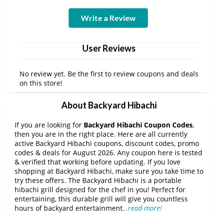
Write a Review
User Reviews
No review yet. Be the first to review coupons and deals
on this store!
About Backyard Hibachi
If you are looking for
Backyard Hibachi Coupon Codes
,
then you are in the right place. Here are all currently
active Backyard Hibachi coupons, discount codes, promo
codes & deals for August 2026. Any coupon here is tested
& verified that working before updating. If you love
shopping at Backyard Hibachi, make sure you take time to
try these offers. The Backyard Hibachi is a portable
hibachi grill designed for the chef in you! Perfect for
entertaining, this durable grill will give you countless
hours of backyard entertainment
…read more!