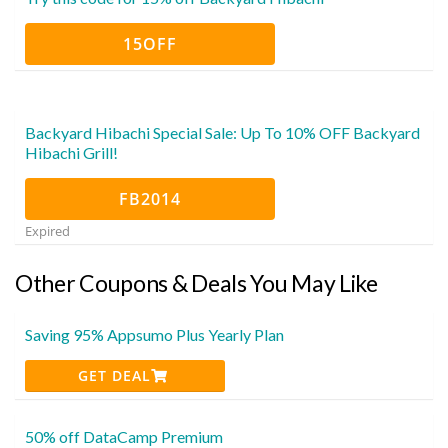
15OFF
Backyard Hibachi Special Sale: Up To 10% OFF Backyard
Hibachi Grill!
FB2014
Expired
Other Coupons & Deals You May Like
Saving 95% Appsumo Plus Yearly Plan
GET DEAL
50% off DataCamp Premium