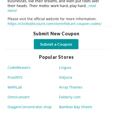
businesses, live their dreams, and even put roofs over
their heads. Their motto: work hard, play hard
…read
more!
Please visit the official website for more information:
https://clicktodiscount.com/store/ltdcart-coupon-codes/
Submit New Coupon
Submit a Coupon
Popular Stores
CodeWeavers
Linguix
FrostNYC
VidJuice
MAPILab
Array Themes
Omniconvert
Folderly.com
OxygenConcentrator.shop
Bamboo Bay Sheets