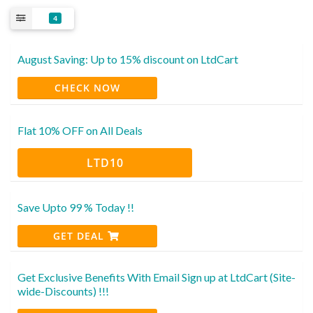
4
August Saving: Up to 15% discount on LtdCart
CHECK NOW
Flat 10% OFF on All Deals
LTD10
Save Upto 99 % Today !!
GET DEAL
Get Exclusive Benefits With Email Sign up at LtdCart (Site-
wide-Discounts) !!!