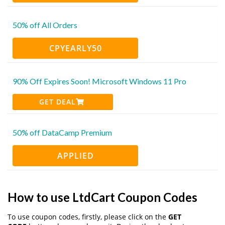
50% off All Orders
CPYEARLY50
90% Off Expires Soon! Microsoft Windows 11 Pro
GET DEAL
50% off DataCamp Premium
APPLIED
How to use LtdCart Coupon Codes
To use coupon codes, firstly, please click on the
GET