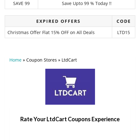
SAVE 99
Save Upto 99 % Today !!
EXPIRED OFFERS
CODE
Christmas Offer Flat 15% OFF on All Deals
LTD15
Home
»
Coupon Stores
»
LtdCart
Rate Your LtdCart Coupons Experience