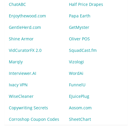
ChatABC
Half Price Drapes
Enjoythewood.com
Papa Earth
GentleHerd.com
GetMyster
Shine Armor
Oliver POS
VidCuratorFX 2.0
SquadCast.fm
Marqly
Vizologi
Interviewer.AI
WordAi
Ivacy VPN
FunnelU
WiseCleaner
EJuicePlug
Copywriting Secrets
Aosom.com
Corroshop Coupon Codes
SheetChart