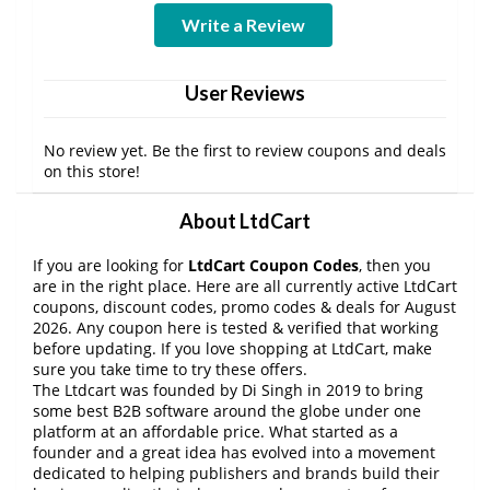
Write a Review
User Reviews
No review yet. Be the first to review coupons and deals
on this store!
About LtdCart
If you are looking for
LtdCart Coupon Codes
, then you
are in the right place. Here are all currently active LtdCart
coupons, discount codes, promo codes & deals for August
2026. Any coupon here is tested & verified that working
before updating. If you love shopping at LtdCart, make
sure you take time to try these offers.
The Ltdcart was founded by Di Singh in 2019 to bring
some best B2B software around the globe under one
platform at an affordable price. What started as a
founder and a great idea has evolved into a movement
dedicated to helping publishers and brands build their