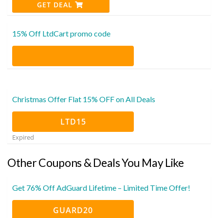
GET DEAL
15% Off LtdCart promo code
Christmas Offer Flat 15% OFF on All Deals
LTD15
Expired
Other Coupons & Deals You May Like
Get 76% Off AdGuard Lifetime – Limited Time Offer!
GUARD20