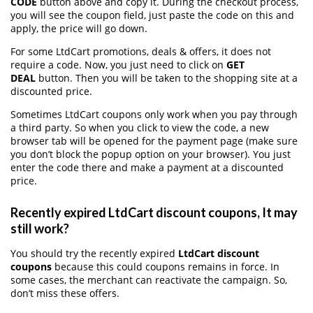
CODE
button above and copy it. During the checkout process,
you will see the coupon field, just paste the code on this and
apply, the price will go down.
For some LtdCart promotions, deals & offers, it does not
require a code. Now, you just need to click on
GET
DEAL
button. Then you will be taken to the shopping site at a
discounted price.
Sometimes LtdCart coupons only work when you pay through
a third party. So when you click to view the code, a new
browser tab will be opened for the payment page (make sure
you don’t block the popup option on your browser). You just
enter the code there and make a payment at a discounted
price.
Recently expired LtdCart discount coupons, It may
still work?
You should try the recently expired
LtdCart discount
coupons
because this could coupons remains in force. In
some cases, the merchant can reactivate the campaign. So,
don’t miss these offers.