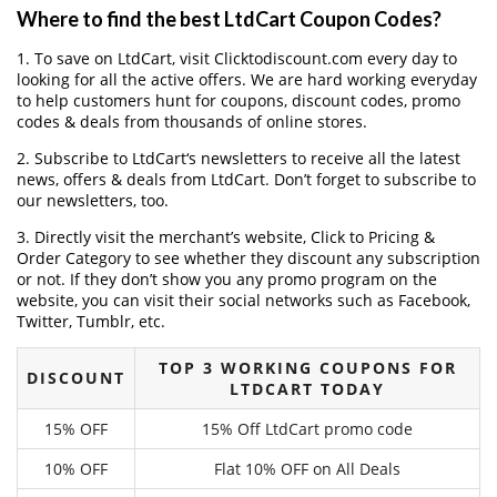
Where to find the best LtdCart Coupon Codes?
1. To save on LtdCart, visit Clicktodiscount.com every day to
looking for all the active offers. We are hard working everyday
to help customers hunt for coupons, discount codes, promo
codes & deals from thousands of online stores.
2. Subscribe to LtdCart‘s newsletters to receive all the latest
news, offers & deals from LtdCart. Don’t forget to subscribe to
our newsletters, too.
3. Directly visit the merchant’s website, Click to Pricing &
Order Category to see whether they discount any subscription
or not. If they don’t show you any promo program on the
website, you can visit their social networks such as Facebook,
Twitter, Tumblr, etc.
TOP 3 WORKING COUPONS FOR
DISCOUNT
LTDCART TODAY
15% OFF
15% Off LtdCart promo code
10% OFF
Flat 10% OFF on All Deals