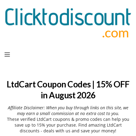
Skip
to
content
LtdCart Coupon Codes | 15% OFF
in August 2026
Affiliate Disclaimer: When you buy through links on this site, we
may earn a small commission at no extra cost to you.
These verified LtdCart coupons & promo codes can help you
save up to 15% your purchase. Find amazing LtdCart
discounts - deals with us and save your money!