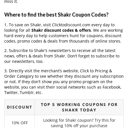
miss it.
Where to find the best Shakr Coupon Codes?
1. To save on Shakr, visit Clicktodiscount.com every day to
looking for all
Shakr discount codes & offers
. We are working
hard every day to help customers hunt for coupons, discount
codes, promo codes & deals from thousands of online stores.
2. Subscribe to Shakr‘s newsletters to receive all the latest
news, offers & deals from Shakr. Don’t forget to subscribe to
our newsletters, too.
3. Directly visit the merchant’s website, Click to Pricing &
Order Category to see whether they discount any subscription
or not. If they don’t show you any promo program on the
website, you can visit their social networks such as Facebook,
Twitter, Tumblr, etc.
TOP 5 WORKING COUPONS FOR
DISCOUNT
SHAKR TODAY
Looking for Shakr coupon? Try this for
10% OFF
saving 10% off your purchase