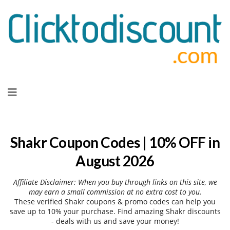
Skip
to
content
Shakr Coupon Codes | 10% OFF in
August 2026
Affiliate Disclaimer: When you buy through links on this site, we
may earn a small commission at no extra cost to you.
These verified Shakr coupons & promo codes can help you
save up to 10% your purchase. Find amazing Shakr discounts
- deals with us and save your money!