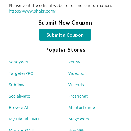
Please visit the official website for more information:
https://www.shakr.com/
Submit New Coupon
Submit a Coupon
Popular Stores
SandyWet
Vettsy
TargeterPRO
Videobolt
Subflow
Vuleads
SocialMate
Freshchat
Browse AI
MentorFrame
My Digital CMO
MageWorx
MonsterONE
Hop VPN