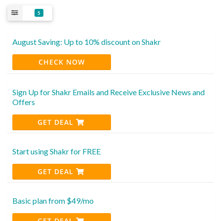
5
August Saving: Up to 10% discount on Shakr
CHECK NOW
Sign Up for Shakr Emails and Receive Exclusive News and
Offers
GET DEAL
Start using Shakr for FREE
GET DEAL
Basic plan from $49/mo
GET DEAL