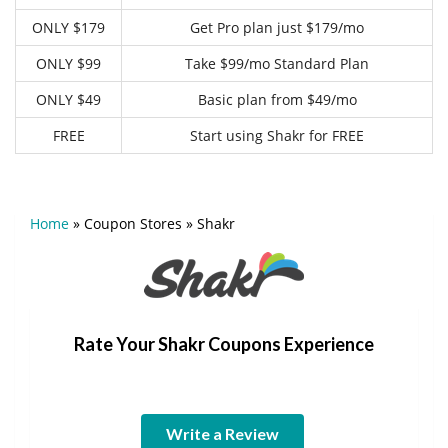
ONLY $179
Get Pro plan just $179/mo
ONLY $99
Take $99/mo Standard Plan
ONLY $49
Basic plan from $49/mo
FREE
Start using Shakr for FREE
Home
»
Coupon Stores
»
Shakr
Rate Your Shakr Coupons Experience
Write a Review