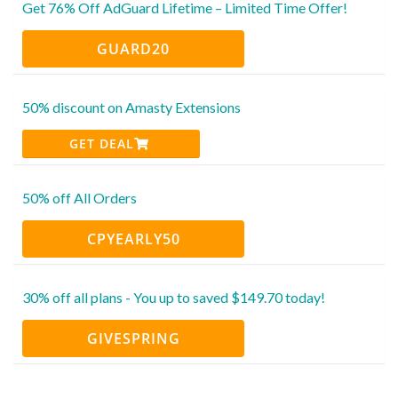
Get 76% Off AdGuard Lifetime – Limited Time Offer!
GUARD20
50% discount on Amasty Extensions
GET DEAL
50% off All Orders
CPYEARLY50
30% off all plans - You up to saved $149.70 today!
GIVESPRING