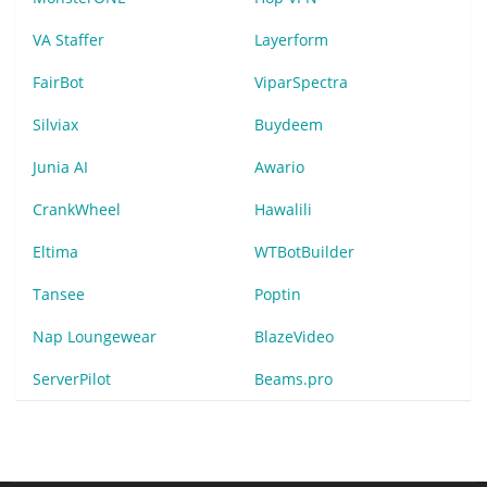
VA Staffer
Layerform
FairBot
ViparSpectra
Silviax
Buydeem
Junia AI
Awario
CrankWheel
Hawalili
Eltima
WTBotBuilder
Tansee
Poptin
Nap Loungewear
BlazeVideo
ServerPilot
Beams.pro