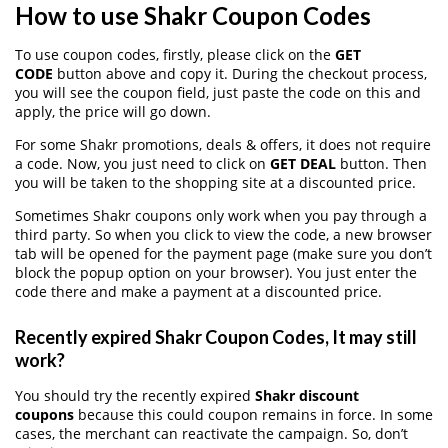
How to use Shakr Coupon Codes
To use coupon codes, firstly, please click on the
GET
CODE
button above and copy it. During the checkout process,
you will see the coupon field, just paste the code on this and
apply, the price will go down.
For some Shakr promotions, deals & offers, it does not require
a code. Now, you just need to click on
GET DEAL
button. Then
you will be taken to the shopping site at a discounted price.
Sometimes Shakr coupons only work when you pay through a
third party. So when you click to view the code, a new browser
tab will be opened for the payment page (make sure you don’t
block the popup option on your browser). You just enter the
code there and make a payment at a discounted price.
Recently expired Shakr Coupon Codes, It may still
work?
You should try the recently expired
Shakr discount
coupons
because this could coupon remains in force. In some
cases, the merchant can reactivate the campaign. So, don’t