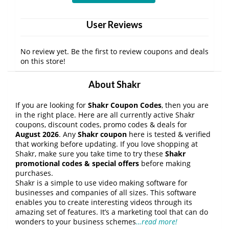
User Reviews
No review yet. Be the first to review coupons and deals
on this store!
About Shakr
If you are looking for
Shakr Coupon Codes
, then you are
in the right place. Here are all currently active Shakr
coupons, discount codes, promo codes & deals for
August 2026
. Any
Shakr coupon
here is tested & verified
that working before updating. If you love shopping at
Shakr, make sure you take time to try these
Shakr
promotional codes & special offers
before making
purchases.
Shakr is a simple to use video making software for
businesses and companies of all sizes. This software
enables you to create interesting videos through its
amazing set of features. It’s a marketing tool that can do
wonders to your business schemes
…read more!