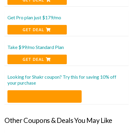
Get Pro plan just $179/mo
GET DEAL
Take $99/mo Standard Plan
GET DEAL
Looking for Shakr coupon? Try this for saving 10% off
your purchase
Other Coupons & Deals You May Like