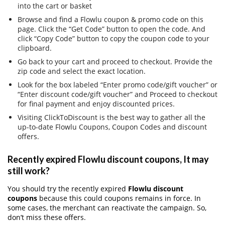
into the cart or basket
Browse and find a Flowlu coupon & promo code on this
page. Click the “Get Code” button to open the code. And
click “Copy Code” button to copy the coupon code to your
clipboard.
Go back to your cart and proceed to checkout. Provide the
zip code and select the exact location.
Look for the box labeled “Enter promo code/gift voucher” or
“Enter discount code/gift voucher” and Proceed to checkout
for final payment and enjoy discounted prices.
Visiting ClickToDiscount is the best way to gather all the
up-to-date Flowlu Coupons, Coupon Codes and discount
offers.
Recently expired Flowlu discount coupons, It may
still work?
You should try the recently expired
Flowlu discount
coupons
because this could coupons remains in force. In
some cases, the merchant can reactivate the campaign. So,
don’t miss these offers.