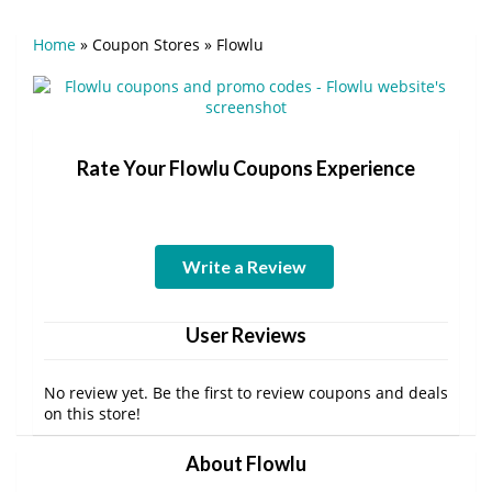
Home
»
Coupon Stores
»
Flowlu
Rate Your Flowlu Coupons Experience
Write a Review
User Reviews
No review yet. Be the first to review coupons and deals
on this store!
About Flowlu