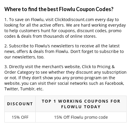
Where to find the best Flowlu Coupon Codes?
1. To save on Flowlu, visit Clicktodiscount.com every day to
looking for all the active offers. We are hard working everyday
to help customers hunt for coupons, discount codes, promo
codes & deals from thousands of online stores.
2. Subscribe to Flowlu‘s newsletters to receive all the latest
news, offers & deals from Flowlu. Don’t forget to subscribe to
our newsletters, too.
3. Directly visit the merchant’s website, Click to Pricing &
Order Category to see whether they discount any subscription
or not. If they don’t show you any promo program on the
website, you can visit their social networks such as Facebook,
Twitter, Tumblr, etc.
TOP 1 WORKING COUPONS FOR
DISCOUNT
FLOWLU TODAY
15% OFF
15% Off Flowlu promo code