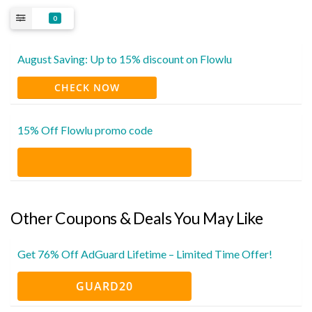
0
August Saving: Up to 15% discount on Flowlu
CHECK NOW
15% Off Flowlu promo code
Other Coupons & Deals You May Like
Get 76% Off AdGuard Lifetime – Limited Time Offer!
GUARD20