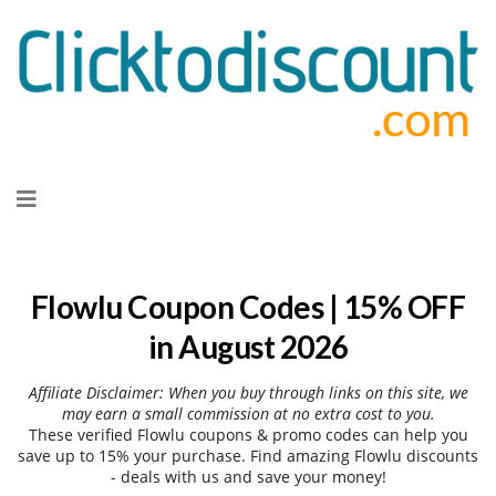
Skip
to
content
Flowlu Coupon Codes | 15% OFF
in August 2026
Affiliate Disclaimer: When you buy through links on this site, we
may earn a small commission at no extra cost to you.
These verified Flowlu coupons & promo codes can help you
save up to 15% your purchase. Find amazing Flowlu discounts
- deals with us and save your money!