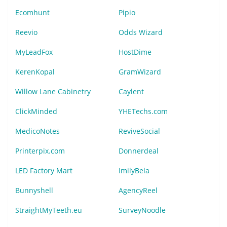
Ecomhunt
Pipio
Reevio
Odds Wizard
MyLeadFox
HostDime
KerenKopal
GramWizard
Willow Lane Cabinetry
Caylent
ClickMinded
YHETechs.com
MedicoNotes
ReviveSocial
Printerpix.com
Donnerdeal
LED Factory Mart
ImilyBela
Bunnyshell
AgencyReel
StraightMyTeeth.eu
SurveyNoodle