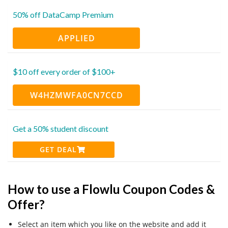
50% off DataCamp Premium
APPLIED
$10 off every order of $100+
W4HZMWFA0CN7CCD
Get a 50% student discount
GET DEAL
How to use a Flowlu Coupon Codes &
Offer?
Select an item which you like on the website and add it