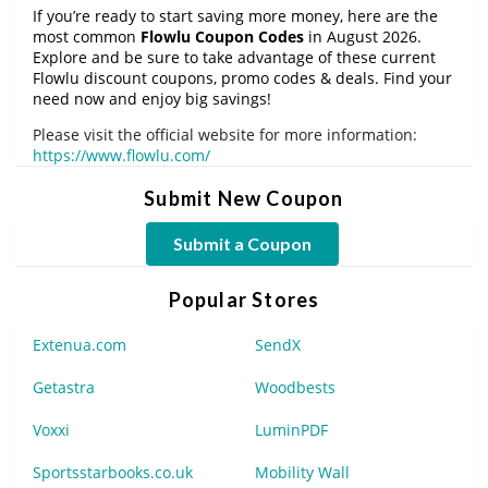
If you’re ready to start saving more money, here are the
most common
Flowlu Coupon Codes
in August 2026.
Explore and be sure to take advantage of these current
Flowlu discount coupons, promo codes & deals. Find your
need now and enjoy big savings!
Please visit the official website for more information:
https://www.flowlu.com/
Submit New Coupon
Submit a Coupon
Popular Stores
Extenua.com
SendX
Getastra
Woodbests
Voxxi
LuminPDF
Sportsstarbooks.co.uk
Mobility Wall