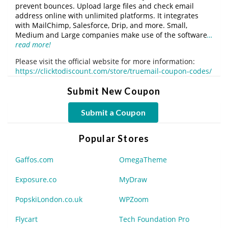
prevent bounces. Upload large files and check email
address online with unlimited platforms. It integrates
with MailChimp, Salesforce, Drip, and more. Small,
Medium and Large companies make use of the software
…
read more!
Please visit the official website for more information:
https://clicktodiscount.com/store/truemail-coupon-codes/
Submit New Coupon
Submit a Coupon
Popular Stores
Gaffos.com
OmegaTheme
Exposure.co
MyDraw
PopskiLondon.co.uk
WPZoom
Flycart
Tech Foundation Pro