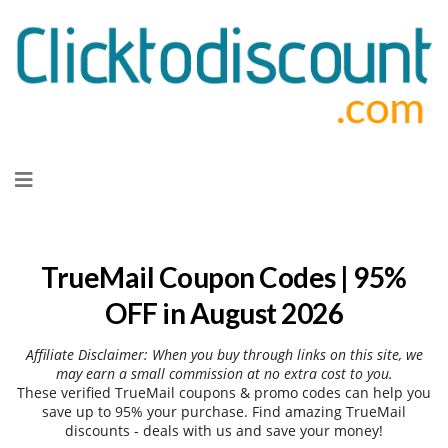
Skip
to
content
TrueMail Coupon Codes | 95%
OFF in August 2026
Affiliate Disclaimer: When you buy through links on this site, we
may earn a small commission at no extra cost to you.
These verified TrueMail coupons & promo codes can help you
save up to 95% your purchase. Find amazing TrueMail
discounts - deals with us and save your money!