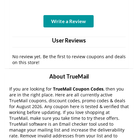
Write a Review
User Reviews
No review yet. Be the first to review coupons and deals
on this store!
About TrueMail
If you are looking for
TrueMail Coupon Codes
, then you
are in the right place. Here are all currently active
TrueMail coupons, discount codes, promo codes & deals
for August 2026. Any coupon here is tested & verified that
working before updating. If you love shopping at
TrueMail, make sure you take time to try these offers.
TrueMail software is an Email checker tool used to
manage your mailing list and increase the deliverability
rate. Remove invalid addresses from your list and to