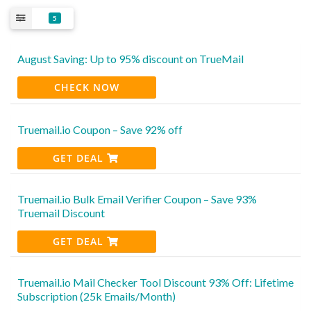
5
August Saving: Up to 95% discount on TrueMail
CHECK NOW
Truemail.io Coupon – Save 92% off
GET DEAL
Truemail.io Bulk Email Verifier Coupon – Save 93%
Truemail Discount
GET DEAL
Truemail.io Mail Checker Tool Discount 93% Off: Lifetime
Subscription (25k Emails/Month)