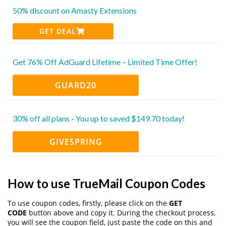
50% discount on Amasty Extensions
GET DEAL
Get 76% Off AdGuard Lifetime – Limited Time Offer!
GUARD20
30% off all plans - You up to saved $149.70 today!
GIVESPRING
How to use TrueMail Coupon Codes
To use coupon codes, firstly, please click on the
GET
CODE
button above and copy it. During the checkout process,
you will see the coupon field, just paste the code on this and