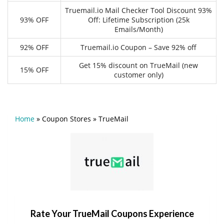
Truemail.io Mail Checker Tool Discount 93%
93% OFF
Off: Lifetime Subscription (25k
Emails/Month)
92% OFF
Truemail.io Coupon – Save 92% off
Get 15% discount on TrueMail (new
15% OFF
customer only)
Home
»
Coupon Stores
»
TrueMail
Rate Your TrueMail Coupons Experience