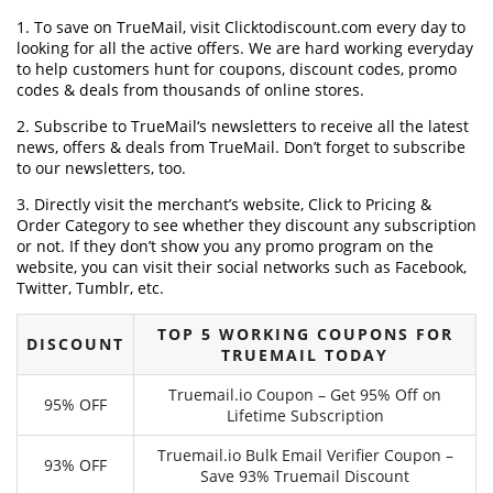
1. To save on TrueMail, visit Clicktodiscount.com every day to
looking for all the active offers. We are hard working everyday
to help customers hunt for coupons, discount codes, promo
codes & deals from thousands of online stores.
2. Subscribe to TrueMail‘s newsletters to receive all the latest
news, offers & deals from TrueMail. Don’t forget to subscribe
to our newsletters, too.
3. Directly visit the merchant’s website, Click to Pricing &
Order Category to see whether they discount any subscription
or not. If they don’t show you any promo program on the
website, you can visit their social networks such as Facebook,
Twitter, Tumblr, etc.
TOP 5 WORKING COUPONS FOR
DISCOUNT
TRUEMAIL TODAY
Truemail.io Coupon – Get 95% Off on
95% OFF
Lifetime Subscription
Truemail.io Bulk Email Verifier Coupon –
93% OFF
Save 93% Truemail Discount