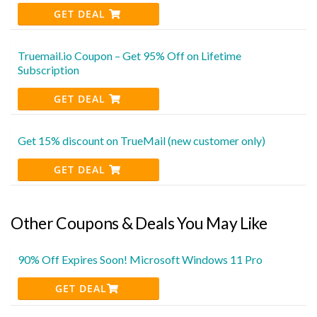
GET DEAL
Truemail.io Coupon – Get 95% Off on Lifetime
Subscription
GET DEAL
Get 15% discount on TrueMail (new customer only)
GET DEAL
Other Coupons & Deals You May Like
90% Off Expires Soon! Microsoft Windows 11 Pro
GET DEAL