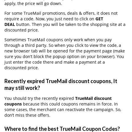
apply, the price will go down.
For some TrueMail promotions, deals & offers, it does not
require a code. Now, you just need to click on
GET
DEAL
button. Then you will be taken to the shopping site at a
discounted price.
Sometimes TrueMail coupons only work when you pay
through a third party. So when you click to view the code, a
new browser tab will be opened for the payment page (make
sure you don’t block the popup option on your browser). You
just enter the code there and make a payment at a
discounted price.
Recently expired TrueMail discount coupons, It
may still work?
You should try the recently expired
TrueMail discount
coupons
because this could coupons remains in force. In
some cases, the merchant can reactivate the campaign. So,
don’t miss these offers.
Where to find the best TrueMail Coupon Codes?