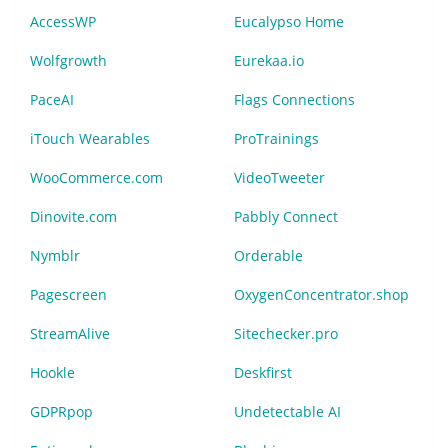
AccessWP
Eucalypso Home
Wolfgrowth
Eurekaa.io
PaceAI
Flags Connections
iTouch Wearables
ProTrainings
WooCommerce.com
VideoTweeter
Dinovite.com
Pabbly Connect
Nymblr
Orderable
Pagescreen
OxygenConcentrator.shop
StreamAlive
Sitechecker.pro
Hookle
Deskfirst
GDPRpop
Undetectable AI