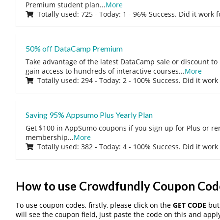
Premium student plan
...
More
Totally used: 725 - Today: 1 - 96% Success. Did it work 
50% off DataCamp Premium
Take advantage of the latest DataCamp sale or discount to
gain access to hundreds of interactive courses
...
More
Totally used: 294 - Today: 2 - 100% Success. Did it work
Saving 95% Appsumo Plus Yearly Plan
Get $100 in AppSumo coupons if you sign up for Plus or r
membership
...
More
Totally used: 382 - Today: 4 - 100% Success. Did it work
How to use Crowdfundly Coupon Cod
To use coupon codes, firstly, please click on the
GET CODE
butt
will see the coupon field, just paste the code on this and apply