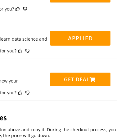
for you?
APPLIED
 learn data science and
 for you?
GET DEAL
enew your
 for you?
es
on above and copy it. During the checkout process, you
, the price will go down.