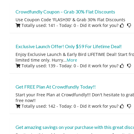
Crowdfundly Coupon – Grab 30% Flat Discounts
Use Coupon Code 'FLASH30' & Grab 30% Flat Discounts
Totally used: 141 - Today: 0
- Did it work for you?
Exclusive Launch Offer! Only $59 For Lifetime Deal!
Enjoy Exclusive Launch & Early Bird LIFETIME Deal! Start fro
limited time only. Hurry
...
More
Totally used: 139 - Today: 0
- Did it work for you?
Get FREE Plan At Crowdfundly Today!!
Start your Free Plan at Crowdfundly!!! Don't hesitate to grab
free now!!
Totally used: 142 - Today: 0
- Did it work for you?
Get amazing savings on your purchase with this great disc