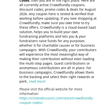
Codes
, then you are in the right place. Here are
all currently active Crowdfundly coupons,
discount codes, promo codes & deals for August
2026. Any coupon here is tested & verified that
working before updating. If you love shopping at
Crowdfundly, make sure you take time to try
these offers. Crowdfundly is a cloud-based SaaS
solution, helps you to build your own
fundraising platforms and lets you & your
fundraisers raise funds for any purposes
whether it for charitable causes or for business
campaigns. With Crowdfundly, your contributors
will experience the most meaningful way of
making their contribution without even loading
the multi-step pages. Guest contributions or
anonymous contributions are all in place. For
business campaigns, Crowdfundly allows them
to the backing and select their right rewards or
perk
…read more!
Please visit the official website for more
information:
https://clicktodiscount.com/store/crowdfundly-
coupon-codes/