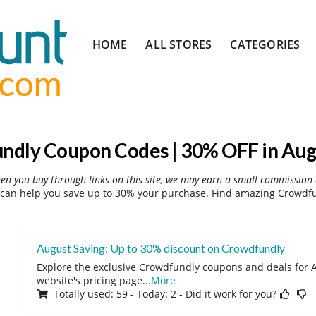
Skip
HOME
ALL STORES
CATEGORIES
to
content
ndly Coupon Codes | 30% OFF in Aug
hen you buy through links on this site, we may earn a small commission 
can help you save up to 30% your purchase. Find amazing Crowdfun
August Saving: Up to 30% discount on Crowdfundly
Explore the exclusive Crowdfundly coupons and deals for A
website's pricing page
...
More
Totally used: 59 - Today: 2 - Did it work for you?