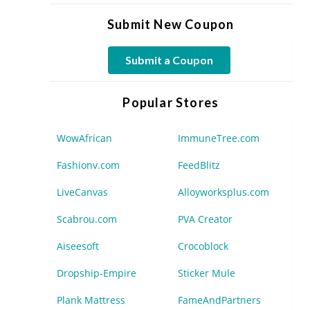
Submit New Coupon
Submit a Coupon
Popular Stores
WowAfrican
ImmuneTree.com
Fashionv.com
FeedBlitz
LiveCanvas
Alloyworksplus.com
Scabrou.com
PVA Creator
Aiseesoft
Crocoblock
Dropship-Empire
Sticker Mule
Plank Mattress
FameAndPartners