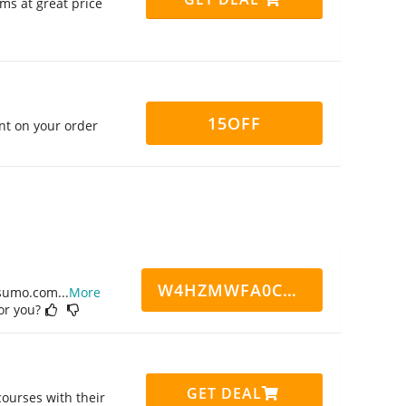
ms at great price
15OFF
nt on your order
W4HZMWFA0CN7CCD
ppsumo.com
...
More
for you?
GET DEAL
ourses with their