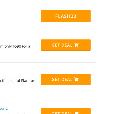
FLASH30
GET DEAL
m only $59!! For a
GET DEAL
 this useful Plan for
ount.
GET DEAL