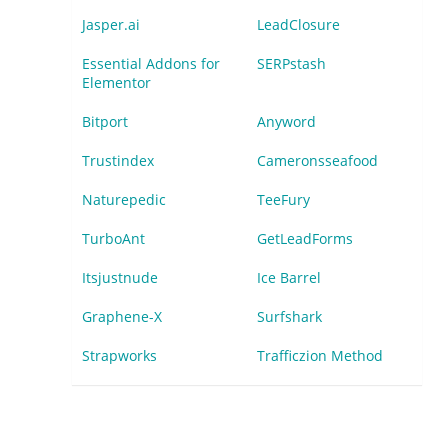
Jasper.ai
LeadClosure
Essential Addons for
SERPstash
Elementor
Bitport
Anyword
Trustindex
Cameronsseafood
Naturepedic
TeeFury
TurboAnt
GetLeadForms
Itsjustnude
Ice Barrel
Graphene-X
Surfshark
Strapworks
Trafficzion Method