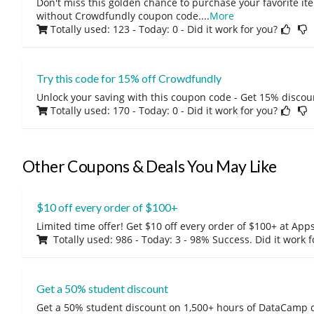
Don't miss this golden chance to purchase your favorite ite
without Crowdfundly coupon code.
...
More
Totally used: 123 - Today: 0
- Did it work for you?
Try this code for 15% off Crowdfundly
Unlock your saving with this coupon code - Get 15% discou
Totally used: 170 - Today: 0
- Did it work for you?
Other Coupons & Deals You May Like
$10 off every order of $100+
Limited time offer! Get $10 off every order of $100+ at A
Totally used: 986 - Today: 3 - 98% Success. Did it work 
Get a 50% student discount
Get a 50% student discount on 1,500+ hours of DataCamp c