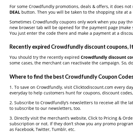
For some Crowdfundly promotions, deals & offers, it does not 
DEAL
button. Then you will be taken to the shopping site at a
Sometimes Crowdfundly coupons only work when you pay throug
new browser tab will be opened for the payment page (make s
You just enter the code there and make a payment at a discou
Recently expired Crowdfundly discount coupons, It
You should try the recently expired
Crowdfundly discount c
some cases, the merchant can reactivate the campaign. So, don
Where to find the best Crowdfundly Coupon Code
1. To save on Crowdfundly, visit Clicktodiscount.com every day 
everyday to help customers hunt for coupons, discount codes
2. Subscribe to Crowdfundly‘s newsletters to receive all the l
to subscribe to our newsletters, too.
3. Directly visit the merchant’s website, Click to Pricing & Or
subscription or not. If they don’t show you any promo program 
as Facebook, Twitter, Tumblr, etc.