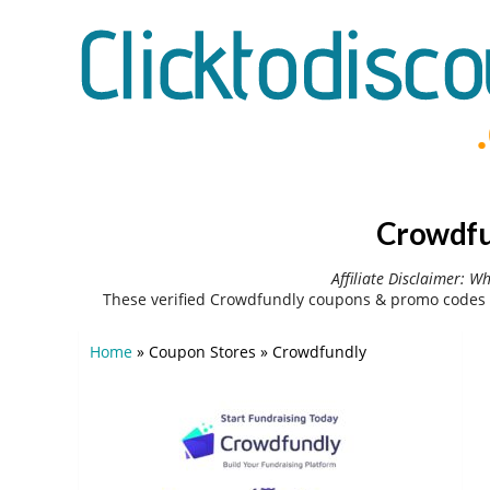
Crowdfu
Affiliate Disclaimer: W
These verified Crowdfundly coupons & promo codes 
Home
»
Coupon Stores
»
Crowdfundly