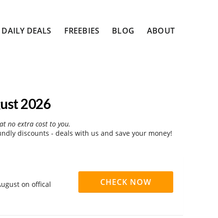
DAILY DEALS
FREEBIES
BLOG
ABOUT
ust 2026
at no extra cost to you.
dly discounts - deals with us and save your money!
CHECK NOW
ugust on offical