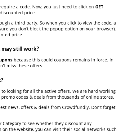
require a code. Now, you just need to click on
GET
 discounted price.
h a third party. So when you click to view the code, a
ure you don’t block the popup option on your browser).
nted price.
 may still work?
oupons
because this could coupons remains in force. In
’t miss these offers.
s?
to looking for all the active offers. We are hard working
, promo codes & deals from thousands of online stores.
atest news, offers & deals from Crowdfundly. Don’t forget
der Category to see whether they discount any
on the website, you can visit their social networks such