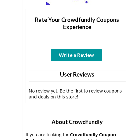
Rate Your Crowdfundly Coupons
Experience
Write a Review
User Reviews
No review yet. Be the first to review coupons
and deals on this store!
About Crowdfundly
If you are looking for
Crowdfundly Coupon