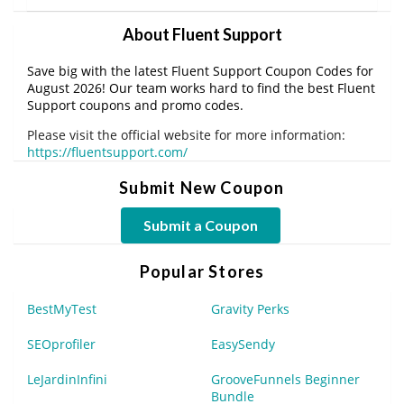
About Fluent Support
Save big with the latest Fluent Support Coupon Codes for
August 2026! Our team works hard to find the best Fluent
Support coupons and promo codes.
Please visit the official website for more information:
https://fluentsupport.com/
Submit New Coupon
Submit a Coupon
Popular Stores
BestMyTest
Gravity Perks
SEOprofiler
EasySendy
LeJardinInfini
GrooveFunnels Beginner
Bundle