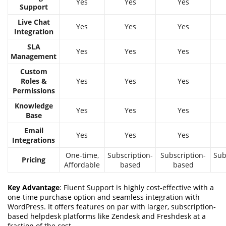
Yes
Yes
Yes
Support
Live Chat
Yes
Yes
Yes
Integration
SLA
Yes
Yes
Yes
Management
Custom
Roles &
Yes
Yes
Yes
Permissions
Knowledge
Yes
Yes
Yes
Base
Email
Yes
Yes
Yes
Integrations
One-time,
Subscription-
Subscription-
Sub
Pricing
Affordable
based
based
Key Advantage
: Fluent Support is highly cost-effective with a
one-time purchase option and seamless integration with
WordPress. It offers features on par with larger, subscription-
based helpdesk platforms like Zendesk and Freshdesk at a
fraction of the cost.