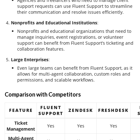
Agencies and freelancers who need to manage client
support requests can use Fluent Support to streamline
their communication and resolve issues efficiently.
Nonprofits and Educational Institutions
:
Nonprofits and educational organizations that need to
manage inquiries, event registrations, or volunteer
support can benefit from Fluent Support’s ticketing and
collaboration features.
Large Enterprises
:
Even large teams can benefit from Fluent Support, as it
allows for multi-agent collaboration, custom roles and
permissions, and scalable workflows.
Comparison with Competitors
FLUENT
FEATURE
ZENDESK
FRESHDESK
SUPPORT
Ticket
Yes
Yes
Yes
Management
Multi-Agent