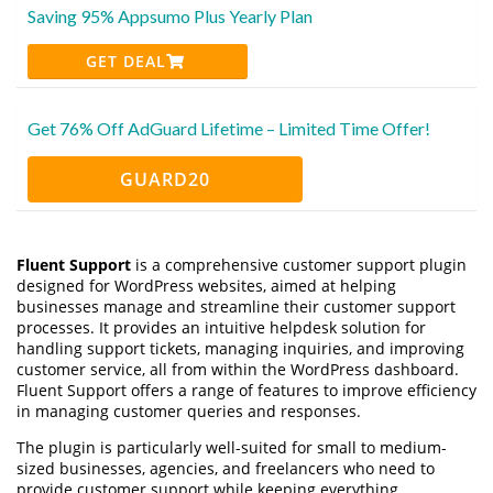
Saving 95% Appsumo Plus Yearly Plan
GET DEAL
Get 76% Off AdGuard Lifetime – Limited Time Offer!
GUARD20
Fluent Support
is a comprehensive customer support plugin
designed for WordPress websites, aimed at helping
businesses manage and streamline their customer support
processes. It provides an intuitive helpdesk solution for
handling support tickets, managing inquiries, and improving
customer service, all from within the WordPress dashboard.
Fluent Support offers a range of features to improve efficiency
in managing customer queries and responses.
The plugin is particularly well-suited for small to medium-
sized businesses, agencies, and freelancers who need to
provide customer support while keeping everything