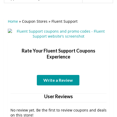
Home
»
Coupon Stores
»
Fluent Support
Rate Your Fluent Support Coupons
Experience
Write a Review
User Reviews
No review yet. Be the first to review coupons and deals
on this store!