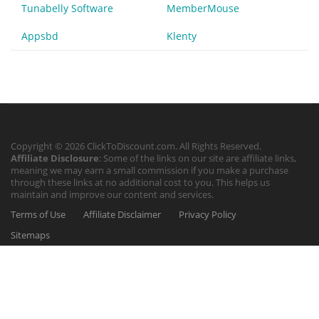
Tunabelly Software
MemberMouse
Appsbd
Klenty
Copyright © 2026 ClickToDiscount.com. All Rights Reserved.
Affiliate Disclosure
: Some of the links on our site are affiliate links,
meaning we may earn a small commission if you make a purchase
through these links at no additional cost to you. This helps us
maintain and improve our content and services.
Terms of Use
Affiliate Disclaimer
Privacy Policy
Sitemaps