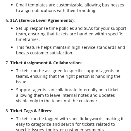
Email templates are customizable, allowing businesses
to align notifications with their branding.
SLA (Service Level Agreements)
:
Set up response time policies and SLAs for your support
team, ensuring that tickets are handled within specific
timeframes.
This feature helps maintain high service standards and
boosts customer satisfaction.
Ticket Assignment & Collaboration
:
Tickets can be assigned to specific support agents or
teams, ensuring that the right person is handling the
issue.
Support agents can collaborate internally on a ticket,
allowing them to leave internal notes and updates
visible only to the team, not the customer.
Ticket Tags & Filters
:
Tickets can be tagged with specific keywords, making it
easy to categorize and search for tickets related to
specific issues, topics, or customer segments.