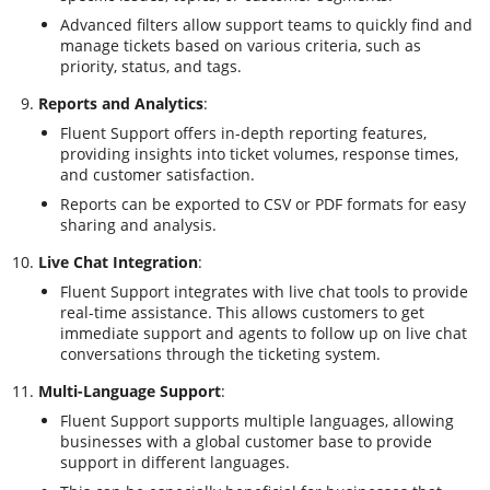
Advanced filters allow support teams to quickly find and
manage tickets based on various criteria, such as
priority, status, and tags.
Reports and Analytics
:
Fluent Support offers in-depth reporting features,
providing insights into ticket volumes, response times,
and customer satisfaction.
Reports can be exported to CSV or PDF formats for easy
sharing and analysis.
Live Chat Integration
:
Fluent Support integrates with live chat tools to provide
real-time assistance. This allows customers to get
immediate support and agents to follow up on live chat
conversations through the ticketing system.
Multi-Language Support
:
Fluent Support supports multiple languages, allowing
businesses with a global customer base to provide
support in different languages.