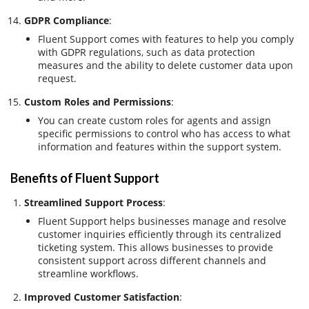
GDPR Compliance
:
Fluent Support comes with features to help you comply
with GDPR regulations, such as data protection
measures and the ability to delete customer data upon
request.
Custom Roles and Permissions
:
You can create custom roles for agents and assign
specific permissions to control who has access to what
information and features within the support system.
Benefits of Fluent Support
Streamlined Support Process
:
Fluent Support helps businesses manage and resolve
customer inquiries efficiently through its centralized
ticketing system. This allows businesses to provide
consistent support across different channels and
streamline workflows.
Improved Customer Satisfaction
: