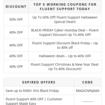
TOP 5 WORKING COUPONS FOR
DISCOUNT
FLUENT SUPPORT TODAY
Up To 50% Off! Fluent Support Halloween
50% OFF
Special Deals!
BLACK-FRIDAY Cyber-monday Deal – Fluent
40% OFF
Support Discount Up To 40% OFF
Fluent Support Discount Black Friday – Up
40% OFF
to 40% off
40% OFF
Halloween deals – Up to 40% OFF
Fluent Support Christmas & New Year Deal:
40% OFF
Up To 40% Discount!!
EXPIRED OFFERS
CODE
Save up to $300+ this Black Friday
MAGICNINJA60
Fluent Support 40% OFF | Customer
---------
Support Made Easy