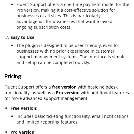
Fluent Support offers a one-time payment model for the
Pro version, making it a cost-effective solution for
businesses of all sizes. This is particularly
advantageous for businesses that want to avoid
ongoing subscription costs.
Easy to Use
:
The plugin is designed to be user-friendly, even for
businesses with no prior experience in customer
support management systems. The interface is simple,
and setup can be completed quickly.
Pricing
Fluent Support offers a
free version
with basic helpdesk
functionality, as well as a
Pro version
with additional features
for more advanced support management.
Free Version
:
Includes basic ticketing functionality, email notifications,
and limited reporting features.
Pro Version
: