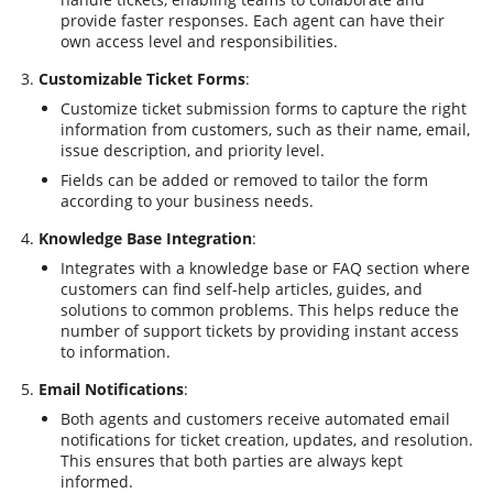
provide faster responses. Each agent can have their
own access level and responsibilities.
Customizable Ticket Forms
:
Customize ticket submission forms to capture the right
information from customers, such as their name, email,
issue description, and priority level.
Fields can be added or removed to tailor the form
according to your business needs.
Knowledge Base Integration
:
Integrates with a knowledge base or FAQ section where
customers can find self-help articles, guides, and
solutions to common problems. This helps reduce the
number of support tickets by providing instant access
to information.
Email Notifications
:
Both agents and customers receive automated email
notifications for ticket creation, updates, and resolution.
This ensures that both parties are always kept
informed.