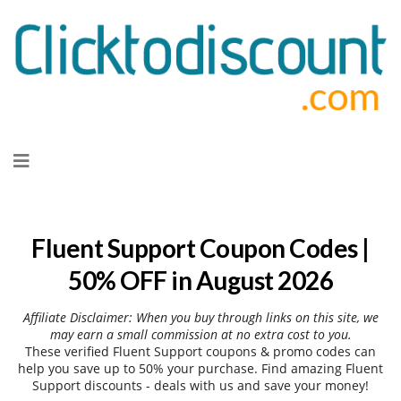
Skip
to
content
Fluent Support Coupon Codes |
50% OFF in August 2026
Affiliate Disclaimer: When you buy through links on this site, we
may earn a small commission at no extra cost to you.
These verified Fluent Support coupons & promo codes can
help you save up to 50% your purchase. Find amazing Fluent
Support discounts - deals with us and save your money!