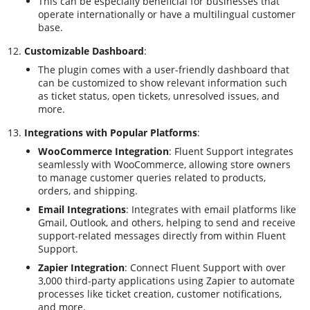
This can be especially beneficial for businesses that
operate internationally or have a multilingual customer
base.
Customizable Dashboard
:
The plugin comes with a user-friendly dashboard that
can be customized to show relevant information such
as ticket status, open tickets, unresolved issues, and
more.
Integrations with Popular Platforms
:
WooCommerce Integration
: Fluent Support integrates
seamlessly with WooCommerce, allowing store owners
to manage customer queries related to products,
orders, and shipping.
Email Integrations
: Integrates with email platforms like
Gmail, Outlook, and others, helping to send and receive
support-related messages directly from within Fluent
Support.
Zapier Integration
: Connect Fluent Support with over
3,000 third-party applications using Zapier to automate
processes like ticket creation, customer notifications,
and more.