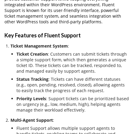
integrated within their WordPress environment. Fluent
Support is known for its user-friendly interface, powerful
ticket management system, and seamless integration with
other WordPress tools and third-party platforms.
Key Features of Fluent Support
Ticket Management System
:
Ticket Creation
: Customers can submit tickets through
a simple support form, which then generates a unique
ticket ID. These tickets can be tracked, responded to,
and managed easily by support agents.
Status Tracking
: Tickets can have different statuses
(e.g., open, pending, resolved, closed), allowing agents
to easily track the progress of each request.
Priority Levels
: Support tickets can be prioritized based
on urgency (e.g., low, medium, high), helping agents
manage their workload effectively.
Multi-Agent Support
:
Fluent Support allows multiple support agents to
handle tickets, enabling teams to collaborate and