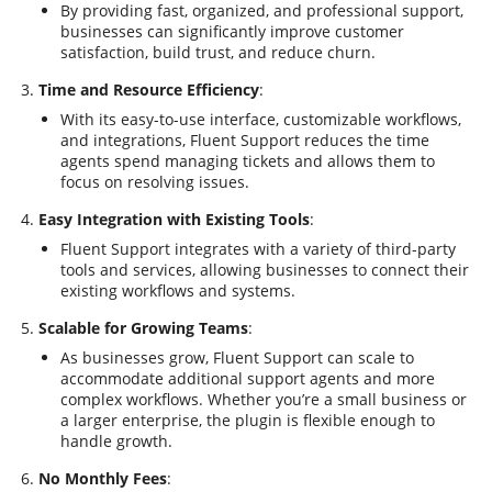
By providing fast, organized, and professional support,
businesses can significantly improve customer
satisfaction, build trust, and reduce churn.
Time and Resource Efficiency
:
With its easy-to-use interface, customizable workflows,
and integrations, Fluent Support reduces the time
agents spend managing tickets and allows them to
focus on resolving issues.
Easy Integration with Existing Tools
:
Fluent Support integrates with a variety of third-party
tools and services, allowing businesses to connect their
existing workflows and systems.
Scalable for Growing Teams
:
As businesses grow, Fluent Support can scale to
accommodate additional support agents and more
complex workflows. Whether you’re a small business or
a larger enterprise, the plugin is flexible enough to
handle growth.
No Monthly Fees
: