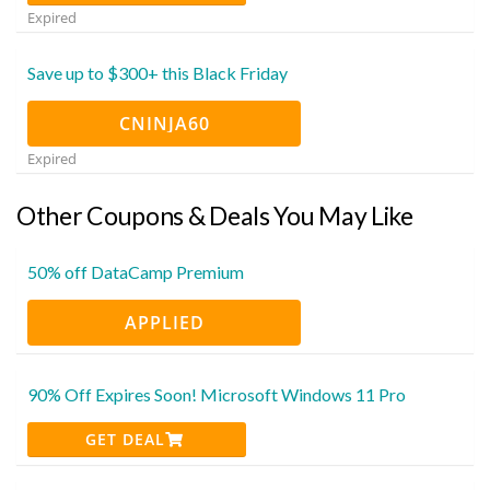
Expired
Save up to $300+ this Black Friday
CNINJA60
Expired
Other Coupons & Deals You May Like
50% off DataCamp Premium
APPLIED
90% Off Expires Soon! Microsoft Windows 11 Pro
GET DEAL