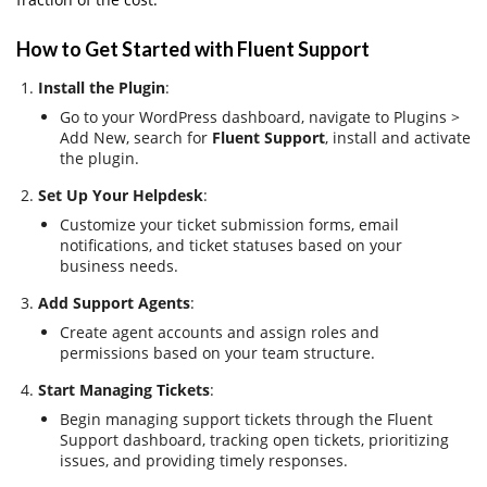
How to Get Started with Fluent Support
Install the Plugin
:
Go to your WordPress dashboard, navigate to Plugins >
Add New, search for
Fluent Support
, install and activate
the plugin.
Set Up Your Helpdesk
:
Customize your ticket submission forms, email
notifications, and ticket statuses based on your
business needs.
Add Support Agents
:
Create agent accounts and assign roles and
permissions based on your team structure.
Start Managing Tickets
:
Begin managing support tickets through the Fluent
Support dashboard, tracking open tickets, prioritizing
issues, and providing timely responses.