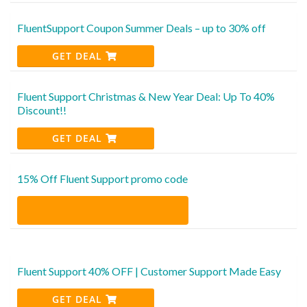
FluentSupport Coupon Summer Deals – up to 30% off
GET DEAL
Fluent Support Christmas & New Year Deal: Up To 40%
Discount!!
GET DEAL
15% Off Fluent Support promo code
Fluent Support 40% OFF | Customer Support Made Easy
GET DEAL