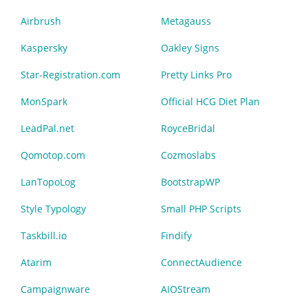
Airbrush
Metagauss
Kaspersky
Oakley Signs
Star-Registration.com
Pretty Links Pro
MonSpark
Official HCG Diet Plan
LeadPal.net
RoyceBridal
Qomotop.com
Cozmoslabs
LanTopoLog
BootstrapWP
Style Typology
Small PHP Scripts
Taskbill.io
Findify
Atarim
ConnectAudience
Campaignware
AIOStream