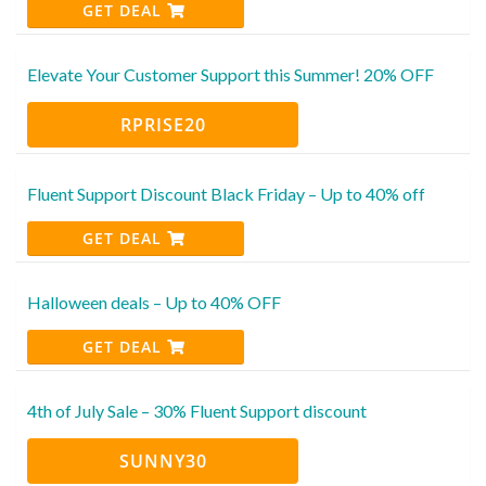
GET DEAL
Elevate Your Customer Support this Summer! 20% OFF
RPRISE20
Fluent Support Discount Black Friday – Up to 40% off
GET DEAL
Halloween deals – Up to 40% OFF
GET DEAL
4th of July Sale – 30% Fluent Support discount
SUNNY30