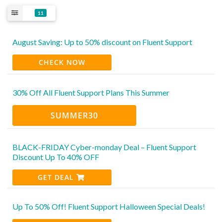
11
August Saving: Up to 50% discount on Fluent Support
CHECK NOW
30% Off All Fluent Support Plans This Summer
SUMMER30
BLACK-FRIDAY Cyber-monday Deal – Fluent Support
Discount Up To 40% OFF
GET DEAL
Up To 50% Off! Fluent Support Halloween Special Deals!