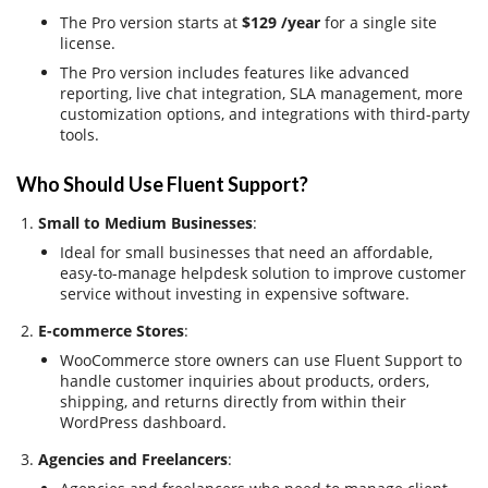
The Pro version starts at
$129 /year
for a single site
license.
The Pro version includes features like advanced
reporting, live chat integration, SLA management, more
customization options, and integrations with third-party
tools.
Who Should Use Fluent Support?
Small to Medium Businesses
:
Ideal for small businesses that need an affordable,
easy-to-manage helpdesk solution to improve customer
service without investing in expensive software.
E-commerce Stores
:
WooCommerce store owners can use Fluent Support to
handle customer inquiries about products, orders,
shipping, and returns directly from within their
WordPress dashboard.
Agencies and Freelancers
: