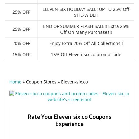
ELEVEN-SIX HOLIDAY SALE: UP TO 25% Off
25% OFF
SITE-WIDE!!
END OF SUMMER FLASH-SALE!! Extra 25%
25% OFF
Off On Many Purchases!!
20% OFF
Enjoy Extra 20% Off All Collections!!
15% OFF
15% Off Eleven-six.co promo code
Home
»
Coupon Stores
»
Eleven-six.co
Rate Your Eleven-six.co Coupons
Experience