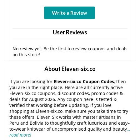
Write a Review
User Reviews
No review yet. Be the first to review coupons and deals
on this store!
About Eleven-six.co
If you are looking for
Eleven-six.co Coupon Codes
, then
you are in the right place. Here are all currently active
Eleven-six.co coupons, discount codes, promo codes &
deals for August 2026. Any coupon here is tested &
verified that working before updating. If you love
shopping at Eleven-six.co, make sure you take time to try
these offers. Eleven Six works with master artisans in
Peru and Bolivia to thoughtfully craft luxurious and easy–
to–wear knitwear of uncompromised quality and beauty
…
read more!