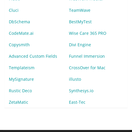
Cluci
TeamWave
DbSchema
BestMyTest
CodeMate.ai
Wise Care 365 PRO
Copysmith
Divi Engine
Advanced Custom Fields
Funnel Immersion
Templateism
CrossOver for Mac
MySignature
illusto
Rustic Deco
Synthesys.io
ZetaMatic
East-Tec