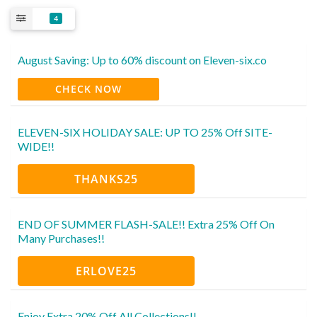
4
August Saving: Up to 60% discount on Eleven-six.co
CHECK NOW
ELEVEN-SIX HOLIDAY SALE: UP TO 25% Off SITE-
WIDE!!
THANKS25
END OF SUMMER FLASH-SALE!! Extra 25% Off On
Many Purchases!!
ERLOVE25
Enjoy Extra 20% Off All Collections!!