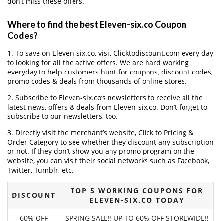
don’t miss these offers.
Where to find the best Eleven-six.co Coupon
Codes?
1. To save on Eleven-six.co, visit Clicktodiscount.com every day
to looking for all the active offers. We are hard working
everyday to help customers hunt for coupons, discount codes,
promo codes & deals from thousands of online stores.
2. Subscribe to Eleven-six.co‘s newsletters to receive all the
latest news, offers & deals from Eleven-six.co. Don’t forget to
subscribe to our newsletters, too.
3. Directly visit the merchant’s website, Click to Pricing &
Order Category to see whether they discount any subscription
or not. If they don’t show you any promo program on the
website, you can visit their social networks such as Facebook,
Twitter, Tumblr, etc.
TOP 5 WORKING COUPONS FOR
DISCOUNT
ELEVEN-SIX.CO TODAY
60% OFF
SPRING SALE!! UP TO 60% OFF STOREWIDE!!