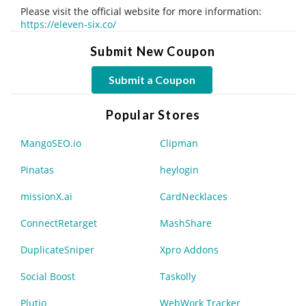
Please visit the official website for more information:
https://eleven-six.co/
Submit New Coupon
Submit a Coupon
Popular Stores
MangoSEO.io
Clipman
Pinatas
heylogin
missionX.ai
CardNecklaces
ConnectRetarget
MashShare
DuplicateSniper
Xpro Addons
Social Boost
Taskolly
Plutio
WebWork Tracker