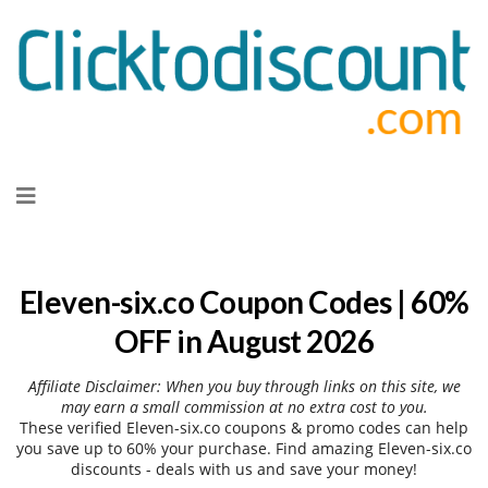
Skip
to
content
Eleven-six.co Coupon Codes | 60%
OFF in August 2026
Affiliate Disclaimer: When you buy through links on this site, we
may earn a small commission at no extra cost to you.
These verified Eleven-six.co coupons & promo codes can help
you save up to 60% your purchase. Find amazing Eleven-six.co
discounts - deals with us and save your money!