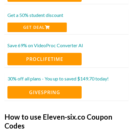
Get a 50% student discount
GET DEAL
Save 69% on VideoProc Converter AI
PROCLIFETIME
30% off all plans - You up to saved $149.70 today!
GIVESPRING
How to use Eleven-six.co Coupon
Codes