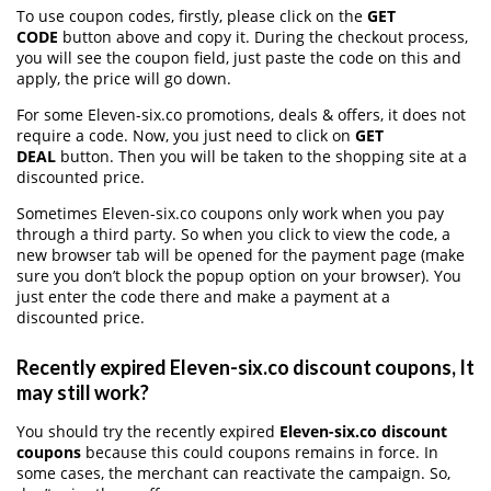
To use coupon codes, firstly, please click on the
GET
CODE
button above and copy it. During the checkout process,
you will see the coupon field, just paste the code on this and
apply, the price will go down.
For some Eleven-six.co promotions, deals & offers, it does not
require a code. Now, you just need to click on
GET
DEAL
button. Then you will be taken to the shopping site at a
discounted price.
Sometimes Eleven-six.co coupons only work when you pay
through a third party. So when you click to view the code, a
new browser tab will be opened for the payment page (make
sure you don’t block the popup option on your browser). You
just enter the code there and make a payment at a
discounted price.
Recently expired Eleven-six.co discount coupons, It
may still work?
You should try the recently expired
Eleven-six.co discount
coupons
because this could coupons remains in force. In
some cases, the merchant can reactivate the campaign. So,