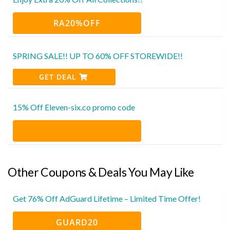
RA20%OFF
SPRING SALE!! UP TO 60% OFF STOREWIDE!!
GET DEAL
15% Off Eleven-six.co promo code
Other Coupons & Deals You May Like
Get 76% Off AdGuard Lifetime – Limited Time Offer!
GUARD20