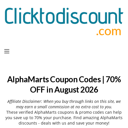
Skip
to
content
AlphaMarts Coupon Codes | 70%
OFF in August 2026
Affiliate Disclaimer: When you buy through links on this site, we
may earn a small commission at no extra cost to you.
These verified AlphaMarts coupons & promo codes can help
you save up to 70% your purchase. Find amazing AlphaMarts
discounts - deals with us and save your money!