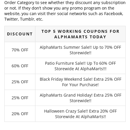
Order Category to see whether they discount any subscription
or not. If they don’t show you any promo program on the
website, you can visit their social networks such as Facebook,
Twitter, Tumblr, etc.
TOP 5 WORKING COUPONS FOR
DISCOUNT
ALPHAMARTS TODAY
AlphaMarts Summer Sale!! Up to 70% OFF
70% OFF
Storewide!!
Patio Furniture Sale!! Up To 60% OFF
60% OFF
Storewide At AlphaMarts!!!
Black Friday Weekend Sale! Extra 25% OFF
25% OFF
For Your Purchase!
AlphaMarts Grand Holiday! Extra 25% OFF
25% OFF
Storewide!!
Halloween Crazy Sale!! Extra 20% OFF
20% OFF
Storewide At AlphaMarts!!