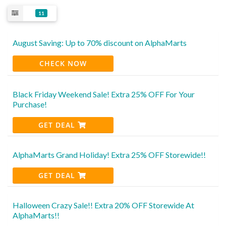
11
August Saving: Up to 70% discount on AlphaMarts
CHECK NOW
Black Friday Weekend Sale! Extra 25% OFF For Your
Purchase!
GET DEAL
AlphaMarts Grand Holiday! Extra 25% OFF Storewide!!
GET DEAL
Halloween Crazy Sale!! Extra 20% OFF Storewide At
AlphaMarts!!