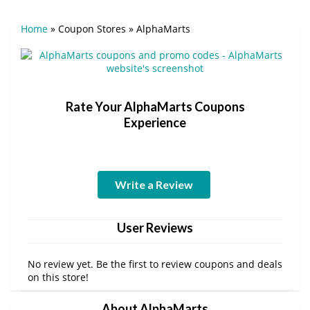
Home
»
Coupon Stores
»
AlphaMarts
Rate Your AlphaMarts Coupons
Experience
Write a Review
User Reviews
No review yet. Be the first to review coupons and deals
on this store!
About AlphaMarts