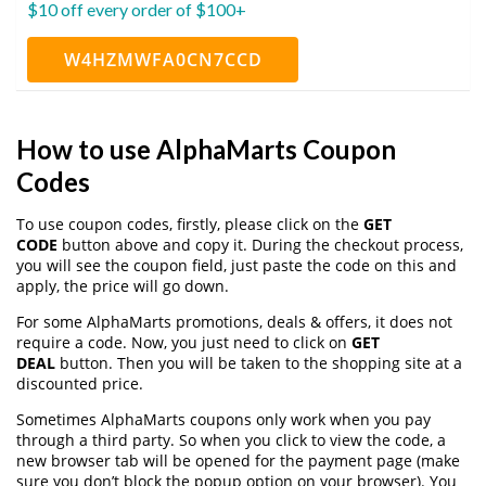
$10 off every order of $100+
W4HZMWFA0CN7CCD
How to use AlphaMarts Coupon
Codes
To use coupon codes, firstly, please click on the
GET
CODE
button above and copy it. During the checkout process,
you will see the coupon field, just paste the code on this and
apply, the price will go down.
For some AlphaMarts promotions, deals & offers, it does not
require a code. Now, you just need to click on
GET
DEAL
button. Then you will be taken to the shopping site at a
discounted price.
Sometimes AlphaMarts coupons only work when you pay
through a third party. So when you click to view the code, a
new browser tab will be opened for the payment page (make
sure you don’t block the popup option on your browser). You