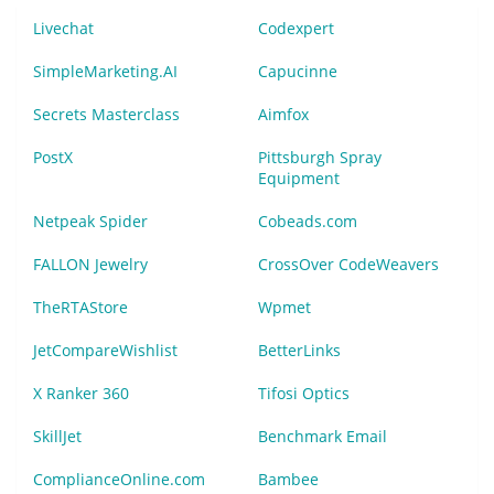
Livechat
Codexpert
SimpleMarketing.AI
Capucinne
Secrets Masterclass
Aimfox
PostX
Pittsburgh Spray
Equipment
Netpeak Spider
Cobeads.com
FALLON Jewelry
CrossOver CodeWeavers
TheRTAStore
Wpmet
JetCompareWishlist
BetterLinks
X Ranker 360
Tifosi Optics
SkillJet
Benchmark Email
ComplianceOnline.com
Bambee