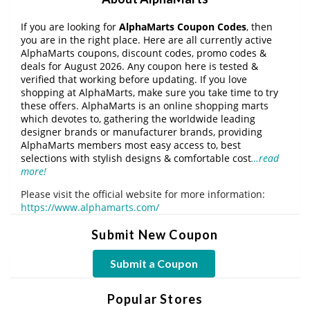
If you are looking for
AlphaMarts Coupon Codes
, then
you are in the right place. Here are all currently active
AlphaMarts coupons, discount codes, promo codes &
deals for August 2026. Any coupon here is tested &
verified that working before updating. If you love
shopping at AlphaMarts, make sure you take time to try
these offers. AlphaMarts is an online shopping marts
which devotes to, gathering the worldwide leading
designer brands or manufacturer brands, providing
AlphaMarts members most easy access to, best
selections with stylish designs & comfortable cost
…read
more!
Please visit the official website for more information:
https://www.alphamarts.com/
Submit New Coupon
Submit a Coupon
Popular Stores