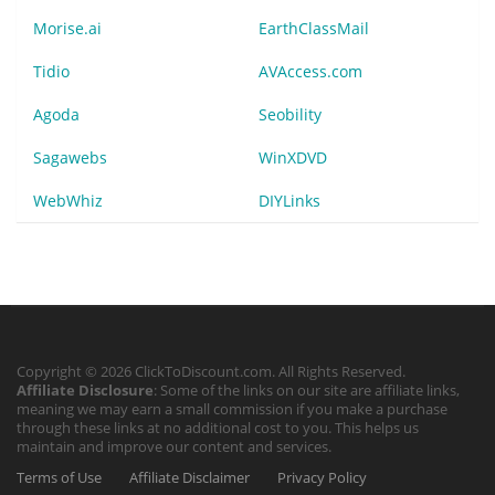
Morise.ai
EarthClassMail
Tidio
AVAccess.com
Agoda
Seobility
Sagawebs
WinXDVD
WebWhiz
DIYLinks
Copyright © 2026 ClickToDiscount.com. All Rights Reserved.
Affiliate Disclosure
: Some of the links on our site are affiliate links,
meaning we may earn a small commission if you make a purchase
through these links at no additional cost to you. This helps us
maintain and improve our content and services.
Terms of Use
Affiliate Disclaimer
Privacy Policy