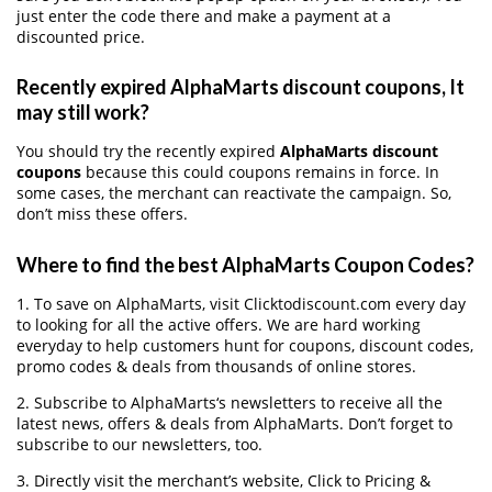
just enter the code there and make a payment at a
discounted price.
Recently expired AlphaMarts discount coupons, It
may still work?
You should try the recently expired
AlphaMarts discount
coupons
because this could coupons remains in force. In
some cases, the merchant can reactivate the campaign. So,
don’t miss these offers.
Where to find the best AlphaMarts Coupon Codes?
1. To save on AlphaMarts, visit Clicktodiscount.com every day
to looking for all the active offers. We are hard working
everyday to help customers hunt for coupons, discount codes,
promo codes & deals from thousands of online stores.
2. Subscribe to AlphaMarts‘s newsletters to receive all the
latest news, offers & deals from AlphaMarts. Don’t forget to
subscribe to our newsletters, too.
3. Directly visit the merchant’s website, Click to Pricing &