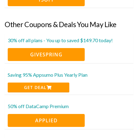
Other Coupons & Deals You May Like
30% off all plans - You up to saved $149.70 today!
GIVESPRING
Saving 95% Appsumo Plus Yearly Plan
GET DEAL
50% off DataCamp Premium
APPLIED