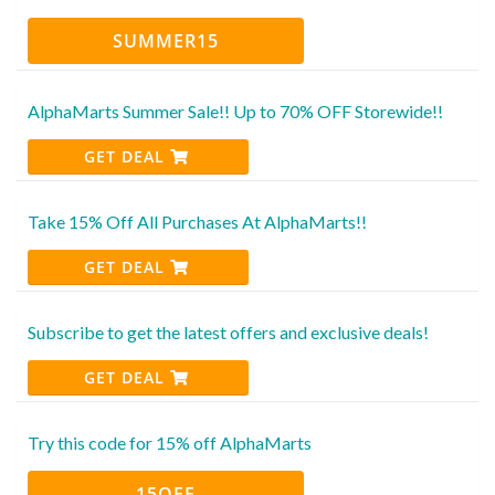
SUMMER15
AlphaMarts Summer Sale!! Up to 70% OFF Storewide!!
GET DEAL
Take 15% Off All Purchases At AlphaMarts!!
GET DEAL
Subscribe to get the latest offers and exclusive deals!
GET DEAL
Try this code for 15% off AlphaMarts
15OFF