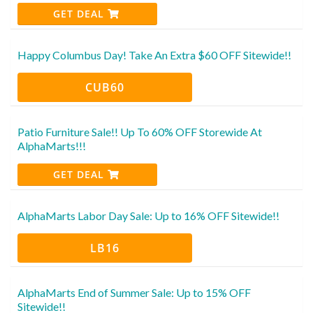
GET DEAL
Happy Columbus Day! Take An Extra $60 OFF Sitewide!!
CUB60
Patio Furniture Sale!! Up To 60% OFF Storewide At
AlphaMarts!!!
GET DEAL
AlphaMarts Labor Day Sale: Up to 16% OFF Sitewide!!
LB16
AlphaMarts End of Summer Sale: Up to 15% OFF
Sitewide!!