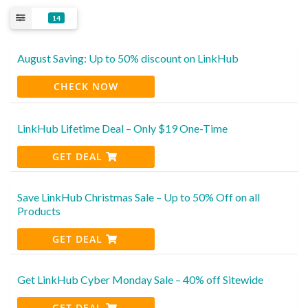
14
August Saving: Up to 50% discount on LinkHub
CHECK NOW
LinkHub Lifetime Deal – Only $19 One-Time
GET DEAL
Save LinkHub Christmas Sale – Up to 50% Off on all
Products
GET DEAL
Get LinkHub Cyber Monday Sale – 40% off Sitewide
GET DEAL