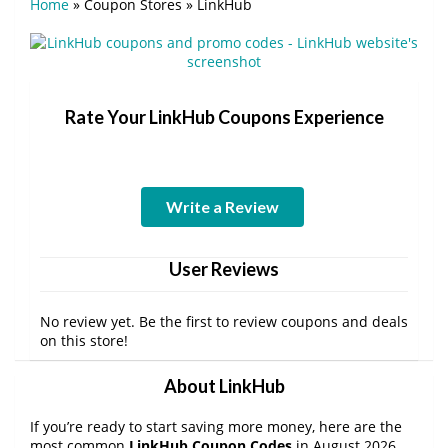
Home
»
Coupon Stores
»
LinkHub
Rate Your LinkHub Coupons Experience
Write a Review
User Reviews
No review yet. Be the first to review coupons and deals
on this store!
About LinkHub
If you’re ready to start saving more money, here are the
most common
LinkHub Coupon Codes
in August 2026.