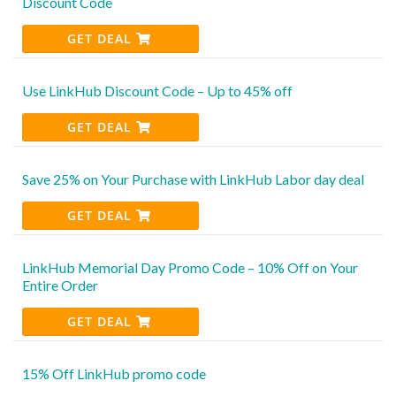
Discount Code
GET DEAL
Use LinkHub Discount Code – Up to 45% off
GET DEAL
Save 25% on Your Purchase with LinkHub Labor day deal
GET DEAL
LinkHub Memorial Day Promo Code – 10% Off on Your
Entire Order
GET DEAL
15% Off LinkHub promo code