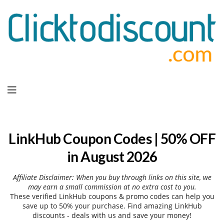
Skip
to
content
LinkHub Coupon Codes | 50% OFF
in August 2026
Affiliate Disclaimer: When you buy through links on this site, we
may earn a small commission at no extra cost to you.
These verified LinkHub coupons & promo codes can help you
save up to 50% your purchase. Find amazing LinkHub
discounts - deals with us and save your money!