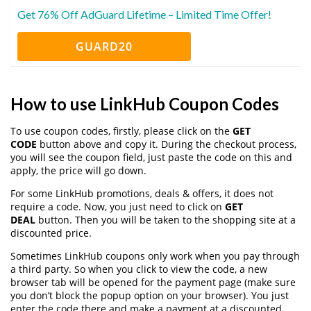
Get 76% Off AdGuard Lifetime – Limited Time Offer!
GUARD20
How to use LinkHub Coupon Codes
To use coupon codes, firstly, please click on the
GET
CODE
button above and copy it. During the checkout process,
you will see the coupon field, just paste the code on this and
apply, the price will go down.
For some LinkHub promotions, deals & offers, it does not
require a code. Now, you just need to click on
GET
DEAL
button. Then you will be taken to the shopping site at a
discounted price.
Sometimes LinkHub coupons only work when you pay through
a third party. So when you click to view the code, a new
browser tab will be opened for the payment page (make sure
you don’t block the popup option on your browser). You just
enter the code there and make a payment at a discounted