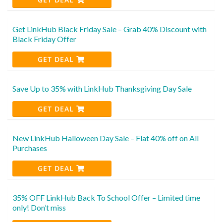
Get LinkHub Black Friday Sale – Grab 40% Discount with
Black Friday Offer
GET DEAL
Save Up to 35% with LinkHub Thanksgiving Day Sale
GET DEAL
New LinkHub Halloween Day Sale – Flat 40% off on All
Purchases
GET DEAL
35% OFF LinkHub Back To School Offer – Limited time
only! Don’t miss