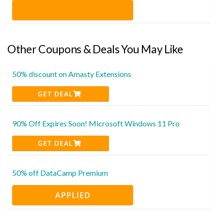
Other Coupons & Deals You May Like
50% discount on Amasty Extensions
GET DEAL
90% Off Expires Soon! Microsoft Windows 11 Pro
GET DEAL
50% off DataCamp Premium
APPLIED