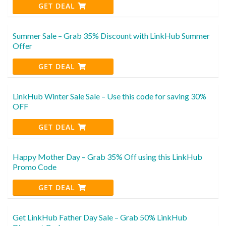
GET DEAL
Summer Sale – Grab 35% Discount with LinkHub Summer
Offer
GET DEAL
LinkHub Winter Sale Sale – Use this code for saving 30%
OFF
GET DEAL
Happy Mother Day – Grab 35% Off using this LinkHub
Promo Code
GET DEAL
Get LinkHub Father Day Sale – Grab 50% LinkHub