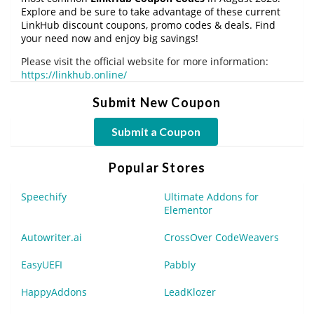
Explore and be sure to take advantage of these current
LinkHub discount coupons, promo codes & deals. Find
your need now and enjoy big savings!
Please visit the official website for more information:
https://linkhub.online/
Submit New Coupon
Submit a Coupon
Popular Stores
Speechify
Ultimate Addons for
Elementor
Autowriter.ai
CrossOver CodeWeavers
EasyUEFI
Pabbly
HappyAddons
LeadKlozer