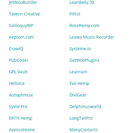
JetWooBuilder
LeanBelly 3X
Tavern Creative
Fitlist
SoliloquyWP
RoseRemy.com
Aeptom.com
Leawo Music Recorder
CrawlQ
Systeme.io
PubCoder
GetWooPlugins
GPL Vault
Learnum
Helloice
Evo Hemp
Autoptimize
DiviGear
SyVid Pro
Delphinusworld
ERTH Hemp
LongTailPro
AvencoHome
ManyContacts