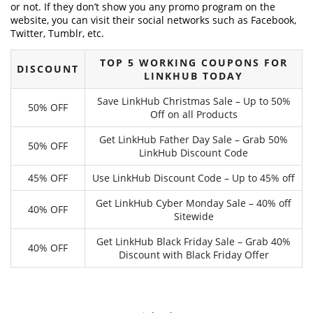
or not. If they don’t show you any promo program on the
website, you can visit their social networks such as Facebook,
Twitter, Tumblr, etc.
TOP 5 WORKING COUPONS FOR
DISCOUNT
LINKHUB TODAY
Save LinkHub Christmas Sale – Up to 50%
50% OFF
Off on all Products
Get LinkHub Father Day Sale – Grab 50%
50% OFF
LinkHub Discount Code
45% OFF
Use LinkHub Discount Code – Up to 45% off
Get LinkHub Cyber Monday Sale – 40% off
40% OFF
Sitewide
Get LinkHub Black Friday Sale – Grab 40%
40% OFF
Discount with Black Friday Offer