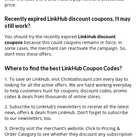
price.
Recently expired LinkHub discount coupons, It may
still work?
You should try the recently expired
LinkHub discount
coupons
because this could coupons remains in force. In
some cases, the merchant can reactivate the campaign. So,
don’t miss these offers.
Where to find the best LinkHub Coupon Codes?
1. To save on LinkHub, visit Clicktodiscount.com every day to
looking for all the active offers. We are hard working everyday
to help customers hunt for coupons, discount codes, promo
codes & deals from thousands of online stores.
2. Subscribe to LinkHub‘s newsletters to receive all the latest
news, offers & deals from LinkHub. Don’t forget to subscribe
to our newsletters, too.
3. Directly visit the merchant’s website, Click to Pricing &
Order Category to see whether they discount any subscription