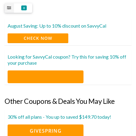
0
August Saving: Up to 10% discount on SavvyCal
CHECK NOW
Looking for SavvyCal coupon? Try this for saving 10% off
your purchase
Other Coupons & Deals You May Like
30% off all plans - You up to saved $149.70 today!
GIVESPRING