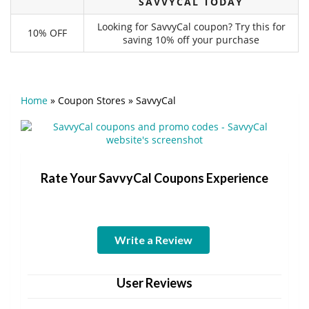
SAVVYCAL TODAY
Looking for SavvyCal coupon? Try this for
10% OFF
saving 10% off your purchase
Home
»
Coupon Stores
»
SavvyCal
Rate Your SavvyCal Coupons Experience
Write a Review
User Reviews