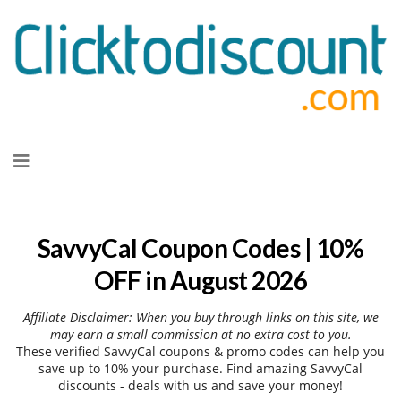
Skip
to
content
SavvyCal Coupon Codes | 10%
OFF in August 2026
Affiliate Disclaimer: When you buy through links on this site, we
may earn a small commission at no extra cost to you.
These verified SavvyCal coupons & promo codes can help you
save up to 10% your purchase. Find amazing SavvyCal
discounts - deals with us and save your money!