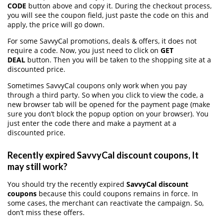
CODE
button above and copy it. During the checkout process,
you will see the coupon field, just paste the code on this and
apply, the price will go down.
For some SavvyCal promotions, deals & offers, it does not
require a code. Now, you just need to click on
GET
DEAL
button. Then you will be taken to the shopping site at a
discounted price.
Sometimes SavvyCal coupons only work when you pay
through a third party. So when you click to view the code, a
new browser tab will be opened for the payment page (make
sure you don’t block the popup option on your browser). You
just enter the code there and make a payment at a
discounted price.
Recently expired SavvyCal discount coupons, It
may still work?
You should try the recently expired
SavvyCal discount
coupons
because this could coupons remains in force. In
some cases, the merchant can reactivate the campaign. So,
don’t miss these offers.