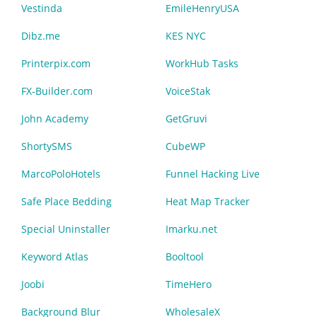
Vestinda
EmileHenryUSA
Dibz.me
KES NYC
Printerpix.com
WorkHub Tasks
FX-Builder.com
VoiceStak
John Academy
GetGruvi
ShortySMS
CubeWP
MarcoPoloHotels
Funnel Hacking Live
Safe Place Bedding
Heat Map Tracker
Special Uninstaller
Imarku.net
Keyword Atlas
Booltool
Joobi
TimeHero
Background Blur
WholesaleX