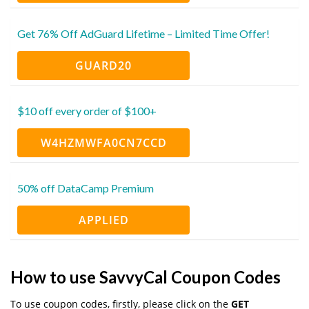
Get 76% Off AdGuard Lifetime – Limited Time Offer!
GUARD20
$10 off every order of $100+
W4HZMWFA0CN7CCD
50% off DataCamp Premium
APPLIED
How to use SavvyCal Coupon Codes
To use coupon codes, firstly, please click on the
GET