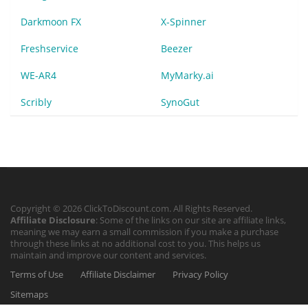
Darkmoon FX
X-Spinner
Freshservice
Beezer
WE-AR4
MyMarky.ai
Scribly
SynoGut
Copyright © 2026 ClickToDiscount.com. All Rights Reserved.
Affiliate Disclosure
: Some of the links on our site are affiliate links,
meaning we may earn a small commission if you make a purchase
through these links at no additional cost to you. This helps us
maintain and improve our content and services.
Terms of Use
Affiliate Disclaimer
Privacy Policy
Sitemaps