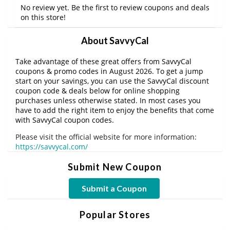
No review yet. Be the first to review coupons and deals
on this store!
About SavvyCal
Take advantage of these great offers from SavvyCal
coupons & promo codes in August 2026. To get a jump
start on your savings, you can use the SavvyCal discount
coupon code & deals below for online shopping
purchases unless otherwise stated. In most cases you
have to add the right item to enjoy the benefits that come
with SavvyCal coupon codes.
Please visit the official website for more information:
https://savvycal.com/
Submit New Coupon
Submit a Coupon
Popular Stores