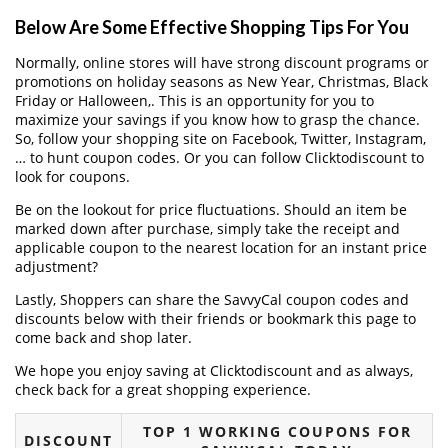
Below Are Some Effective Shopping Tips For You
Normally, online stores will have strong discount programs or
promotions on holiday seasons as New Year, Christmas, Black
Friday or Halloween,. This is an opportunity for you to
maximize your savings if you know how to grasp the chance.
So, follow your shopping site on Facebook, Twitter, Instagram,
… to hunt coupon codes. Or you can follow Clicktodiscount to
look for coupons.
Be on the lookout for price fluctuations. Should an item be
marked down after purchase, simply take the receipt and
applicable coupon to the nearest location for an instant price
adjustment?
Lastly, Shoppers can share the SavvyCal coupon codes and
discounts below with their friends or bookmark this page to
come back and shop later.
We hope you enjoy saving at Clicktodiscount and as always,
check back for a great shopping experience.
TOP 1 WORKING COUPONS FOR
DISCOUNT