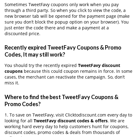
Sometimes TweetFavy coupons only work when you pay
through a third party. So when you click to view the code, a
new browser tab will be opened for the payment page (make
sure you don’t block the popup option on your browser). You
just enter the code there and make a payment at a
discounted price.
Recently expired TweetFavy Coupons & Promo
Codes, It may still work?
You should try the recently expired
TweetFavy discount
coupons
because this could coupon remains in force. In some
cases, the merchant can reactivate the campaign. So, don’t
miss it.
Where to find the best TweetFavy Coupons &
Promo Codes?
1. To save on TweetFavy, visit Clicktodiscount.com every day to
looking for all
TweetFavy discount codes & offers
. We are
working hard every day to help customers hunt for coupons,
discount codes, promo codes & deals from thousands of