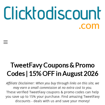
Skip
to
content
TweetFavy Coupons & Promo
Codes | 15% OFF in August 2026
Affiliate Disclaimer: When you buy through links on this site, we
may earn a small commission at no extra cost to you.
These verified TweetFavy coupons & promo codes can help
you save up to 15% your purchase. Find amazing TweetFavy
discounts - deals with us and save your money!