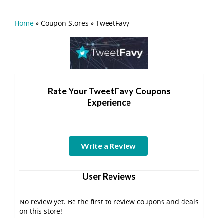
Home
»
Coupon Stores
»
TweetFavy
Rate Your TweetFavy Coupons
Experience
Write a Review
User Reviews
No review yet. Be the first to review coupons and deals
on this store!