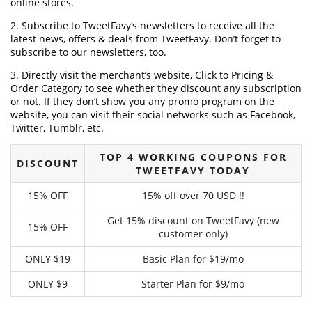
online stores.
2. Subscribe to TweetFavy‘s newsletters to receive all the
latest news, offers & deals from TweetFavy. Don’t forget to
subscribe to our newsletters, too.
3. Directly visit the merchant’s website, Click to Pricing &
Order Category to see whether they discount any subscription
or not. If they don’t show you any promo program on the
website, you can visit their social networks such as Facebook,
Twitter, Tumblr, etc.
TOP 4 WORKING COUPONS FOR
DISCOUNT
TWEETFAVY TODAY
15% OFF
15% off over 70 USD !!
Get 15% discount on TweetFavy (new
15% OFF
customer only)
ONLY $19
Basic Plan for $19/mo
ONLY $9
Starter Plan for $9/mo