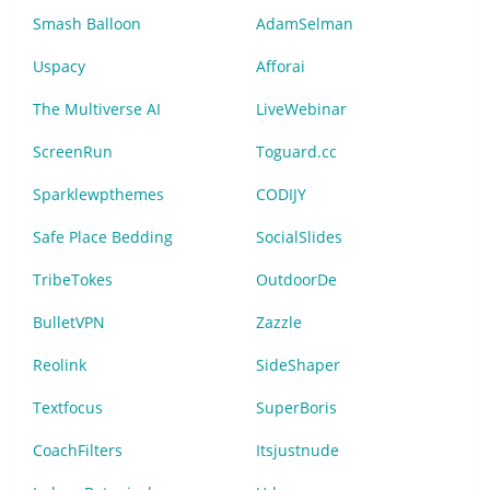
Smash Balloon
AdamSelman
Uspacy
Afforai
The Multiverse AI
LiveWebinar
ScreenRun
Toguard.cc
Sparklewpthemes
CODIJY
Safe Place Bedding
SocialSlides
TribeTokes
OutdoorDe
BulletVPN
Zazzle
Reolink
SideShaper
Textfocus
SuperBoris
CoachFilters
Itsjustnude