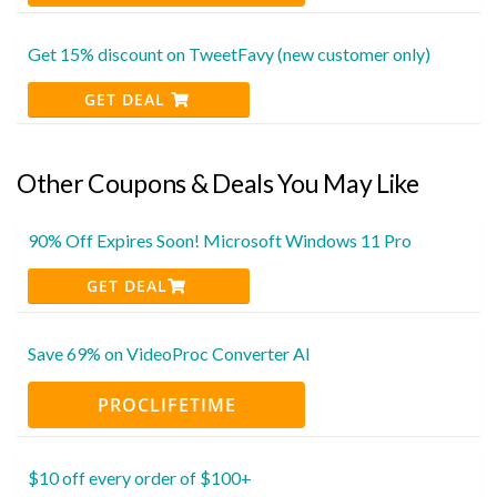
Get 15% discount on TweetFavy (new customer only)
GET DEAL
Other Coupons & Deals You May Like
90% Off Expires Soon! Microsoft Windows 11 Pro
GET DEAL
Save 69% on VideoProc Converter AI
PROCLIFETIME
$10 off every order of $100+