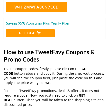
W4HZMWFA0CN7CCD
Saving 95% Appsumo Plus Yearly Plan
GET DEAL
How to use TweetFavy Coupons &
Promo Codes
To use coupon codes, firstly, please click on the
GET
CODE
button above and copy it. During the checkout process,
you will see the coupon field, just paste the code on this and
apply, the price will go down.
For some TweetFavy promotions, deals & offers, it does not
require a code. Now, you just need to click on
GET
DEAL
button. Then you will be taken to the shopping site at a
discounted price.