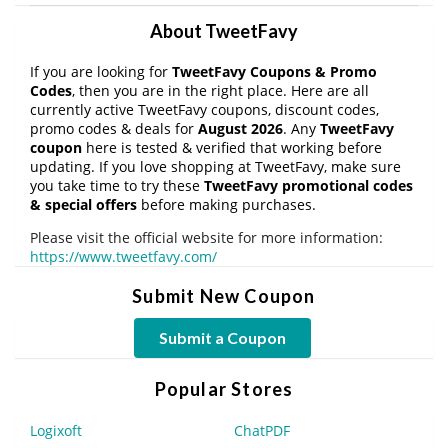
About TweetFavy
If you are looking for
TweetFavy Coupons & Promo
Codes
, then you are in the right place. Here are all
currently active TweetFavy coupons, discount codes,
promo codes & deals for
August 2026
. Any
TweetFavy
coupon
here is tested & verified that working before
updating. If you love shopping at TweetFavy, make sure
you take time to try these
TweetFavy promotional codes
& special offers
before making purchases.
Please visit the official website for more information:
https://www.tweetfavy.com/
Submit New Coupon
Submit a Coupon
Popular Stores
Logixoft
ChatPDF