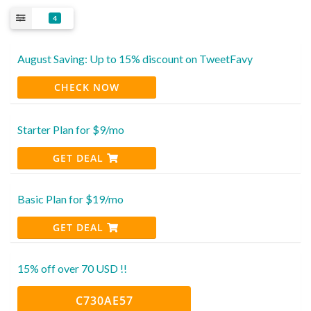
4
August Saving: Up to 15% discount on TweetFavy
CHECK NOW
Starter Plan for $9/mo
GET DEAL
Basic Plan for $19/mo
GET DEAL
15% off over 70 USD !!
C730AE57