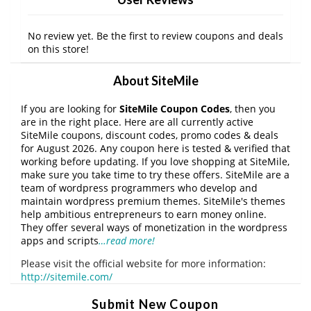
No review yet. Be the first to review coupons and deals
on this store!
About SiteMile
If you are looking for
SiteMile Coupon Codes
, then you
are in the right place. Here are all currently active
SiteMile coupons, discount codes, promo codes & deals
for August 2026. Any coupon here is tested & verified that
working before updating. If you love shopping at SiteMile,
make sure you take time to try these offers. SiteMile are a
team of wordpress programmers who develop and
maintain wordpress premium themes. SiteMile's themes
help ambitious entrepreneurs to earn money online.
They offer several ways of monetization in the wordpress
apps and scripts
…read more!
Please visit the official website for more information:
http://sitemile.com/
Submit New Coupon