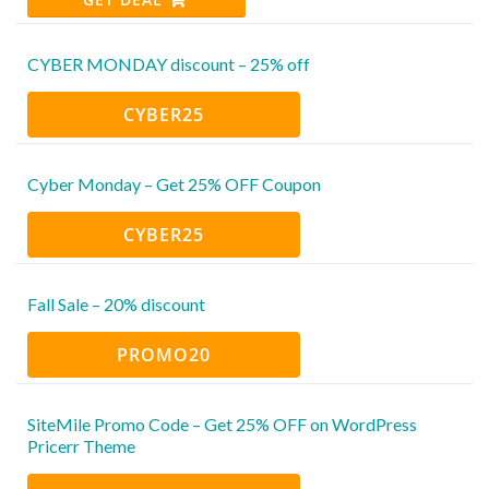
CYBER MONDAY discount – 25% off
CYBER25
Cyber Monday – Get 25% OFF Coupon
CYBER25
Fall Sale – 20% discount
PROMO20
SiteMile Promo Code – Get 25% OFF on WordPress
Pricerr Theme