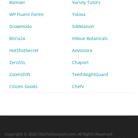
Bamoer
Varsity Tutors
WP Fluent Forms
Yolova
Growmodo
SilkMaison
Bitrix24
Imbue Botanicals
HotShotSecret
Aovostore
ZeroSSL
Chaport
ZoomShift
TeethNightGuard
Citizen Goods
Chefv
Copyright © 2026 ClickToDiscount.com. All Rights Reserved.