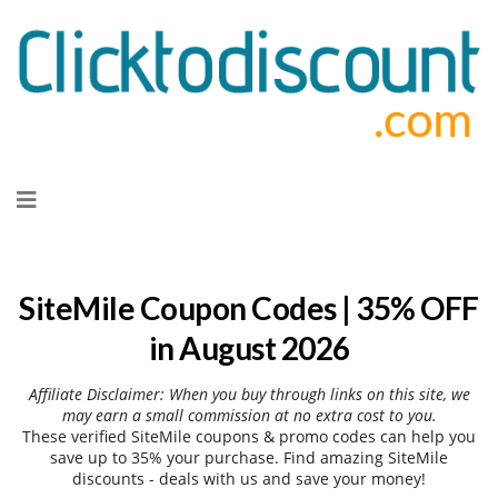
Skip
to
content
SiteMile Coupon Codes | 35% OFF
in August 2026
Affiliate Disclaimer: When you buy through links on this site, we
may earn a small commission at no extra cost to you.
These verified SiteMile coupons & promo codes can help you
save up to 35% your purchase. Find amazing SiteMile
discounts - deals with us and save your money!