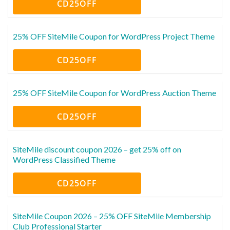
CD25OFF
25% OFF SiteMile Coupon for WordPress Project Theme
CD25OFF
25% OFF SiteMile Coupon for WordPress Auction Theme
CD25OFF
SiteMile discount coupon 2026 – get 25% off on
WordPress Classified Theme
CD25OFF
SiteMile Coupon 2026 – 25% OFF SiteMile Membership
Club Professional Starter