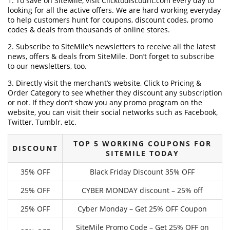
1. To save on SiteMile, visit Clicktodiscount.com every day to
looking for all the active offers. We are hard working everyday
to help customers hunt for coupons, discount codes, promo
codes & deals from thousands of online stores.
2. Subscribe to SiteMile‘s newsletters to receive all the latest
news, offers & deals from SiteMile. Don’t forget to subscribe
to our newsletters, too.
3. Directly visit the merchant’s website, Click to Pricing &
Order Category to see whether they discount any subscription
or not. If they don’t show you any promo program on the
website, you can visit their social networks such as Facebook,
Twitter, Tumblr, etc.
TOP 5 WORKING COUPONS FOR
DISCOUNT
SITEMILE TODAY
35% OFF
Black Friday Discount 35% OFF
25% OFF
CYBER MONDAY discount – 25% off
25% OFF
Cyber Monday – Get 25% OFF Coupon
SiteMile Promo Code – Get 25% OFF on