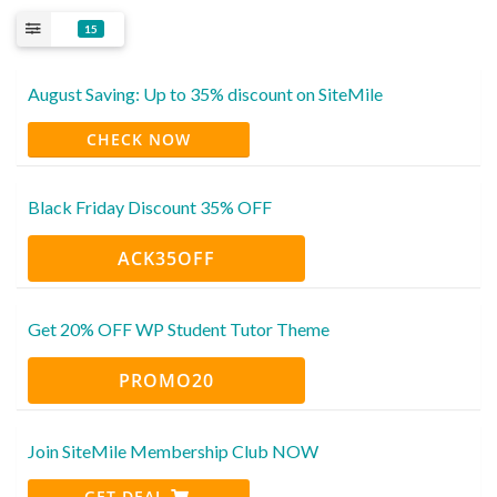
15
August Saving: Up to 35% discount on SiteMile
CHECK NOW
Black Friday Discount 35% OFF
ACK35OFF
Get 20% OFF WP Student Tutor Theme
PROMO20
Join SiteMile Membership Club NOW
GET DEAL