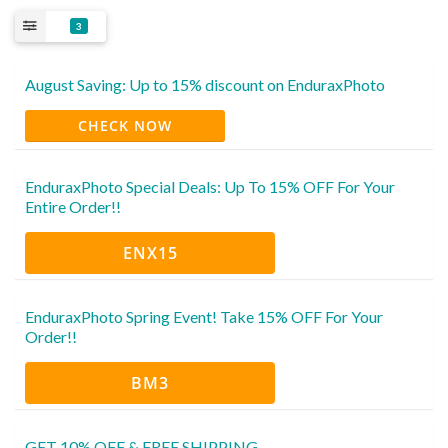
3
August Saving: Up to 15% discount on EnduraxPhoto
CHECK NOW
EnduraxPhoto Special Deals: Up To 15% OFF For Your
Entire Order!!
ENX15
EnduraxPhoto Spring Event! Take 15% OFF For Your
Order!!
BM3
GET 10% OFF & FREE SHIPPING