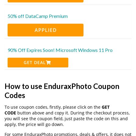
50% off DataCamp Premium
APPLIED
90% Off Expires Soon! Microsoft Windows 11 Pro
GET DEAL
How to use EnduraxPhoto Coupon
Codes
To use coupon codes, firstly, please click on the
GET
CODE
button above and copy it. During the checkout process,
you will see the coupon field, just paste the code on this and
apply, the price will go down.
For some EnduraxPhoto promotions, deals & offers, it does not