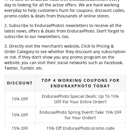
day to looking for all the active offers. We are hard working
everyday to help customers hunt for coupons, discount codes,
promo codes & deals from thousands of online stores.
2. Subscribe to EnduraxPhoto‘s newsletters to receive all the
latest news, offers & deals from EnduraxPhoto. Don’t forget to
subscribe to our newsletters, too.
3. Directly visit the merchant’s website, Click to Pricing &
Order Category to see whether they discount any subscription
or not. If they don’t show you any promo program on the
website, you can visit their social networks such as Facebook,
Twitter, Tumblr, etc.
TOP 4 WORKING COUPONS FOR
DISCOUNT
ENDURAXPHOTO TODAY
EnduraxPhoto Special Deals: Up To 15%
15% OFF
OFF For Your Entire Order!!
EnduraxPhoto Spring Event! Take 15% OFF
15% OFF
For Your Order!!
15% OFF
15% Off EnduraxPhoto promo code