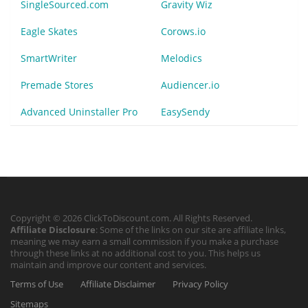
SingleSourced.com
Gravity Wiz
Eagle Skates
Corows.io
SmartWriter
Melodics
Premade Stores
Audiencer.io
Advanced Uninstaller Pro
EasySendy
Copyright © 2026 ClickToDiscount.com. All Rights Reserved.
Affiliate Disclosure
: Some of the links on our site are affiliate links,
meaning we may earn a small commission if you make a purchase
through these links at no additional cost to you. This helps us
maintain and improve our content and services.
Terms of Use
Affiliate Disclaimer
Privacy Policy
Sitemaps