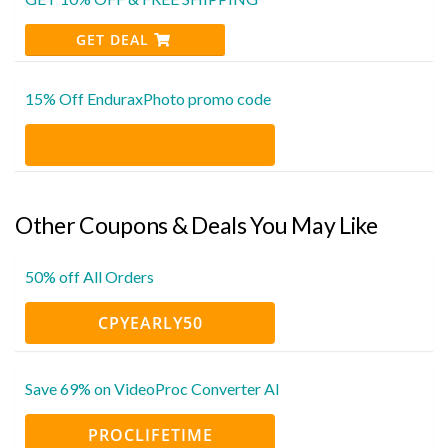
GET DEAL
15% Off EnduraxPhoto promo code
Other Coupons & Deals You May Like
50% off All Orders
CPYEARLY50
Save 69% on VideoProc Converter AI
PROCLIFETIME