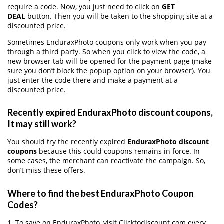
require a code. Now, you just need to click on
GET
DEAL
button. Then you will be taken to the shopping site at a
discounted price.
Sometimes EnduraxPhoto coupons only work when you pay
through a third party. So when you click to view the code, a
new browser tab will be opened for the payment page (make
sure you don’t block the popup option on your browser). You
just enter the code there and make a payment at a
discounted price.
Recently expired EnduraxPhoto discount coupons,
It may still work?
You should try the recently expired
EnduraxPhoto discount
coupons
because this could coupons remains in force. In
some cases, the merchant can reactivate the campaign. So,
don’t miss these offers.
Where to find the best EnduraxPhoto Coupon
Codes?
1. To save on EnduraxPhoto, visit Clicktodiscount.com every