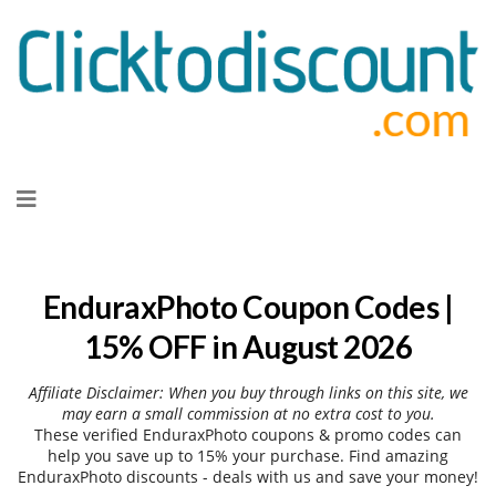
Skip
to
content
EnduraxPhoto Coupon Codes |
15% OFF in August 2026
Affiliate Disclaimer: When you buy through links on this site, we
may earn a small commission at no extra cost to you.
These verified EnduraxPhoto coupons & promo codes can
help you save up to 15% your purchase. Find amazing
EnduraxPhoto discounts - deals with us and save your money!