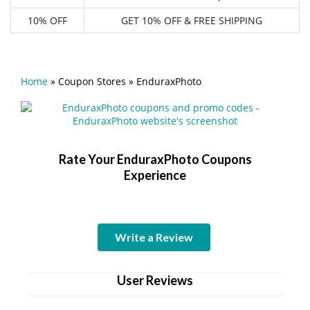
10% OFF
GET 10% OFF & FREE SHIPPING
Home
»
Coupon Stores
»
EnduraxPhoto
Rate Your EnduraxPhoto Coupons
Experience
Write a Review
User Reviews