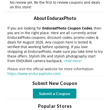
No review yet. Be the first to review coupons and deals
on this store!
About EnduraxPhoto
If you are looking for
EnduraxPhoto Coupon Codes
, then
you are in the right place. Here are all currently active
EnduraxPhoto coupons, discount codes, promo codes &
deals for August 2026. Any coupon here is tested &
verified that working before updating. If you love
shopping at EnduraxPhoto, make sure you take time to try
these offers. Stylish life and stylish photography start
from ENDURAX camera backpack
…read more!
Please visit the official website for more information:
https://www.enduraxphoto.com/
Submit New Coupon
Submit a Coupon
Popular Stores