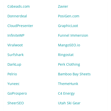
Cobeads.com
Zavier
Donnerdeal
PosiGen.com
CloudPresenter
GraphicLoot
InfiniteWP
Funnel Immersion
Viralwoot
MangoSEO.io
Surfshark
Ringostat
DarkLup
Perk Clothing
Pelrio
Bamboo Bay Sheets
Yuneec
ThemeHunk
GoProspero
C4 Energy
SheerSEO
Utah Ski Gear